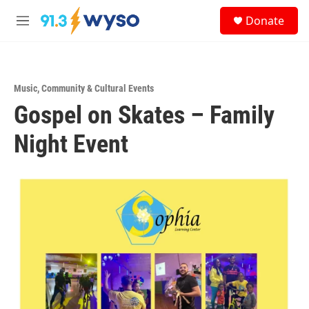
Skip to main content
S
Donate
e
M
a
e
r
n
c
u
h
Music
,
Community & Cultural Events
u
Gospel on Skates – Family
e
r
y
Night Event