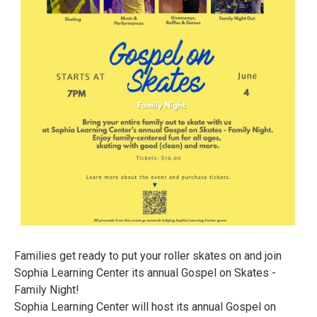
Families get ready to put your roller skates on and join
Sophia Learning Center its annual Gospel on Skates -
Family Night!
Sophia Learning Center will host its annual Gospel on