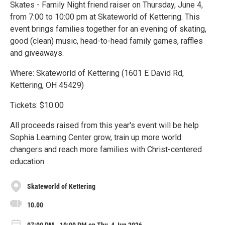
Skates - Family Night friend raiser on Thursday, June 4,
from 7:00 to 10:00 pm at Skateworld of Kettering. This
event brings families together for an evening of skating,
good (clean) music, head-to-head family games, raffles
and giveaways.
Where: Skateworld of Kettering (1601 E David Rd,
Kettering, OH 45429)
Tickets: $10.00
All proceeds raised from this year's event will be help
Sophia Learning Center grow, train up more world
changers and reach more families with Christ-centered
education.
Skateworld of Kettering
10.00
07:00 PM - 10:00 PM on Thu, 4 Jun 2026