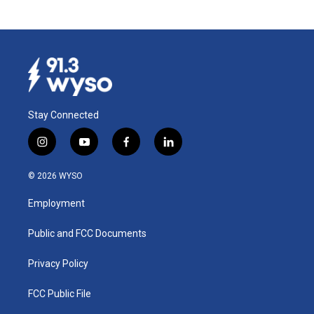
Stay Connected
i
y
f
l
n
o
a
i
s
u
c
n
© 2026 WYSO
t
t
e
k
a
u
b
e
Employment
g
b
o
d
r
e
o
i
a
k
n
Public and FCC Documents
m
Privacy Policy
FCC Public File