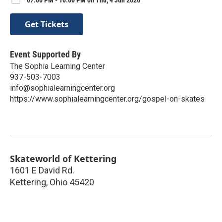
Get Tickets
Event Supported By
The Sophia Learning Center
937-503-7003
info@sophialearningcenter.org
https://www.sophialearningcenter.org/gospel-on-skates
Skateworld of Kettering
1601 E David Rd.
Kettering
,
Ohio
45420