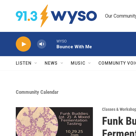
Skip to main content
Our Community.
WYSO
Bounce With Me
LISTEN
NEWS
MUSIC
COMMUNITY VOI
Community Calendar
Classes & Worksho
Funk Bu
Ferment