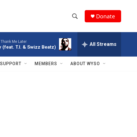
Donate
S
S
e
h
a
-
Thank Me Later
r
All Streams
o
 (feat. T.I. & Swizz Beatz)
c
h
w
Q
SUPPORT
MEMBERS
ABOUT WYSO
u
S
e
r
e
y
a
r
c
h