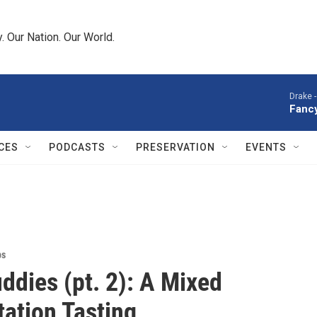
 Our Nation. Our World.
Drake 
Fancy
CES
PODCASTS
PRESERVATION
EVENTS
ps
ddies (pt. 2): A Mixed
ation Tasting