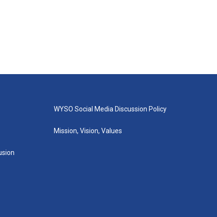
WYSO Social Media Discussion Policy
Mission, Vision, Values
lusion