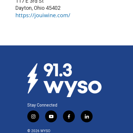
117 E 3rd St
Dayton
,
Ohio
45402
https://jouiwine.com/
Stay Connected
i
y
f
l
n
o
a
i
s
u
c
n
© 2026 WYSO