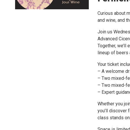
Curious about mi
and wine, and th
Join us Wednesd
Advanced Cicero
Together, we’ll 
lineup of beers
Your ticket incl
– A welcome dr
– Two mixed-fe
– Two mixed-fe
– Expert guidan
Whether you joi
you’ll discover
class stands on 
Space is limited