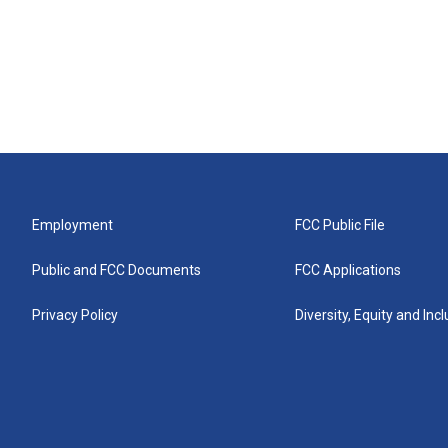
Employment
FCC Public File
Public and FCC Documents
FCC Applications
Privacy Policy
Diversity, Equity and Inc