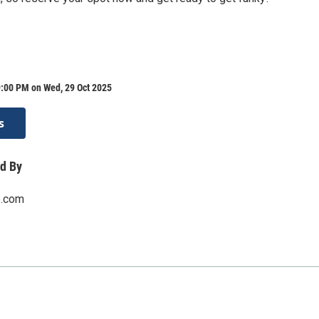
9:00 PM on Wed, 29 Oct 2025
s
d By
e.com