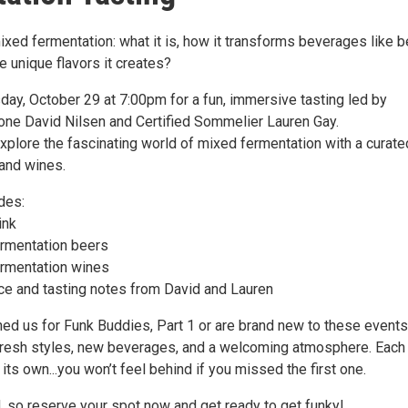
xed fermentation: what it is, how it transforms beverages like b
e unique flavors it creates?
ay, October 29 at 7:00pm for a fun, immersive tasting led by
ne David Nilsen and Certified Sommelier Lauren Gay.
explore the fascinating world of mixed fermentation with a curate
 and wines.
udes:
ink
rmentation beers
rmentation wines
ce and tasting notes from David and Lauren
ned us for Funk Buddies, Part 1 or are brand new to these events
 fresh styles, new beverages, and a welcoming atmosphere. Each
its own...you won’t feel behind if you missed the first one.
, so reserve your spot now and get ready to get funky!