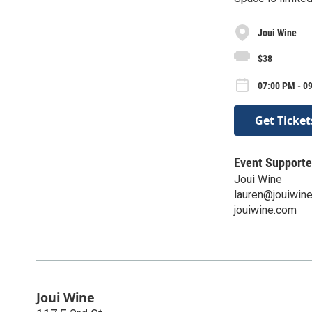
Joui Wine
$38
07:00 PM - 0
Get Ticket
Event Supporte
Joui Wine
lauren@jouiwin
jouiwine.com
Joui Wine