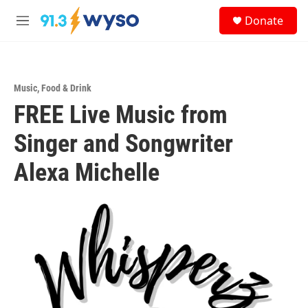
Skip to main content
S
Donate
e
M
a
e
r
n
c
u
h
Music
,
Food & Drink
u
FREE Live Music from
e
r
y
Singer and Songwriter
Alexa Michelle