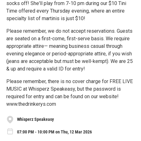
socks off! She'll play from 7-10 pm during our $10 Tini
Time offered every Thursday evening, where an entire
specialty list of martinis is just $10!
Please remember, we do not accept reservations. Guests
are seated on a first-come, first-serve basis. We require
appropriate attire— meaning business casual through
evening elegance or period-appropriate attire, if you wish
(jeans are acceptable but must be well-kempt). We are 25
& up and require a valid ID for entry!
Please remember, there is no cover charge for FREE LIVE
MUSIC at Whisperz Speakeasy, but the password is
required for entry and can be found on our website!
www.thedrinkerys.com
Whisperz Speakeasy
07:00 PM - 10:00 PM on Thu, 12 Mar 2026