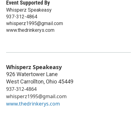
Event Supported By
Whisperz Speakeasy
937-312-4864
whisperz1995@gmail.com
www.thedrinkerys.com
Whisperz Speakeasy
926 Watertower Lane
West Carrollton
,
Ohio
45449
937-312-4864
whisperz1995@gmail.com
www.thedrinkerys.com