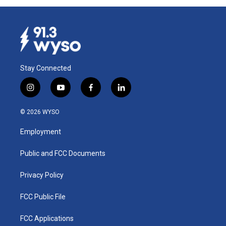
Stay Connected
i
y
f
l
n
o
a
i
s
u
c
n
© 2026 WYSO
t
t
e
k
a
u
b
e
Employment
g
b
o
d
r
e
o
i
a
k
n
Public and FCC Documents
m
Privacy Policy
FCC Public File
FCC Applications