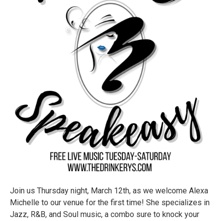
Join us Thursday night, March 12th, as we welcome Alexa
Michelle to our venue for the first time! She specializes in
Jazz, R&B, and Soul music, a combo sure to knock your