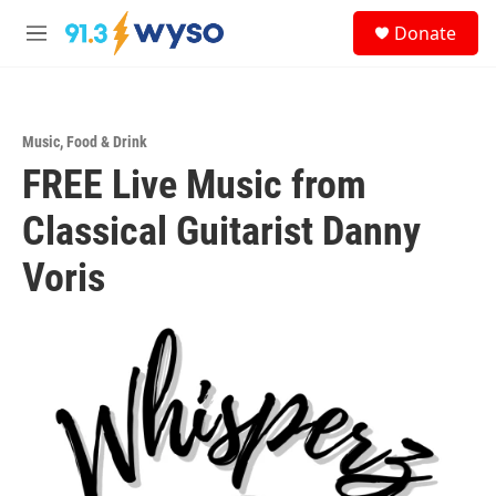
Skip to main content
S
Donate
e
M
a
e
r
n
c
u
h
Music
,
Food & Drink
u
FREE Live Music from
e
r
y
Classical Guitarist Danny
Voris