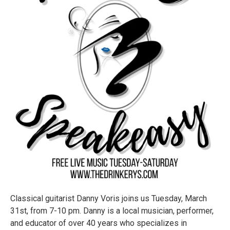
Classical guitarist Danny Voris joins us Tuesday, March
31st, from 7-10 pm. Danny is a local musician, performer,
and educator of over 40 years who specializes in