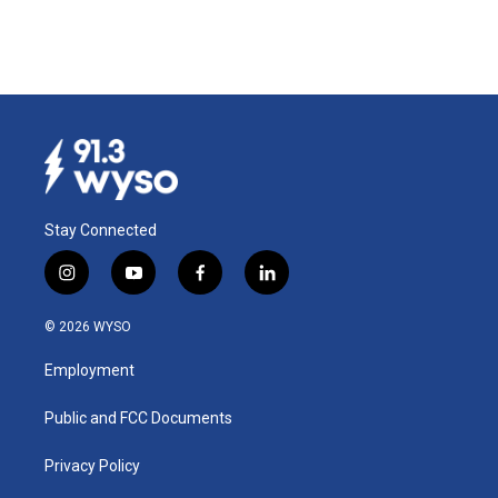
Stay Connected
i
y
f
l
n
o
a
i
s
u
c
n
© 2026 WYSO
t
t
e
k
a
u
b
e
Employment
g
b
o
d
r
e
o
i
a
k
n
Public and FCC Documents
m
Privacy Policy