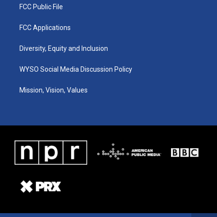
FCC Public File
FCC Applications
Diversity, Equity and Inclusion
WYSO Social Media Discussion Policy
Mission, Vision, Values