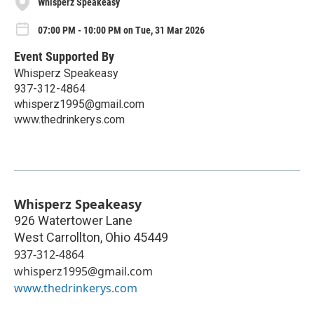
Whisperz Speakeasy
07:00 PM - 10:00 PM on Tue, 31 Mar 2026
Event Supported By
Whisperz Speakeasy
937-312-4864
whisperz1995@gmail.com
www.thedrinkerys.com
Whisperz Speakeasy
926 Watertower Lane
West Carrollton
,
Ohio
45449
937-312-4864
whisperz1995@gmail.com
www.thedrinkerys.com