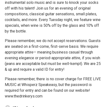
instrumental solo music and is sure to knock your socks
off with his talent! Join us for an evening of original
compositions, classical guitar sensations, small plates,
cocktails, and more. Every Tuesday night, we feature wine
specials, when wine is 50% off by the glass and 10% off
by the bottle.
Please remember, we do not accept reservations. Guests
are seated on a first-come, first-serve basis. We require
appropriate attire— meaning business casual through
evening elegance or period-appropriate attire, if you wish
(jeans are acceptable but must be well-kempt). We are 25
& up and require a valid ID for entry!
Please remember, there is no cover charge for FREE LIVE
MUSIC at Whisperz Speakeasy, but the password is
required for entry and can be found on our website!
www.thedrinkerys.com