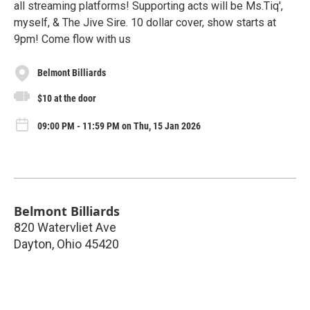
all streaming platforms! Supporting acts will be Ms.Tiq',
myself, & The Jive Sire. 10 dollar cover, show starts at
9pm! Come flow with us
Belmont Billiards
$10 at the door
09:00 PM - 11:59 PM on Thu, 15 Jan 2026
Belmont Billiards
820 Watervliet Ave
Dayton
,
Ohio
45420