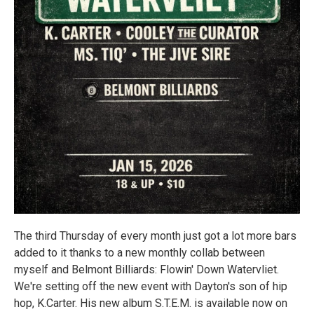
The third Thursday of every month just got a lot more bars
added to it thanks to a new monthly collab between
myself and Belmont Billiards: Flowin' Down Watervliet.
We're setting off the new event with Dayton's son of hip
hop, K.Carter. His new album S.T.E.M. is available now on