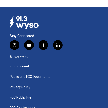
Stay Connected
i
y
f
l
n
o
a
i
s
u
c
n
© 2026 WYSO
t
t
e
k
a
u
b
e
Employment
g
b
o
d
r
e
o
i
a
k
n
Public and FCC Documents
m
Privacy Policy
FCC Public File
FCC Applications