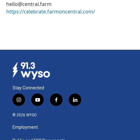
hello@central.farm
https://celebrate.farmoncentral.com/
Stay Connected
i
y
f
l
n
o
a
i
s
u
c
n
© 2026 WYSO
t
t
e
k
a
u
b
e
Employment
g
b
o
d
r
e
o
i