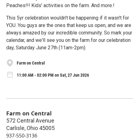
Peaches!!! Kids' activities on the farm. And more.!
This 5yr celebration wouldn't be happening if it wasn't for
YOU. You guys are the ones that keep us open, and we are
always amazed by our incredible community. So mark your
calendar, and we'll see you on the farm for our celebration
day, Saturday June 27th (11am-2pm).
Farm on Central
11:00 AM - 02:00 PM on Sat, 27 Jun 2026
Farm on Central
572 Central Avenue
Carlisle
,
Ohio
45005
937-550-3136