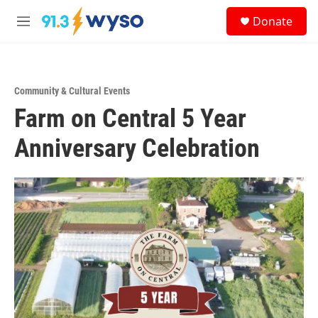
Skip to main content
S
Donate
e
M
a
e
r
n
c
u
h
Community & Cultural Events
u
Farm on Central 5 Year
e
r
y
Anniversary Celebration