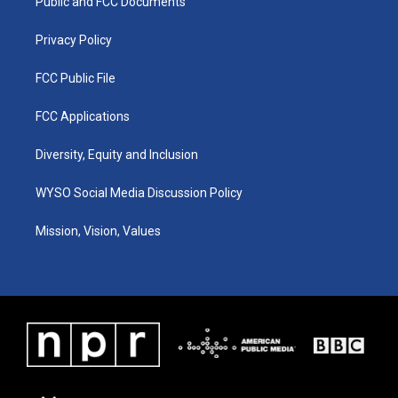
a
k
n
Public and FCC Documents
m
Privacy Policy
FCC Public File
FCC Applications
Diversity, Equity and Inclusion
WYSO Social Media Discussion Policy
Mission, Vision, Values