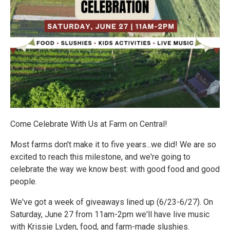
Come Celebrate With Us at Farm on Central!
Most farms don't make it to five years...we did! We are so
excited to reach this milestone, and we're going to
celebrate the way we know best: with good food and good
people.
We've got a week of giveaways lined up (6/23-6/27). On
Saturday, June 27 from 11am-2pm we'll have live music
with Krissie Lyden, food, and farm-made slushies.