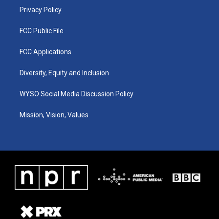
Privacy Policy
FCC Public File
FCC Applications
Diversity, Equity and Inclusion
WYSO Social Media Discussion Policy
Mission, Vision, Values