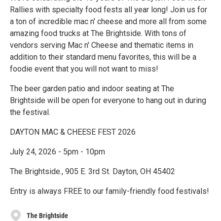
Rallies with specialty food fests all year long! Join us for
a ton of incredible mac n' cheese and more all from some
amazing food trucks at The Brightside. With tons of
vendors serving Mac n' Cheese and thematic items in
addition to their standard menu favorites, this will be a
foodie event that you will not want to miss!
The beer garden patio and indoor seating at The
Brightside will be open for everyone to hang out in during
the festival.
DAYTON MAC & CHEESE FEST 2026
July 24, 2026 - 5pm - 10pm
The Brightside., 905 E. 3rd St. Dayton, OH 45402
Entry is always FREE to our family-friendly food festivals!
The Brightside