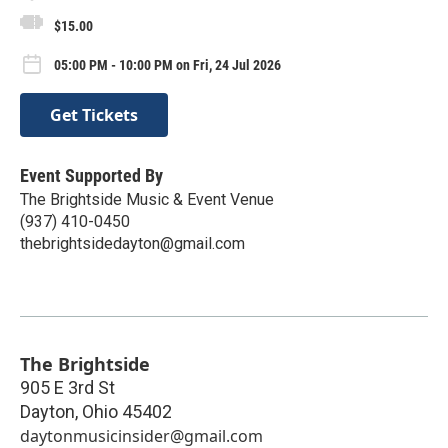
$15.00
05:00 PM - 10:00 PM on Fri, 24 Jul 2026
Get Tickets
Event Supported By
The Brightside Music & Event Venue
(937) 410-0450
thebrightsidedayton@gmail.com
The Brightside
905 E 3rd St
Dayton
,
Ohio
45402
daytonmusicinsider@gmail.com