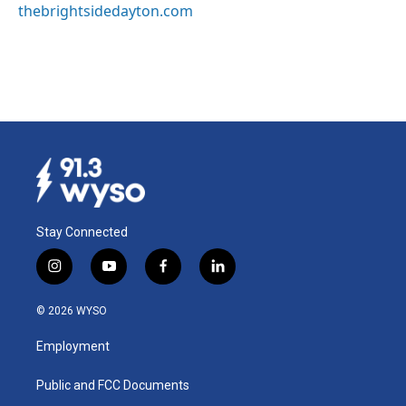
thebrightsidedayton.com
Stay Connected
i
y
f
l
n
o
a
i
s
u
c
n
© 2026 WYSO
t
t
e
k
a
u
b
e
Employment
g
b
o
d
r
e
o
i
a
k
n
Public and FCC Documents
m