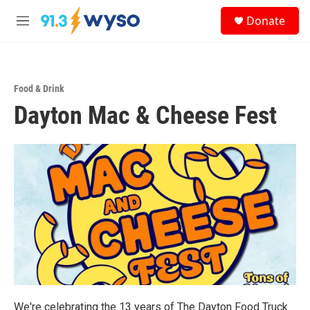
Skip to main content
S
Donate
e
M
a
e
r
n
c
u
h
Food & Drink
u
Dayton Mac & Cheese Fest
e
r
y
We're celebrating the 13 years of The Dayton Food Truck