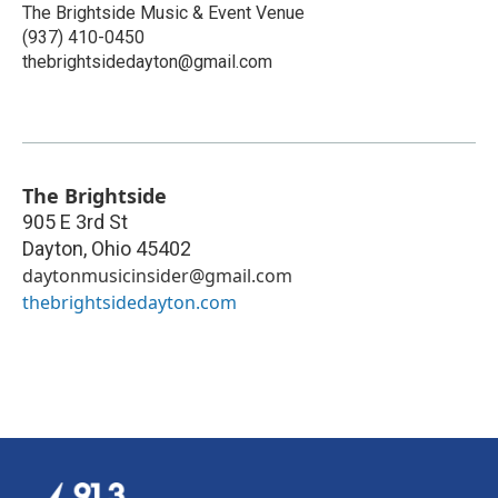
The Brightside Music & Event Venue
(937) 410-0450
thebrightsidedayton@gmail.com
The Brightside
905 E 3rd St
Dayton
,
Ohio
45402
daytonmusicinsider@gmail.com
thebrightsidedayton.com