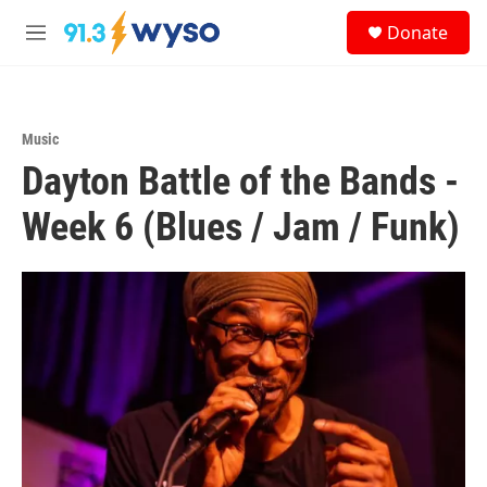
Skip to main content
S
Donate
e
M
a
e
r
n
c
u
h
Music
u
Dayton Battle of the Bands -
e
r
y
Week 6 (Blues / Jam / Funk)