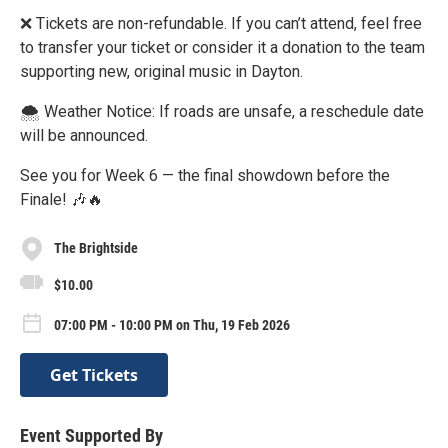
❌ Tickets are non-refundable. If you can’t attend, feel free
to transfer your ticket or consider it a donation to the team
supporting new, original music in Dayton.
🌨 Weather Notice: If roads are unsafe, a reschedule date
will be announced.
See you for Week 6 — the final showdown before the
Finale! 🎶🔥
The Brightside
$10.00
07:00 PM - 10:00 PM on Thu, 19 Feb 2026
Get Tickets
Event Supported By