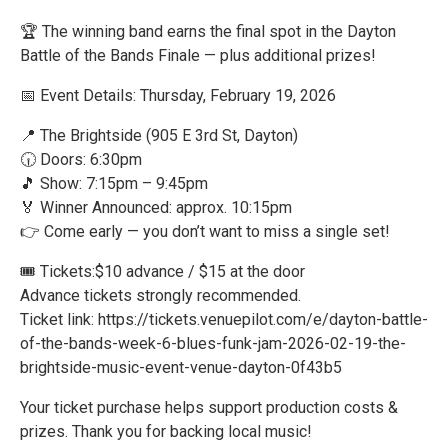
🏆 The winning band earns the final spot in the Dayton
Battle of the Bands Finale — plus additional prizes!
📅 Event Details: Thursday, February 19, 2026
📍 The Brightside (905 E 3rd St, Dayton)
🕡 Doors: 6:30pm
🎵 Show: 7:15pm – 9:45pm
🏅 Winner Announced: approx. 10:15pm
👉 Come early — you don’t want to miss a single set!
🎟 Tickets:$10 advance / $15 at the door
Advance tickets strongly recommended.
Ticket link: https://tickets.venuepilot.com/e/dayton-battle-
of-the-bands-week-6-blues-funk-jam-2026-02-19-the-
brightside-music-event-venue-dayton-0f43b5
Your ticket purchase helps support production costs &
prizes. Thank you for backing local music!