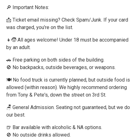
🔎 Important Notes:
📩 Ticket email missing? Check Spam/Junk. If your card
was charged, you’re on the list.
👧🧒 All ages welcome! Under 18 must be accompanied
by an adult.
🚗 Free parking on both sides of the building.
🚫 No backpacks, outside beverages, or weapons.
🍽 No food truck is currently planned, but outside food is
allowed (within reason). We highly recommend ordering
from Tony & Pete's, down the street on 3rd St.
🪑 General Admission. Seating not guaranteed, but we do
our best.
🍺 Bar available with alcoholic & NA options.
🚫 No outside drinks allowed.