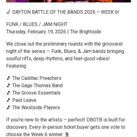
🎷 DAYTON BATTLE OF THE BANDS 2026 – WEEK 6!
FUNK / BLUES / JAM NIGHT
Thursday, February 19, 2026 | The Brightside
We close out the preliminary rounds with the grooviest
night of the series — Funk, Blues, & Jam bands bringing
soulful riffs, deep rhythms, and feel-good vibes!
Featuring:
🎵 The Cadillac Preachers
🎵 The Gage Thomas Band
🎵 The Groove Essentials
🎵 Paid Leave
🎵 The Westside Players
If you're new to the artists — perfect! DBOTB is built for
discovery. Every in-person ticket buyer gets one vote to
choose the Week 6 winner. 🕺