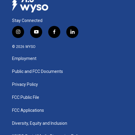
Stay Connected
i
y
f
l
n
o
a
i
s
u
c
n
© 2026 WYSO
t
t
e
k
a
u
b
e
Employment
g
b
o
d
r
e
o
i
a
k
n
Public and FCC Documents
m
Privacy Policy
FCC Public File
FCC Applications
Diversity, Equity and Inclusion