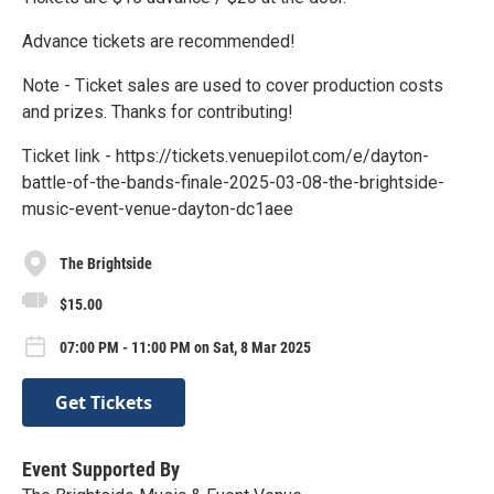
Advance tickets are recommended!
Note - Ticket sales are used to cover production costs
and prizes. Thanks for contributing!
Ticket link - https://tickets.venuepilot.com/e/dayton-
battle-of-the-bands-finale-2025-03-08-the-brightside-
music-event-venue-dayton-dc1aee
The Brightside
$15.00
07:00 PM - 11:00 PM on Sat, 8 Mar 2025
Get Tickets
Event Supported By