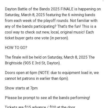
Dayton Battle of the Bands 2025 FINALE is happening on
Saturday, March 8, 2025 featuring the 6 winning bands
from each week of the playoff rounds. Not familiar with
any of the bands participating? That's the fun! This is a
cool way to check out new, local, original music! Each
ticket buyer gets one vote (in person).
HOW TO GO?
The finale will be held on Saturday, March 8, 2025 The
Brightside (905 E 3rd St, Dayton).
Doors open at 6pm (NOTE: due to equipment load in, we
cannot let patrons in earlier than 6pm).
Show starts at 7pm
Please be prompt to see all the bands performing!
Tickets are $15 advance / $20 at the door.