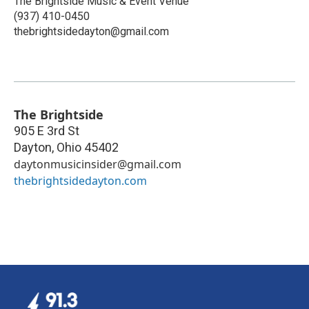
The Brightside Music & Event Venue
(937) 410-0450
thebrightsidedayton@gmail.com
The Brightside
905 E 3rd St
Dayton
,
Ohio
45402
daytonmusicinsider@gmail.com
thebrightsidedayton.com