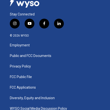
Stay Connected
i
y
f
l
n
o
a
i
s
u
c
n
© 2026 WYSO
t
t
e
k
a
u
b
e
Employment
g
b
o
d
r
e
o
i
a
k
n
Public and FCC Documents
m
Privacy Policy
FCC Public File
FCC Applications
Diversity, Equity and Inclusion
WYSO Social Media Discussion Policy