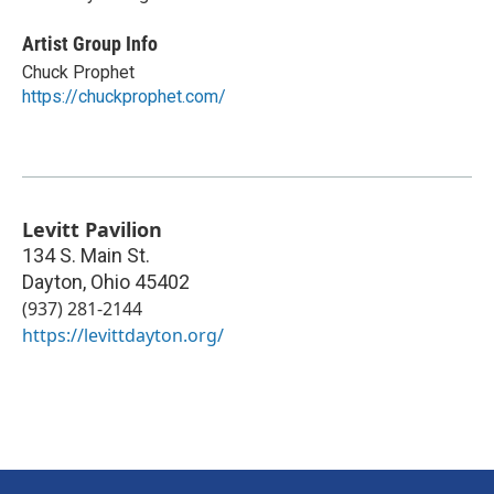
Artist Group Info
Chuck Prophet
https://chuckprophet.com/
Levitt Pavilion
134 S. Main St.
Dayton
,
Ohio
45402
(937) 281-2144
https://levittdayton.org/