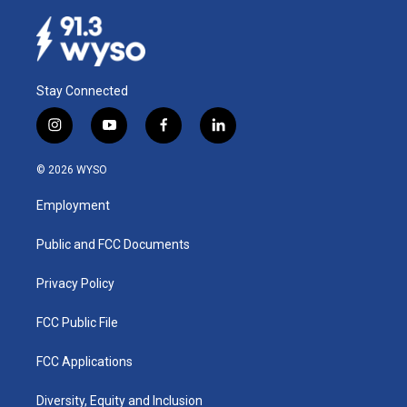
Stay Connected
i
y
f
l
n
o
a
i
s
u
c
n
© 2026 WYSO
t
t
e
k
a
u
b
e
Employment
g
b
o
d
r
e
o
i
a
k
n
Public and FCC Documents
m
Privacy Policy
FCC Public File
FCC Applications
Diversity, Equity and Inclusion