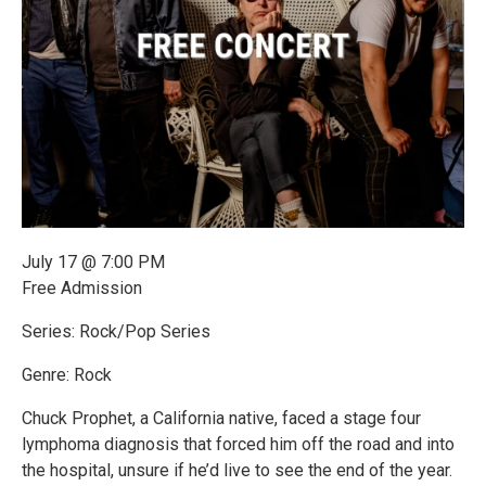
July 17 @ 7:00 PM
Free Admission
Series: Rock/Pop Series
Genre: Rock
Chuck Prophet, a California native, faced a stage four
lymphoma diagnosis that forced him off the road and into
the hospital, unsure if he’d live to see the end of the year.