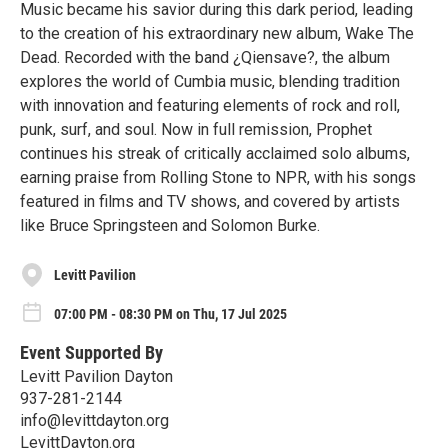
Music became his savior during this dark period, leading
to the creation of his extraordinary new album, Wake The
Dead. Recorded with the band ¿Qiensave?, the album
explores the world of Cumbia music, blending tradition
with innovation and featuring elements of rock and roll,
punk, surf, and soul. Now in full remission, Prophet
continues his streak of critically acclaimed solo albums,
earning praise from Rolling Stone to NPR, with his songs
featured in films and TV shows, and covered by artists
like Bruce Springsteen and Solomon Burke.
Levitt Pavilion
07:00 PM - 08:30 PM on Thu, 17 Jul 2025
Event Supported By
Levitt Pavilion Dayton
937-281-2144
info@levittdayton.org
LevittDayton.org