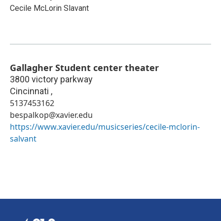
Cecile McLorin Slavant
Gallagher Student center theater
3800 victory parkway
Cincinnati
,
5137453162
bespalkop@xavier.edu
https://www.xavier.edu/musicseries/cecile-mclorin-
salvant