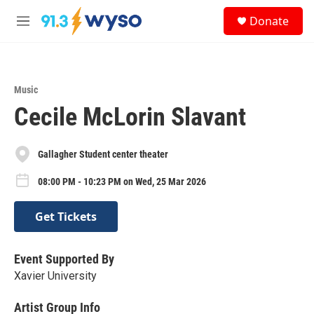
Skip to main content
S
Donate
e
M
a
e
r
n
c
u
h
Music
u
Cecile McLorin Slavant
e
r
y
Gallagher Student center theater
08:00 PM - 10:23 PM on Wed, 25 Mar 2026
Get Tickets
Event Supported By
Xavier University
Artist Group Info