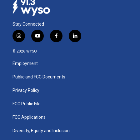
Stay Connected
i
y
f
l
n
o
a
i
s
u
c
n
© 2026 WYSO
t
t
e
k
a
u
b
e
Employment
g
b
o
d
r
e
o
i
a
k
n
Public and FCC Documents
m
Privacy Policy
FCC Public File
FCC Applications
Diversity, Equity and Inclusion