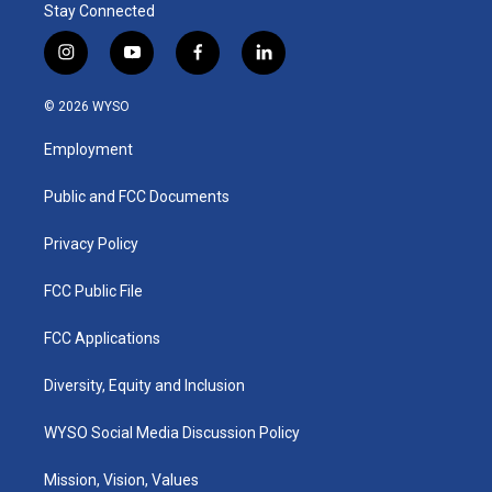
Stay Connected
i
y
f
l
n
o
a
i
s
u
c
n
© 2026 WYSO
t
t
e
k
a
u
b
e
Employment
g
b
o
d
r
e
o
i
a
k
n
Public and FCC Documents
m
Privacy Policy
FCC Public File
FCC Applications
Diversity, Equity and Inclusion
WYSO Social Media Discussion Policy
Mission, Vision, Values