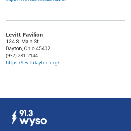
Levitt Pavilion
134 S. Main St.
Dayton
,
Ohio
45402
(937) 281-2144
https://levittdayton.org/