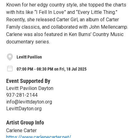
Known for her edgy country style, she topped the charts
with hits like “I Fell In Love” and “Every Little Thing.”
Recently, she released Carter Girl, an album of Carter
Family classics, and collaborated with John Mellencamp.
Carlene was also featured in Ken Burns’ Country Music
documentary series.
Levitt Pavilion
07:00 PM - 08:30 PM on Fri, 18 Jul 2025
Event Supported By
Levitt Pavilion Dayton
937-281-2144
info@levittdayton.org
LevittDayton.org
Artist Group Info
Carlene Carter
https://www.carlenecarter.net/