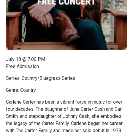
July 18 @ 7:00 PM
Free Admission
Series: Country/Bluegrass Series
Genre: Country
Carlene Carter has been a vibrant force in music for over
four decades. The daughter of June Carter Cash and Carl
Smith, and stepdaughter of Johnny Cash, she embodies
the legacy of the Carter Family. Carlene began her career
with The Carter Family and made her solo debut in 1978.