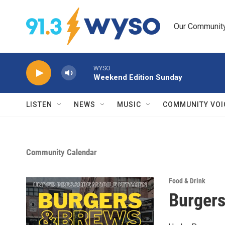
Skip to main content
Our Community.
WYSO
Weekend Edition Sunday
LISTEN
NEWS
MUSIC
COMMUNITY VOI
Community Calendar
Food & Drink
Burgers