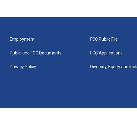
Employment
FCC Public File
Public and FCC Documents
FCC Applications
Privacy Policy
Diversity, Equity and Inc