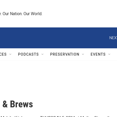
 Our Nation. Our World.
NEX
CES
PODCASTS
PRESERVATION
EVENTS
 & Brews