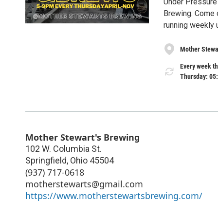
Under Pressure
Brewing. Come o
running weekly 
Mother Stewa
Every week th
Thursday: 05
Mother Stewart's Brewing
102 W. Columbia St.
Springfield
,
Ohio
45504
(937) 717-0618
motherstewarts@gmail.com
https://www.motherstewartsbrewing.com/