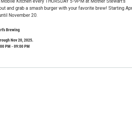
 Mobile Kitchen every THURSDAY 5-9PM at Mother Stewart's
ut and grab a smash burger with your favorite brew! Starting Apr
until November 20.
rt's Brewing
rough Nov 20, 2025.
:00 PM - 09:00 PM