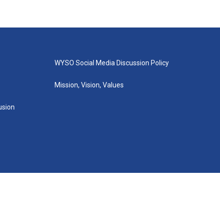
WYSO Social Media Discussion Policy
Mission, Vision, Values
lusion