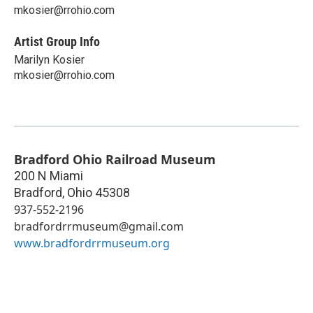
mkosier@rrohio.com
Artist Group Info
Marilyn Kosier
mkosier@rrohio.com
Bradford Ohio Railroad Museum
200 N Miami
Bradford
,
Ohio
45308
937-552-2196
bradfordrrmuseum@gmail.com
www.bradfordrrmuseum.org