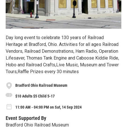
Day long event to celebrate 130 years of Railroad
Heritage at Bradford, Ohio. Activities for all ages Railroad
Vendors, Railroad Demonstrations, Ham Radio, Operation
Lifesaver, Thomas Tank Engine and Caboose Kiddie Ride,
Hobo and Railroad Crafts,Live Music, Museum and Tower
Tours,Raffle Prizes every 30 minutes
Bradford Ohio Railroad Museum
$10 Adults $5 Child 5-17
11:00 AM - 04:00 PM on Sat, 14 Sep 2024
Event Supported By
Bradford Ohio Railroad Museum