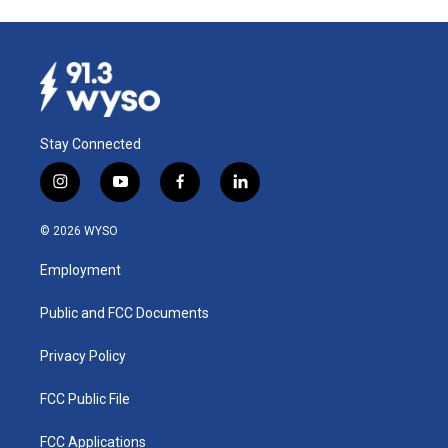
Stay Connected
i
y
f
l
n
o
a
i
s
u
c
n
© 2026 WYSO
t
t
e
k
a
u
b
e
Employment
g
b
o
d
r
e
o
i
a
k
n
Public and FCC Documents
m
Privacy Policy
FCC Public File
FCC Applications