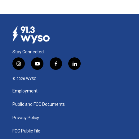
Stay Connected
i
y
f
l
n
o
a
i
s
u
c
n
© 2026 WYSO
t
t
e
k
a
u
b
e
Employment
g
b
o
d
r
e
o
i
a
k
n
Public and FCC Documents
m
Privacy Policy
FCC Public File