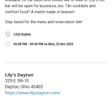
bar will be open for business, too. Tiki cocktails and
comfort food? A match made in heaven!
Stay tuned for the menu and reservation link!
Lily's Dayton
05:00 PM - 09:00 PM on Mon, 22 Dec 2025
Lily's Dayton
329 E 5th St
Dayton
,
Ohio
45402
https://www.lilysdayton.com/