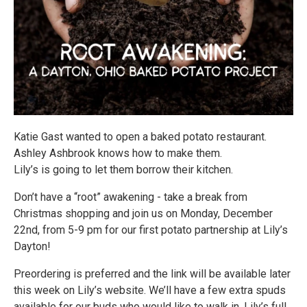
Katie Gast wanted to open a baked potato restaurant.
Ashley Ashbrook knows how to make them.
Lily’s is going to let them borrow their kitchen.
Don’t have a “root” awakening - take a break from
Christmas shopping and join us on Monday, December
22nd, from 5-9 pm for our first potato partnership at Lily’s
Dayton!
Preordering is preferred and the link will be available later
this week on Lily’s website. We’ll have a few extra spuds
available for our buds who would like to walk in. Lily’s full