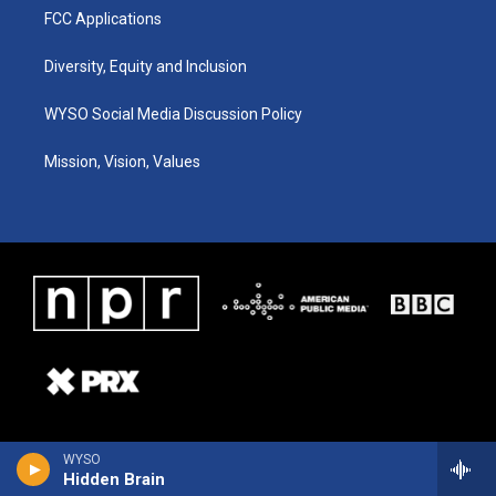
FCC Applications
Diversity, Equity and Inclusion
WYSO Social Media Discussion Policy
Mission, Vision, Values
WYSO
Hidden Brain