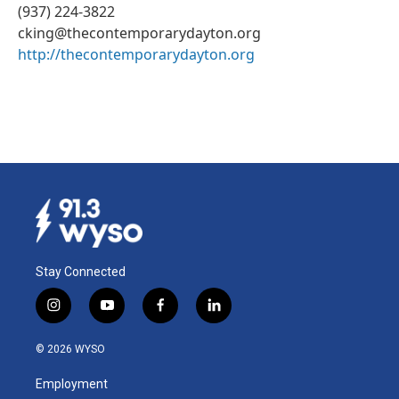
(937) 224-3822
cking@thecontemporarydayton.org
http://thecontemporarydayton.org
Stay Connected
i
y
f
l
n
o
a
i
s
u
c
n
© 2026 WYSO
t
t
e
k
a
u
b
e
Employment
g
b
o
d