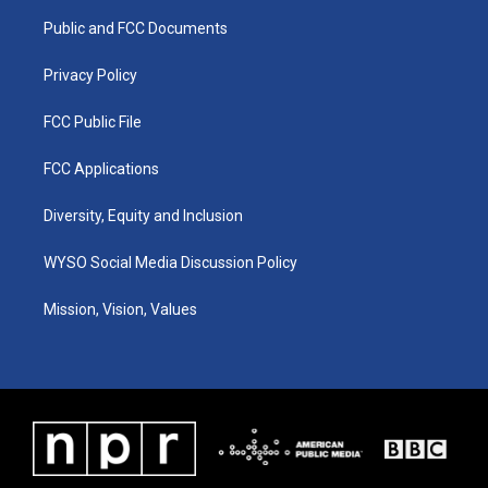
r
e
o
i
a
k
n
Public and FCC Documents
m
Privacy Policy
FCC Public File
FCC Applications
Diversity, Equity and Inclusion
WYSO Social Media Discussion Policy
Mission, Vision, Values