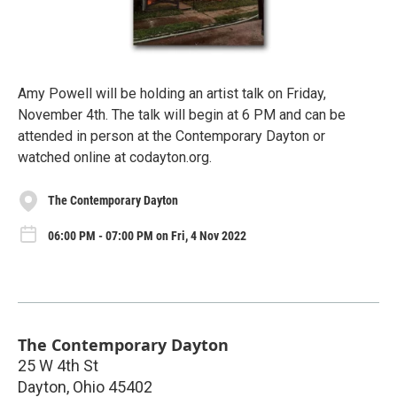
Amy Powell will be holding an artist talk on Friday,
November 4th. The talk will begin at 6 PM and can be
attended in person at the Contemporary Dayton or
watched online at codayton.org.
The Contemporary Dayton
06:00 PM - 07:00 PM on Fri, 4 Nov 2022
The Contemporary Dayton
25 W 4th St
Dayton
,
Ohio
45402