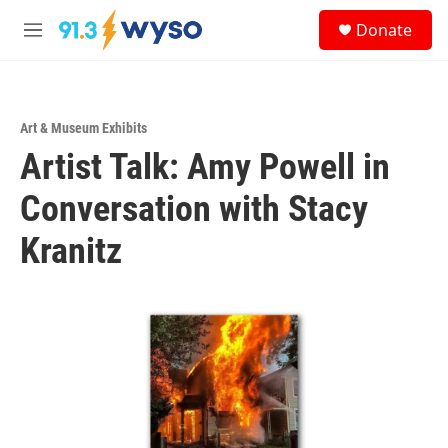
Skip to main content
S
Donate
e
M
a
e
r
n
c
u
h
Art & Museum Exhibits
u
Artist Talk: Amy Powell in
e
r
y
Conversation with Stacy
Kranitz