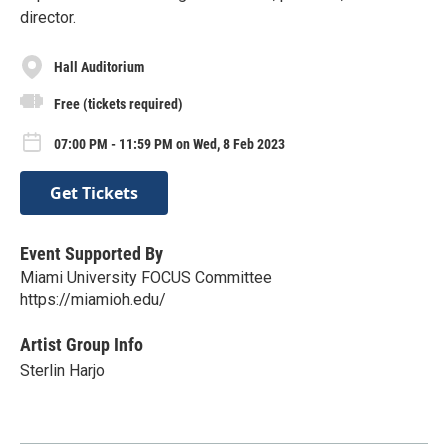
director.
Hall Auditorium
Free (tickets required)
07:00 PM - 11:59 PM on Wed, 8 Feb 2023
Get Tickets
Event Supported By
Miami University FOCUS Committee
https://miamioh.edu/
Artist Group Info
Sterlin Harjo