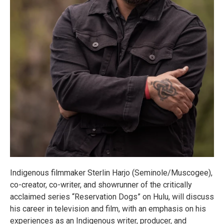
Indigenous filmmaker Sterlin Harjo (Seminole/Muscogee),
co-creator, co-writer, and showrunner of the critically
acclaimed series “Reservation Dogs” on Hulu, will discuss
his career in television and film, with an emphasis on his
experiences as an Indigenous writer, producer, and