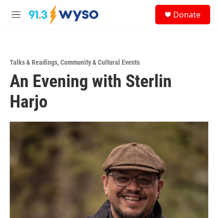
Skip to main content
S
Donate
e
M
a
e
r
n
c
u
h
Talks & Readings
,
Community & Cultural Events
u
An Evening with Sterlin
e
r
y
Harjo