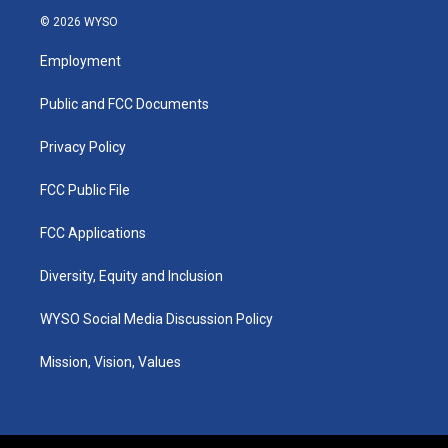
s
u
c
n
© 2026 WYSO
t
t
e
k
a
u
b
e
Employment
g
b
o
d
r
e
o
i
a
k
n
Public and FCC Documents
m
Privacy Policy
FCC Public File
FCC Applications
Diversity, Equity and Inclusion
WYSO Social Media Discussion Policy
Mission, Vision, Values