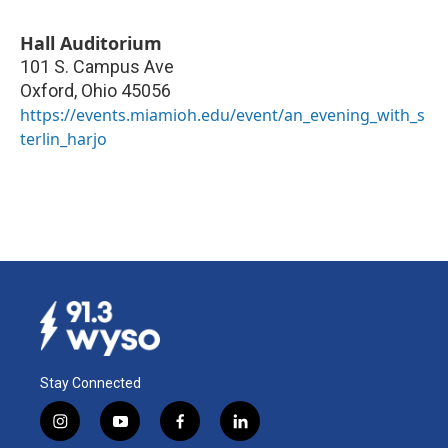
Hall Auditorium
101 S. Campus Ave
Oxford
,
Ohio
45056
https://events.miamioh.edu/event/an_evening_with_s
terlin_harjo
Stay Connected
i
y
f
l
n
o
a
i