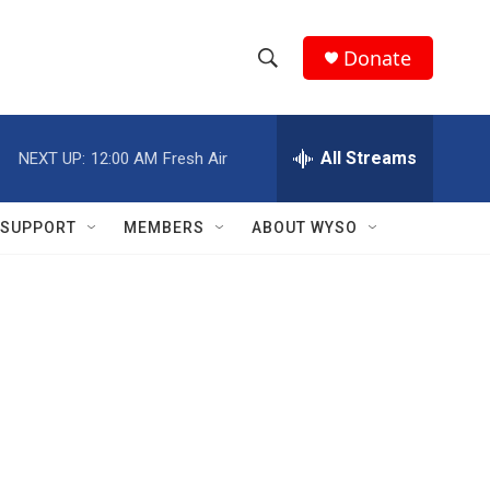
Donate
S
S
e
h
a
r
All Streams
NEXT UP:
12:00 AM
Fresh Air
o
c
h
w
Q
SUPPORT
MEMBERS
ABOUT WYSO
u
S
e
r
e
y
a
r
c
h