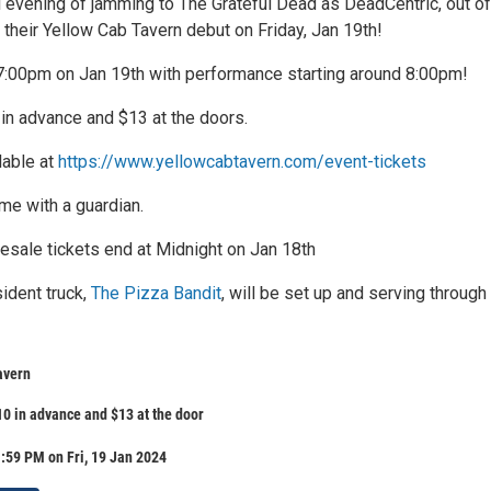
ll evening of jamming to The Grateful Dead as DeadCentric, out of
 their Yellow Cab Tavern debut on Friday, Jan 19th!
 7:00pm on Jan 19th with performance starting around 8:00pm!
 in advance and $13 at the doors.
lable at
https://www.yellowcabtavern.com/event-tickets
me with a guardian.
esale tickets end at Midnight on Jan 18th
ident truck,
The Pizza Bandit
, will be set up and serving through
avern
10 in advance and $13 at the door
:59 PM on Fri, 19 Jan 2024