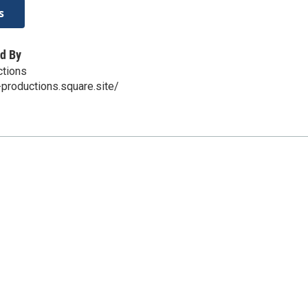
s
d By
ctions
-productions.square.site/