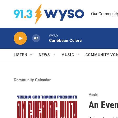
Skip to main content
Our Community.
WYSO
Caribbean Colors
LISTEN
NEWS
MUSIC
COMMUNITY VOI
Community Calendar
Music
An Even