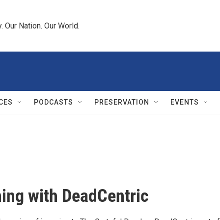
 Our Nation. Our World.
CES
PODCASTS
PRESERVATION
EVENTS
ing with DeadCentric