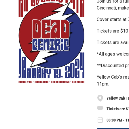
Join us for a fu
Cincinnati, make
Cover starts at
Tickets are $10
Tickets are avai
*All ages welco
**Discounted pr
Yellow Cab's res
11pm.
Yellow Cab T
Tickets are $
08:00 PM - 11