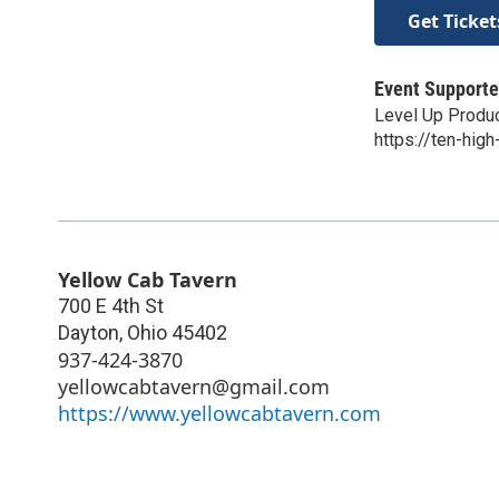
Get Ticket
Event Supporte
Level Up Produ
https://ten-high
Yellow Cab Tavern
700 E 4th St
Dayton
,
Ohio
45402
937-424-3870
yellowcabtavern@gmail.com
https://www.yellowcabtavern.com