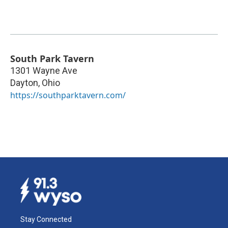
South Park Tavern
1301 Wayne Ave
Dayton
,
Ohio
https://southparktavern.com/
Stay Connected