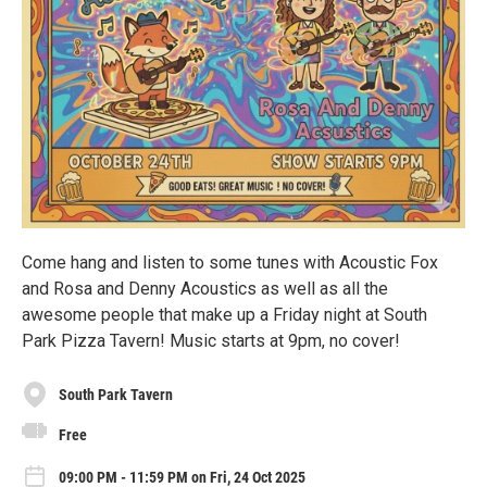
Come hang and listen to some tunes with Acoustic Fox
and Rosa and Denny Acoustics as well as all the
awesome people that make up a Friday night at South
Park Pizza Tavern! Music starts at 9pm, no cover!
South Park Tavern
Free
09:00 PM - 11:59 PM on Fri, 24 Oct 2025