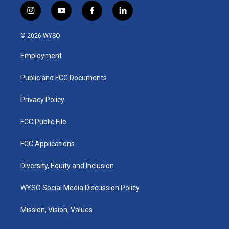
i
y
f
l
n
o
a
i
s
u
c
n
© 2026 WYSO
t
t
e
k
a
u
b
e
Employment
g
b
o
d
r
e
o
i
a
k
n
Public and FCC Documents
m
Privacy Policy
FCC Public File
FCC Applications
Diversity, Equity and Inclusion
WYSO Social Media Discussion Policy
Mission, Vision, Values