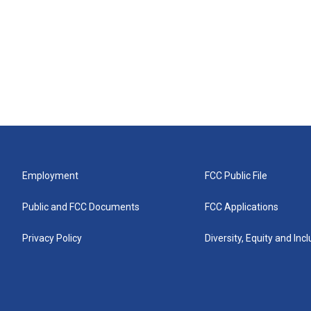
Employment
FCC Public File
Public and FCC Documents
FCC Applications
Privacy Policy
Diversity, Equity and Inc