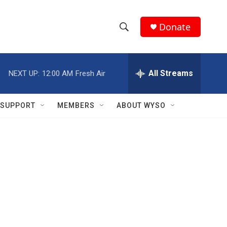
Donate
S
S
e
h
a
r
All Streams
NEXT UP:
12:00 AM
Fresh Air
o
c
h
w
Q
SUPPORT
MEMBERS
ABOUT WYSO
u
S
e
r
e
y
a
r
c
h