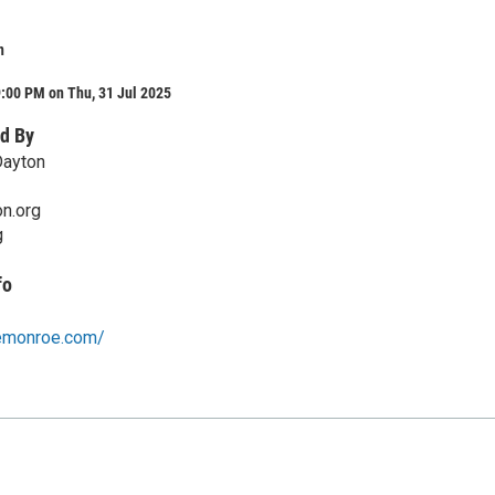
n
:00 PM on Thu, 31 Jul 2025
d By
Dayton
on.org
g
fo
emonroe.com/