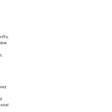
riffs,
obbie
c,
avez
,
ul
sical