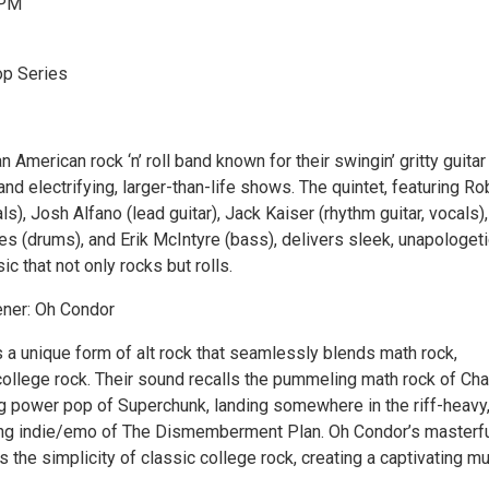
 PM
op Series
 American rock ‘n’ roll band known for their swingin’ gritty guitar 
and electrifying, larger-than-life shows. The quintet, featuring R
ls), Josh Alfano (lead guitar), Jack Kaiser (rhythm guitar, vocals),
s (drums), and Erik McIntyre (bass), delivers sleek, unapologeti
ic that not only rocks but rolls.
ner: Oh Condor
 a unique form of alt rock that seamlessly blends math rock,
ollege rock. Their sound recalls the pummeling math rock of Ch
g power pop of Superchunk, landing somewhere in the riff-heavy
ng indie/emo of The Dismemberment Plan. Oh Condor’s masterf
the simplicity of classic college rock, creating a captivating mu