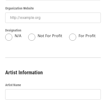
Organization Website
Designation
N/A
Not For Profit
For Profit
Artist Information
Artist Name