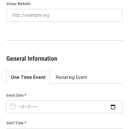
Venue Website
General Information
One Time Event
Recurring Event
O
Event Date
*
n
e
T
i
Start Time
*