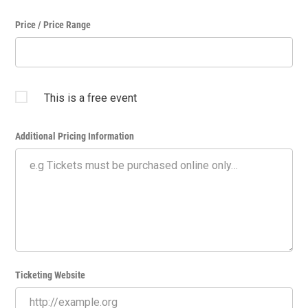
Price / Price Range
This is a free event
Additional Pricing Information
Ticketing Website