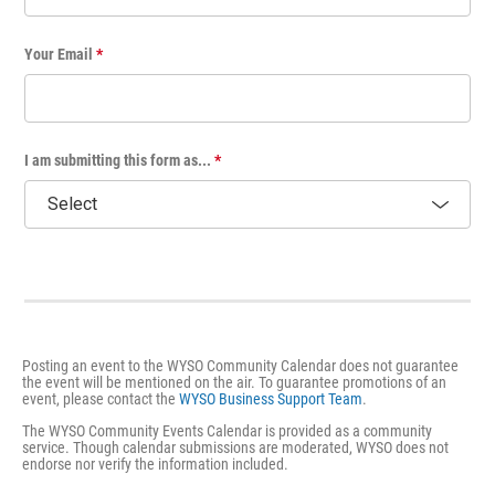
Your Email
*
I am submitting this form as...
*
Posting an event to the WYSO Community Calendar does not guarantee
the event will be mentioned on the air. To guarantee promotions of an
event, please contact the
WYSO Business Support Team
.
The WYSO Community Events Calendar is provided as a community
service. Though calendar submissions are moderated, WYSO does not
endorse nor verify the information included.