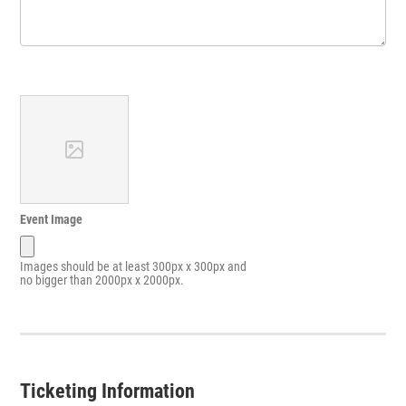
Event Image
Images should be at least 300px x 300px and
no bigger than 2000px x 2000px.
Ticketing Information