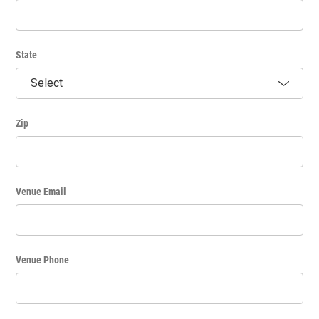
State
Zip
Venue Email
Venue Phone