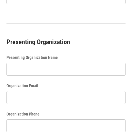
Presenting Organization
Presenting Organization Name
Organization Email
Organization Phone