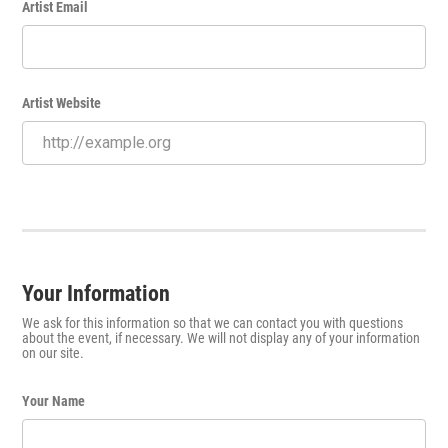
Artist Email
Artist Website
Your Information
We ask for this information so that we can contact you with questions
about the event, if necessary. We will not display any of your information
on our site.
Your Name