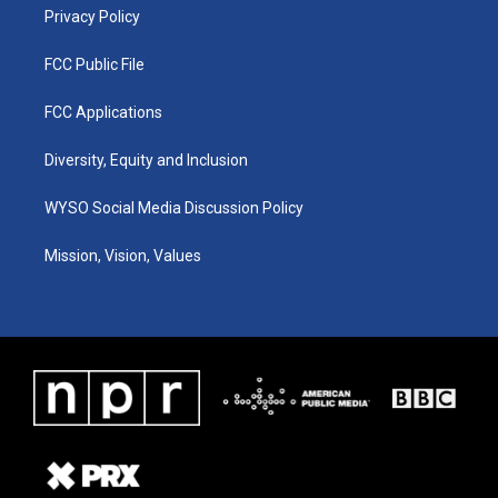
Privacy Policy
FCC Public File
FCC Applications
Diversity, Equity and Inclusion
WYSO Social Media Discussion Policy
Mission, Vision, Values