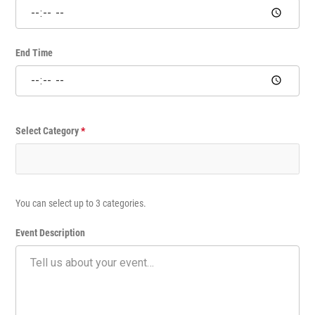
m
e
E
v
End Time
e
n
t
Select Category
*
You can select up to 3 categories.
Event Description