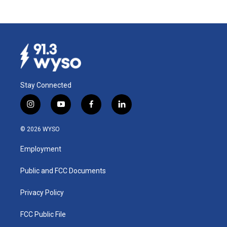
Stay Connected
i
y
f
l
n
o
a
i
s
u
c
n
© 2026 WYSO
t
t
e
k
a
u
b
e
Employment
g
b
o
d
r
e
o
i
a
k
n
Public and FCC Documents
m
Privacy Policy
FCC Public File