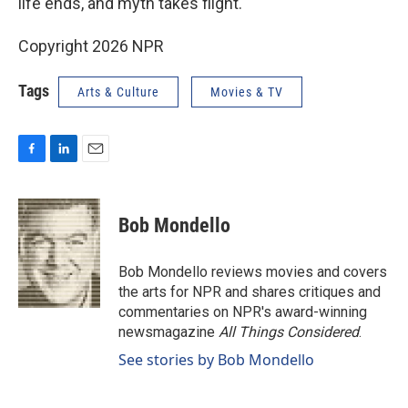
life ends, and myth takes flight.
Copyright 2026 NPR
Tags
Arts & Culture
Movies & TV
F
L
E
a
i
m
c
n
a
e
k
i
Bob Mondello
b
e
l
o
d
o
I
Bob Mondello reviews movies and covers
k
n
the arts for NPR and shares critiques and
commentaries on NPR's award-winning
newsmagazine
All Things Considered
.
See stories by Bob Mondello