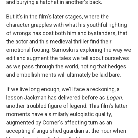
and burying a hatchet in another's back.
But it's in the film's later stages, where the
character grapples with what his youthful righting
of wrongs has cost both him and bystanders, that
the actor and this medieval thriller find their
emotional footing. Sarnoski is exploring the way we
edit and augment the tales we tell about ourselves
as we pass through the world, noting that hedges
and embellishments will ultimately be laid bare.
If we live long enough, we'll face a reckoning, a
lesson Jackman has delivered before as
Logan
,
another troubled figure of legend. This film's latter
moments have a similarly eulogistic quality,
augmented by Comer's affecting turn as an
accepting if anguished guardian at the hour when