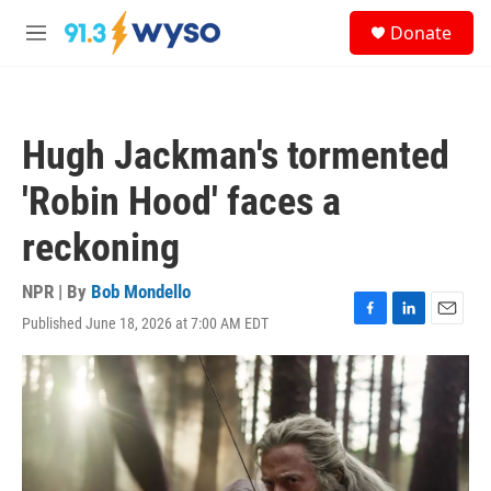
Skip to main content
S
Donate
e
M
a
e
r
n
c
u
h
Hugh Jackman's tormented
u
e
'Robin Hood' faces a
r
y
reckoning
NPR | By
Bob Mondello
Published June 18, 2026 at 7:00 AM EDT
F
L
E
a
i
m
c
n
a
e
k
i
b
e
l
o
d
o
I
k
n