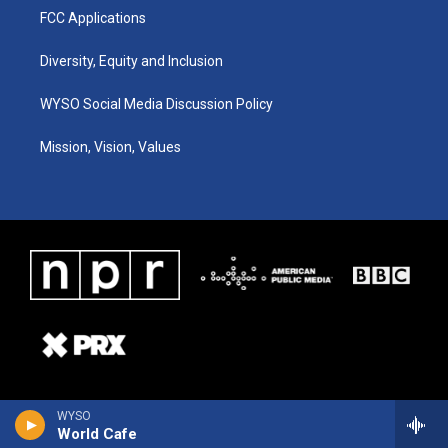
FCC Applications
Diversity, Equity and Inclusion
WYSO Social Media Discussion Policy
Mission, Vision, Values
WYSO
World Cafe