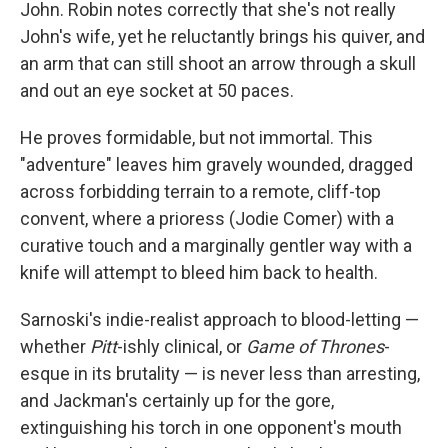
John. Robin notes correctly that she's not really
John's wife, yet he reluctantly brings his quiver, and
an arm that can still shoot an arrow through a skull
and out an eye socket at 50 paces.
He proves formidable, but not immortal. This
"adventure" leaves him gravely wounded, dragged
across forbidding terrain to a remote, cliff-top
convent, where a prioress (Jodie Comer) with a
curative touch and a marginally gentler way with a
knife will attempt to bleed him back to health.
Sarnoski's indie-realist approach to blood-letting —
whether
Pitt
-ishly clinical, or
Game of Thrones
-
esque in its brutality — is never less than arresting,
and Jackman's certainly up for the gore,
extinguishing his torch in one opponent's mouth