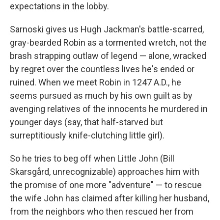
expectations in the lobby.
Sarnoski gives us Hugh Jackman's battle-scarred,
gray-bearded Robin as a tormented wretch, not the
brash strapping outlaw of legend — alone, wracked
by regret over the countless lives he's ended or
ruined. When we meet Robin in 1247 A.D., he
seems pursued as much by his own guilt as by
avenging relatives of the innocents he murdered in
younger days (say, that half-starved but
surreptitiously knife-clutching little girl).
So he tries to beg off when Little John (Bill
Skarsgård, unrecognizable) approaches him with
the promise of one more "adventure" — to rescue
the wife John has claimed after killing her husband,
from the neighbors who then rescued her from