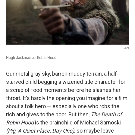
A24
Hugh Jackman as Robin Hood.
Gunmetal gray sky, barren muddy terrain, a half-
starved child begging a wizened title character for
a scrap of food moments before he slashes her
throat. It's hardly the opening you imagine for a film
about a folk hero — especially one who robs the
rich and gives to the poor. But then,
The Death of
Robin Hood
is the brainchild of Michael Sarnoski
(Pig, A Quiet Place: Day One),
so maybe leave