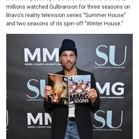
millions watched Gulbranson for three seasons on
Bravo's reality television series "Summer House"
and two seasons of its spin-off "Winter House."