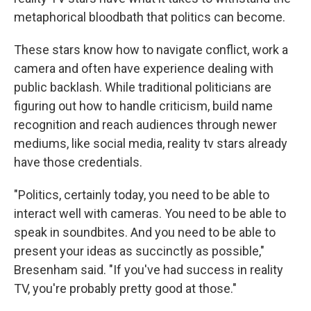
metaphorical bloodbath that politics can become.
These stars know how to navigate conflict, work a
camera and often have experience dealing with
public backlash. While traditional politicians are
figuring out how to handle criticism, build name
recognition and reach audiences through newer
mediums, like social media, reality tv stars already
have those credentials.
"Politics, certainly today, you need to be able to
interact well with cameras. You need to be able to
speak in soundbites. And you need to be able to
present your ideas as succinctly as possible,"
Bresenham said. "If you've had success in reality
TV, you're probably pretty good at those."