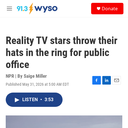
Skip to main content
S
Donate
e
M
a
e
r
n
c
u
h
Reality TV stars throw their
u
e
hats in the ring for public
r
y
office
NPR | By
Saige Miller
Published May 31, 2026 at 5:00 AM EDT
F
L
E
a
i
m
c
n
a
LISTEN
•
3:53
e
k
i
b
e
l
o
d
o
I
k
n