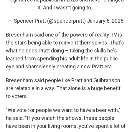
it. And I wasn’t going to…
— Spencer Pratt (@spencerpratt)
January 8, 2026
Bresenham said one of the powers of reality TV is
the stars being able to reinvent themselves. That's
what he sees Pratt doing – taking the skills he's
learned from spending his adult life in the public
eye and shamelessly creating a new Pratt era.
Bresenham said people like Pratt and Gulbranson
are relatable in a way. That alone is a huge benefit
to voters.
"We vote for people we want to have a beer with,"
he said. "If you watch the shows, these people
have been in your living rooms, you've spent a lot of