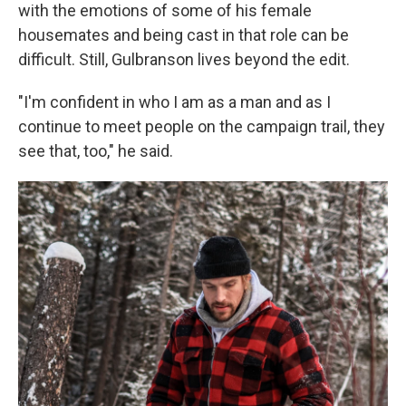
with the emotions of some of his female
housemates and being cast in that role can be
difficult. Still, Gulbranson lives beyond the edit.
"I'm confident in who I am as a man and as I
continue to meet people on the campaign trail, they
see that, too," he said.