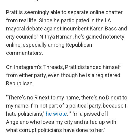
Pratt is seemingly able to separate online chatter
from real life. Since he participated in the LA
mayoral debate against incumbent Karen Bass and
city councilor Nithya Raman, he's gained notoriety
online, especially among Republican
commentators.
On Instagram's Threads, Pratt distanced himself
from either party, even though he is a registered
Republican.
"There's no R next to my name, there's no D next to
my name. I'm not part of a political party, because I
hate politicians,"
he wrote
. "I'm a pissed off
Angeleno who loves my city and is fed up with
what corrupt politicians have done to her."