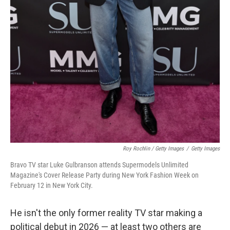
Roy Rochlin / Getty Images
/
Getty Images
Bravo TV star Luke Gulbranson attends Supermodels Unlimited
Magazine's Cover Release Party during New York Fashion Week on
February 12 in New York City.
He isn't the only former reality TV star making a
political debut in 2026 — at least two others are