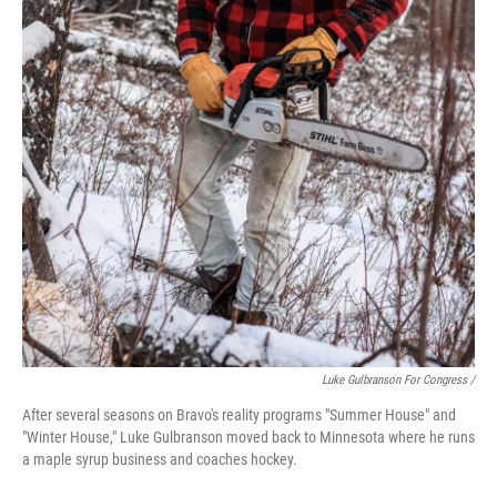
Luke Gulbranson For Congress /
After several seasons on Bravo's reality programs "Summer House" and
"Winter House," Luke Gulbranson moved back to Minnesota where he runs
a maple syrup business and coaches hockey.