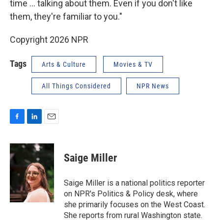
time ... talking about them. Even if you don't like
them, they're familiar to you."
Copyright 2026 NPR
Tags
Arts & Culture
Movies & TV
All Things Considered
NPR News
F
L
E
a
i
m
c
n
a
e
k
i
Saige Miller
b
e
l
o
d
o
I
Saige Miller is a national politics reporter
k
n
on NPR's Politics & Policy desk, where
she primarily focuses on the West Coast.
She reports from rural Washington state.