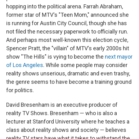
hopping into the political arena. Farrah Abraham,
former star of MTV's "Teen Mom," announced she
is running for Austin City Council, though she has
not filed the necessary paperwork to officially run.
And perhaps most well-known this election cycle,
Spencer Pratt, the "villain" of MTV's early 2000s hit
show "The Hills" is vying to become the
next mayor
of Los Angeles
. While some people may consider
reality shows unserious, dramatic and even trashy,
the genre seems to have become a training ground
for politics.
David Bresenham is an executive producer of
reality TV Shows. Bresenham — who is also a
lecturer at Stanford University where he teaches a
class about reality shows and society — believes
reality TV stars have what it takes to withstand the