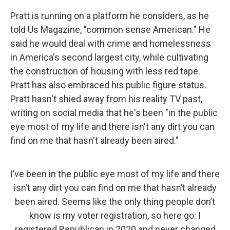
Pratt is running on a platform he considers, as he
told Us Magazine, "common sense American." He
said he would deal with crime and homelessness
in America's second largest city, while cultivating
the construction of housing with less red tape.
Pratt has also embraced his public figure status.
Pratt hasn't shied away from his reality TV past,
writing on social media that he's been "in the public
eye most of my life and there isn't any dirt you can
find on me that hasn't already been aired."
I’ve been in the public eye most of my life and there
isn’t any dirt you can find on me that hasn’t already
been aired. Seems like the only thing people don’t
know is my voter registration, so here go: I
registered Republican in 2020 and never changed