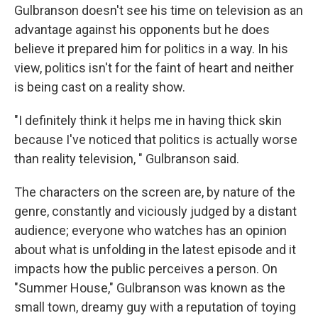
Gulbranson doesn't see his time on television as an
advantage against his opponents but he does
believe it prepared him for politics in a way. In his
view, politics isn't for the faint of heart and neither
is being cast on a reality show.
"I definitely think it helps me in having thick skin
because I've noticed that politics is actually worse
than reality television, " Gulbranson said.
The characters on the screen are, by nature of the
genre, constantly and viciously judged by a distant
audience; everyone who watches has an opinion
about what is unfolding in the latest episode and it
impacts how the public perceives a person. On
"Summer House," Gulbranson was known as the
small town, dreamy guy with a reputation of toying