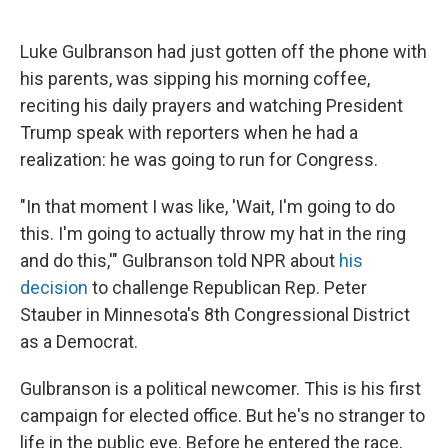
Luke Gulbranson had just gotten off the phone with
his parents, was sipping his morning coffee,
reciting his daily prayers and watching President
Trump speak with reporters when he had a
realization: he was going to run for Congress.
"In that moment I was like, 'Wait, I'm going to do
this. I'm going to actually throw my hat in the ring
and do this,'" Gulbranson told NPR about
his
decision
to challenge Republican Rep. Peter
Stauber in Minnesota's 8th Congressional District
as a Democrat.
Gulbranson is a political newcomer. This is his first
campaign for elected office. But he's no stranger to
life in the public eye. Before he entered the race,