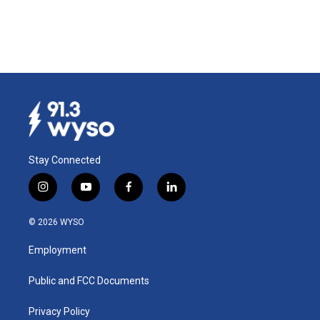
Stay Connected
i
y
f
l
n
o
a
i
s
u
c
n
© 2026 WYSO
t
t
e
k
a
u
b
e
Employment
g
b
o
d
r
e
o
i
a
k
n
Public and FCC Documents
m
Privacy Policy