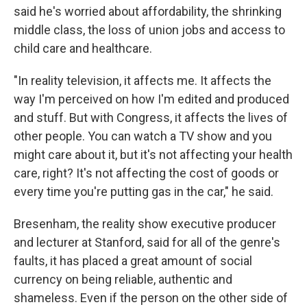
said he's worried about affordability, the shrinking
middle class, the loss of union jobs and access to
child care and healthcare.
"In reality television, it affects me. It affects the
way I'm perceived on how I'm edited and produced
and stuff. But with Congress, it affects the lives of
other people. You can watch a TV show and you
might care about it, but it's not affecting your health
care, right? It's not affecting the cost of goods or
every time you're putting gas in the car," he said.
Bresenham, the reality show executive producer
and lecturer at Stanford, said for all of the genre's
faults, it has placed a great amount of social
currency on being reliable, authentic and
shameless. Even if the person on the other side of