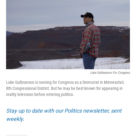
Luke Gulbranson For Congress
Luke Gulbranson is running for Congress as a Democrat in Minnesota's
8th Congressional District. But he may be best known for appearing in
reality television before entering politics.
Stay up to date with our Politics newsletter, sent
weekly
.