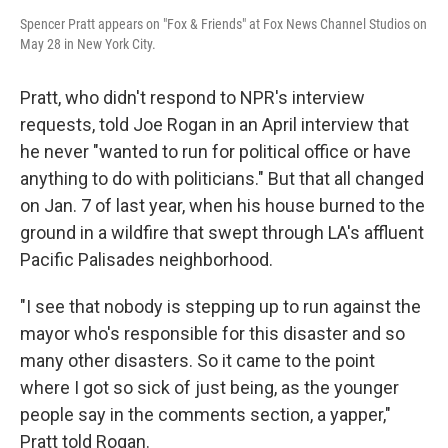
Spencer Pratt appears on "Fox & Friends" at Fox News Channel Studios on
May 28 in New York City.
Pratt, who didn't respond to NPR's interview
requests, told Joe Rogan in an April interview that
he never "wanted to run for political office or have
anything to do with politicians." But that all changed
on Jan. 7 of last year, when his house burned to the
ground in a wildfire that swept through LA's affluent
Pacific Palisades neighborhood.
"I see that nobody is stepping up to run against the
mayor who's responsible for this disaster and so
many other disasters. So it came to the point
where I got so sick of just being, as the younger
people say in the comments section, a yapper,"
Pratt told Rogan.