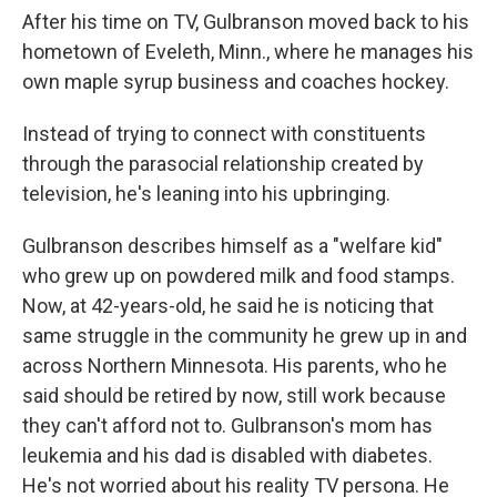
After his time on TV, Gulbranson moved back to his
hometown of Eveleth, Minn., where he manages his
own maple syrup business and coaches hockey.
Instead of trying to connect with constituents
through the parasocial relationship created by
television, he's leaning into his upbringing.
Gulbranson describes himself as a "welfare kid"
who grew up on powdered milk and food stamps.
Now, at 42-years-old, he said he is noticing that
same struggle in the community he grew up in and
across Northern Minnesota. His parents, who he
said should be retired by now, still work because
they can't afford not to. Gulbranson's mom has
leukemia and his dad is disabled with diabetes.
He's not worried about his reality TV persona. He