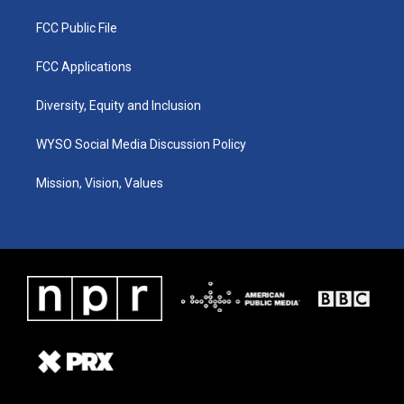
FCC Public File
FCC Applications
Diversity, Equity and Inclusion
WYSO Social Media Discussion Policy
Mission, Vision, Values