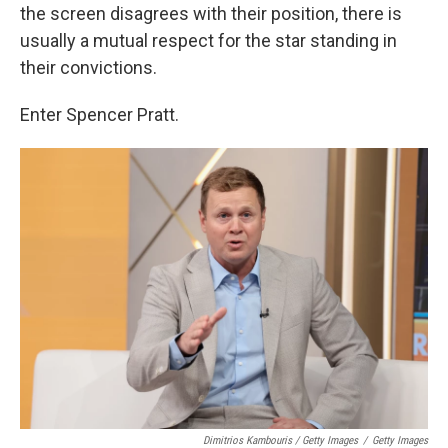
the screen disagrees with their position, there is
usually a mutual respect for the star standing in
their convictions.
Enter Spencer Pratt.
Dimitrios Kambouris / Getty Images
/
Getty Images