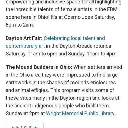
empowering and inclusive space for all highlighting
the incredible talents of female artists in the EDM
scene here in Ohio! It's at Cosmo Joes Saturday,
8pm to 2am.
Dayton Art Fair:
Celebrating local talent and
contemporary art
in the Dayton Arcade rotunda
Saturday, 11am to 6pm and Sunday, 11am to 4pm.
The Mound Builders in Ohio:
When settlers arrived
in the Ohio area they were impressed to find large
earthworks in the shapes of mounds enclosures
and animal effigies. This program visits some of
these sites many in the Dayton region and looks at
the ancient indigenous people who built them.
Sunday at 2pm at
Wright Memorial Public Library
.
Arts & Culture