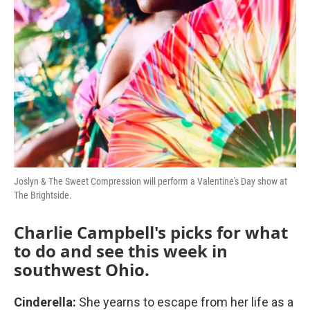
Joslyn & The Sweet Compression will perform a Valentine's Day show at
The Brightside.
Charlie Campbell's picks for what
to do and see this week in
southwest Ohio.
Cinderella:
She yearns to escape from her life as a