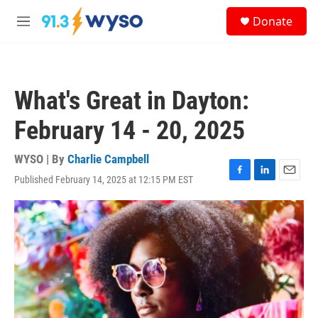
Skip to main content
S
Donate
e
M
a
e
r
n
c
u
h
What's Great in Dayton:
u
e
February 14 - 20, 2025
r
y
WYSO | By
Charlie Campbell
Published February 14, 2025 at 12:15 PM EST
F
L
E
a
i
m
c
n
a
e
k
i
b
e
l
o
d
o
I
k
n