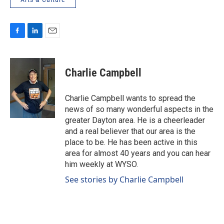
F
L
E
a
i
m
c
n
a
e
k
i
Charlie Campbell
b
e
l
o
d
o
I
Charlie Campbell wants to spread the
k
n
news of so many wonderful aspects in the
greater Dayton area. He is a cheerleader
and a real believer that our area is the
place to be. He has been active in this
area for almost 40 years and you can hear
him weekly at WYSO.
See stories by Charlie Campbell