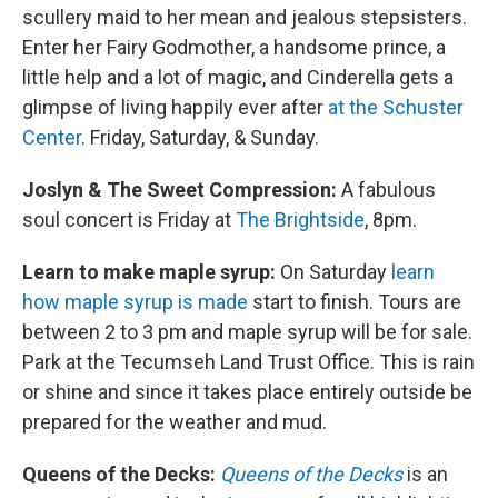
scullery maid to her mean and jealous stepsisters.
Enter her Fairy Godmother, a handsome prince, a
little help and a lot of magic, and Cinderella gets a
glimpse of living happily ever after
at the Schuster
Center
. Friday, Saturday, & Sunday.
Joslyn & The Sweet Compression:
A fabulous
soul concert is Friday at
The Brightside
, 8pm.
Learn to make maple syrup:
On Saturday
learn
how maple syrup is made
start to finish. Tours are
between 2 to 3 pm and maple syrup will be for sale.
Park at the Tecumseh Land Trust Office. This is rain
or shine and since it takes place entirely outside be
prepared for the weather and mud.
Queens of the Decks:
Queens of the Decks
is an