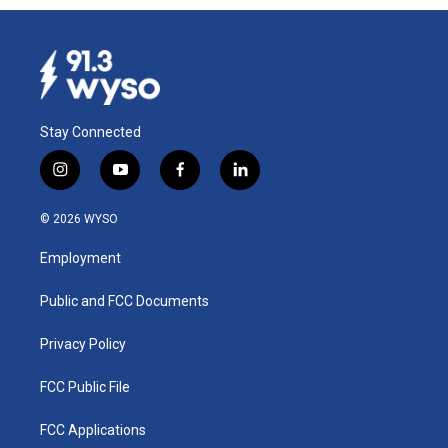
Stay Connected
i
y
f
l
n
o
a
i
s
u
c
n
© 2026 WYSO
t
t
e
k
a
u
b
e
Employment
g
b
o
d
r
e
o
i
a
k
n
Public and FCC Documents
m
Privacy Policy
FCC Public File
FCC Applications