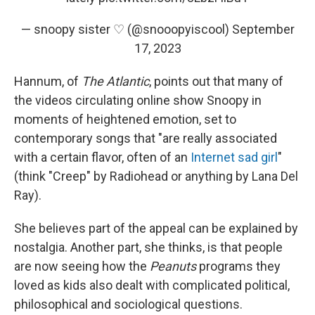
— snoopy sister ♡ (@snooopyiscool)
September
17, 2023
Hannum, of
The Atlantic
, points out that many of
the videos circulating online show Snoopy in
moments of heightened emotion, set to
contemporary songs that "are really associated
with a certain flavor, often of an
Internet sad girl
"
(think "Creep" by Radiohead or anything by Lana Del
Ray).
She believes part of the appeal can be explained by
nostalgia. Another part, she thinks, is that people
are now seeing how the
Peanuts
programs they
loved as kids also dealt with complicated political,
philosophical and sociological questions.