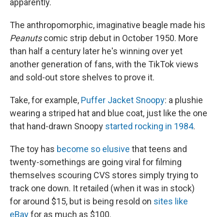
apparently.
The anthropomorphic, imaginative beagle made his
Peanuts
comic strip debut in October 1950. More
than half a century later he's winning over yet
another generation of fans, with the TikTok views
and sold-out store shelves to prove it.
Take, for example,
Puffer Jacket Snoopy
: a plushie
wearing a striped hat and blue coat, just like the one
that hand-drawn Snoopy
started rocking in 1984
.
The toy has
become so elusive
that teens and
twenty-somethings are going viral for filming
themselves scouring CVS stores simply trying to
track one down. It retailed (when it was in stock)
for around $15, but is being resold on
sites like
eBay
for as much as $100.