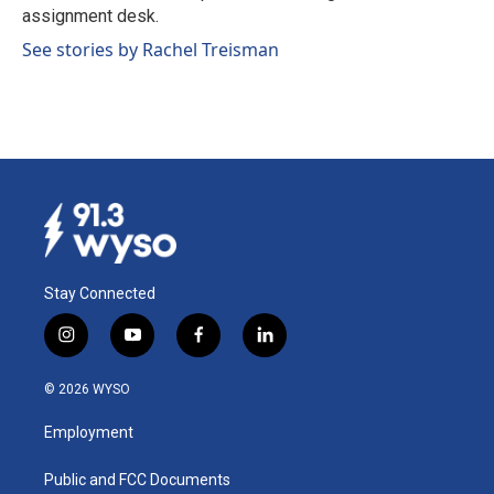
k
n
assignment desk.
See stories by Rachel Treisman
Stay Connected
i
y
f
l
n
o
a
i
s
u
c
n
© 2026 WYSO
t
t
e
k
a
u
b
e
Employment
g
b
o
d
r
e
o
i
a
k
n
Public and FCC Documents