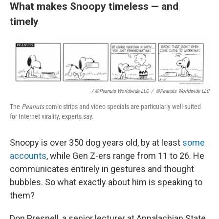
What makes Snoopy timeless — and
timely
/ ©Peanuts Worldwide LLC
/
©Peanuts Worldwide LLC
The
Peanuts
comic strips and video specials are particularly well-suited
for Internet virality, experts say.
Snoopy is over 350 dog years old, by at least
some
accounts
, while Gen Z-ers range from 11 to 26. He
communicates entirely in gestures and thought
bubbles. So what exactly about him is speaking to
them?
Don Presnell, a senior lecturer at Appalachian State