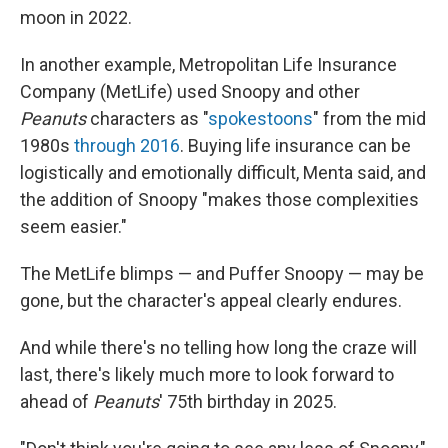
moon in 2022.
In another example, Metropolitan Life Insurance
Company (MetLife) used Snoopy and other
Peanuts
characters as "
spokestoons
" from the mid
1980s
through 2016
. Buying life insurance can be
logistically and emotionally difficult, Menta said, and
the addition of Snoopy "makes those complexities
seem easier."
The MetLife blimps — and Puffer Snoopy — may be
gone, but the character's appeal clearly endures.
And while there's no telling how long the craze will
last, there's likely much more to look forward to
ahead of
Peanuts
' 75th birthday in 2025.