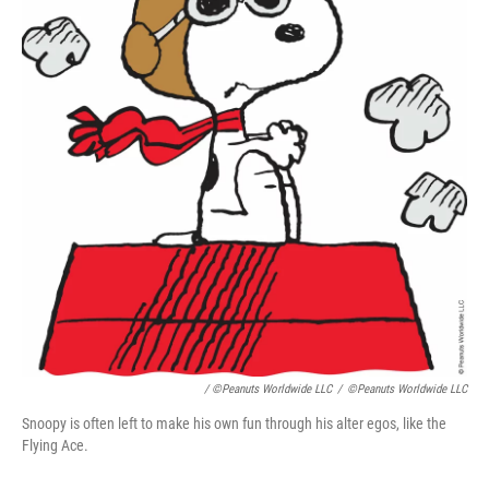
/ ©Peanuts Worldwide LLC
/
©Peanuts Worldwide LLC
Snoopy is often left to make his own fun through his alter egos, like the
Flying Ace.