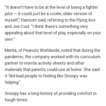
"It doesn't have to be at the level of being a fighter
pilot — it could just be a cooler, older version of
myself," Hannum said, referring to the Flying Ace
and Joe Cool. "I think there's something very
appealing about that level of play, especially on your
own."
Menta, of Peanuts Worldwide, noted that during the
pandemic, the company worked with its curriculum
partner to rewrite activity sheets and other
materials that parents could use at home. She said
it "did lead people to feeling like Snoopy was
helping."
Snoopy has a long history of providing comfort in
tough times.