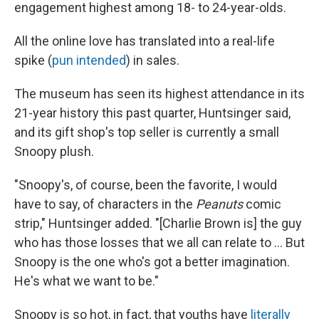
engagement highest among 18- to 24-year-olds.
All the online love has translated into a real-life
spike (
pun intended
) in sales.
The museum has seen its highest attendance in its
21-year history this past quarter, Huntsinger said,
and its gift shop's top seller is currently a small
Snoopy plush.
"Snoopy's, of course, been the favorite, I would
have to say, of characters in the
Peanuts
comic
strip," Huntsinger added. "[Charlie Brown is] the guy
who has those losses that we all can relate to ... But
Snoopy is the one who's got a better imagination.
He's what we want to be."
Snoopy is so hot, in fact, that youths have
literally