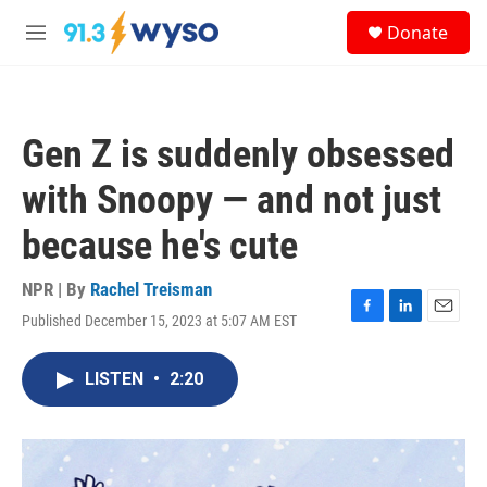
Skip to main content
S
Donate
e
M
a
e
r
n
c
u
h
Gen Z is suddenly obsessed
u
e
with Snoopy — and not just
r
y
because he's cute
NPR | By
Rachel Treisman
Published December 15, 2023 at 5:07 AM EST
F
L
E
a
i
m
c
n
a
LISTEN
•
2:20
e
k
i
b
e
l
o
d
o
I
k
n