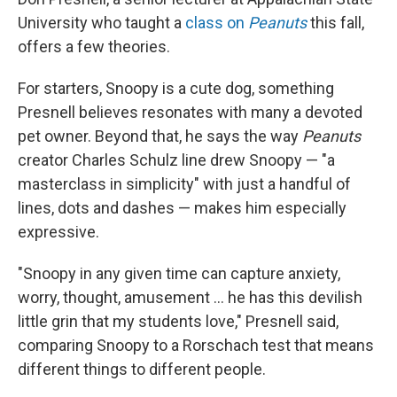
University who taught a
class on
Peanuts
this fall,
offers a few theories.
For starters, Snoopy is a cute dog, something
Presnell believes resonates with many a devoted
pet owner. Beyond that, he says the way
Peanuts
creator Charles Schulz line drew Snoopy — "a
masterclass in simplicity" with just a handful of
lines, dots and dashes — makes him especially
expressive.
"Snoopy in any given time can capture anxiety,
worry, thought, amusement ... he has this devilish
little grin that my students love," Presnell said,
comparing Snoopy to a Rorschach test that means
different things to different people.