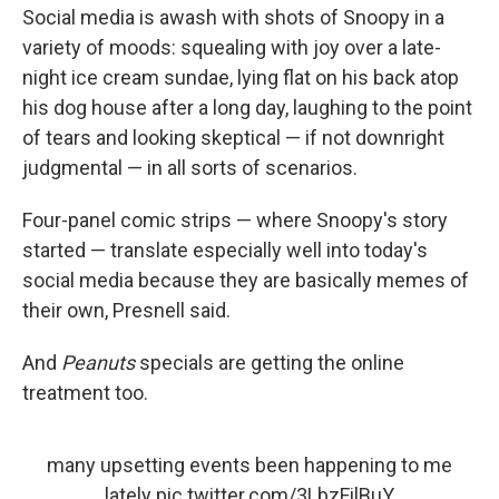
Social media is awash with shots of Snoopy in a
variety of moods: squealing with joy over a late-
night ice cream sundae, lying flat on his back atop
his dog house after a long day, laughing to the point
of tears and looking skeptical — if not downright
judgmental — in all sorts of scenarios.
Four-panel comic strips — where Snoopy's story
started — translate especially well into today's
social media because they are basically memes of
their own, Presnell said.
And
Peanuts
specials are getting the online
treatment too.
many upsetting events been happening to me
lately
pic.twitter.com/3LbzFilBuY