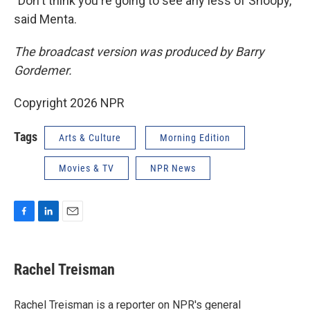
"Don't think you're going to see any less of Snoopy,"
said Menta.
The broadcast version was produced by Barry
Gordemer.
Copyright 2026 NPR
Tags
Arts & Culture
Morning Edition
Movies & TV
NPR News
F
L
E
a
i
m
c
n
a
e
k
i
Rachel Treisman
b
e
l
o
d
o
I
Rachel Treisman is a reporter on NPR's general