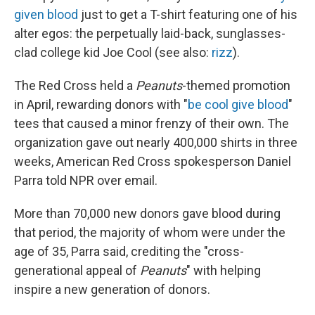
given blood
just to get a T-shirt featuring one of his
alter egos: the perpetually laid-back, sunglasses-
clad college kid Joe Cool (see also:
rizz
).
The Red Cross held a
Peanuts
-themed promotion
in April, rewarding donors with "
be cool give blood
"
tees that caused a minor frenzy of their own. The
organization gave out nearly 400,000 shirts in three
weeks, American Red Cross spokesperson Daniel
Parra told NPR over email.
More than 70,000 new donors gave blood during
that period, the majority of whom were under the
age of 35, Parra said, crediting the "cross-
generational appeal of
Peanuts
" with helping
inspire a new generation of donors.