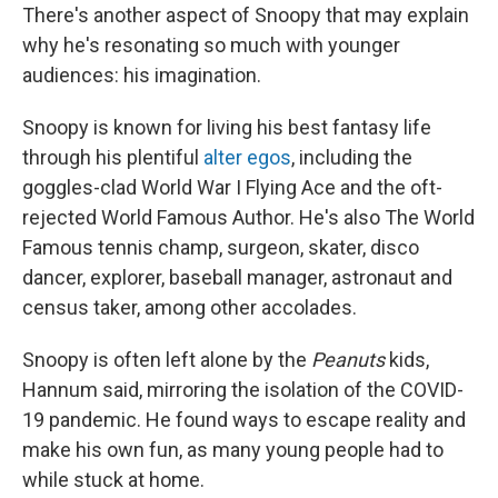
There's another aspect of Snoopy that may explain
why he's resonating so much with younger
audiences: his imagination.
Snoopy is known for living his best fantasy life
through his plentiful
alter egos
, including the
goggles-clad World War I Flying Ace and the oft-
rejected World Famous Author. He's also The World
Famous tennis champ, surgeon, skater, disco
dancer, explorer, baseball manager, astronaut and
census taker, among other accolades.
Snoopy is often left alone by the
Peanuts
kids,
Hannum said, mirroring the isolation of the COVID-
19 pandemic. He found ways to escape reality and
make his own fun, as many young people had to
while stuck at home.