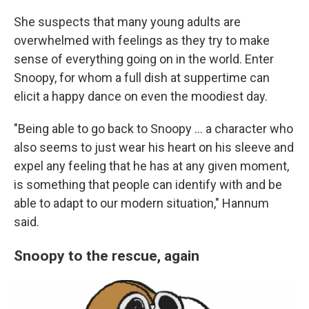
She suspects that many young adults are
overwhelmed with feelings as they try to make
sense of everything going on in the world. Enter
Snoopy, for whom a full dish at suppertime can
elicit a happy dance on even the moodiest day.
"Being able to go back to Snoopy ... a character who
also seems to just wear his heart on his sleeve and
expel any feeling that he has at any given moment,
is something that people can identify with and be
able to adapt to our modern situation," Hannum
said.
Snoopy to the rescue, again