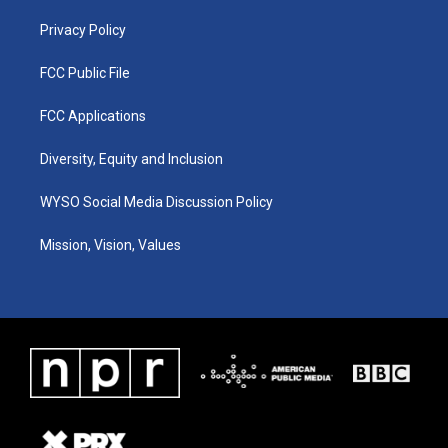
m
Privacy Policy
FCC Public File
FCC Applications
Diversity, Equity and Inclusion
WYSO Social Media Discussion Policy
Mission, Vision, Values