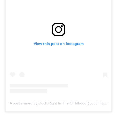
View this post on Instagram
A post shared by Ouch,Right In The Childhood(@ouchrightinthechildhood)