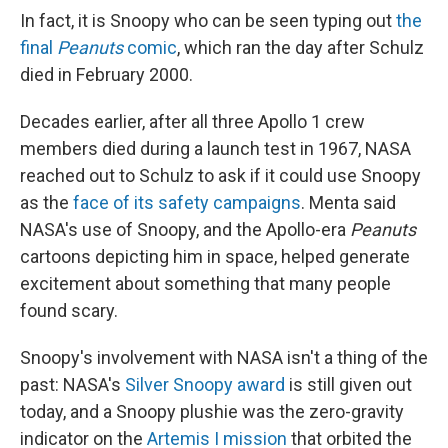
In fact, it is Snoopy who can be seen typing out
the
final
Peanuts
comic
, which ran the day after Schulz
died in February 2000.
Decades earlier, after all three Apollo 1 crew
members died during a launch test in 1967, NASA
reached out to Schulz to ask if it could use Snoopy
as the
face of its safety campaigns
. Menta said
NASA's use of Snoopy, and the Apollo-era
Peanuts
cartoons depicting him in space, helped generate
excitement about something that many people
found scary.
Snoopy's involvement with NASA isn't a thing of the
past: NASA's
Silver Snoopy award
is still given out
today, and a Snoopy plushie was the zero-gravity
indicator on the
Artemis I mission
that orbited the