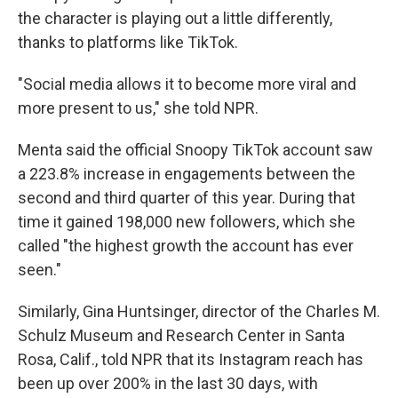
the character is playing out a little differently,
thanks to platforms like TikTok.
"Social media allows it to become more viral and
more present to us," she told NPR.
Menta said the official Snoopy TikTok account saw
a 223.8% increase in engagements between the
second and third quarter of this year. During that
time it gained 198,000 new followers, which she
called "the highest growth the account has ever
seen."
Similarly, Gina Huntsinger, director of the Charles M.
Schulz Museum and Research Center in Santa
Rosa, Calif., told NPR that its Instagram reach has
been up over 200% in the last 30 days, with