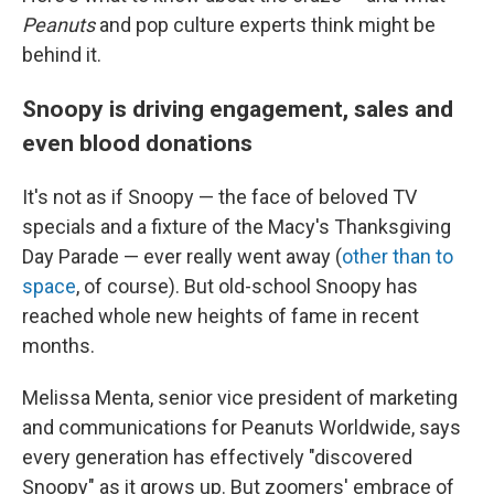
Peanuts
and pop culture experts think might be
behind it.
Snoopy is driving engagement, sales and
even blood donations
It's not as if Snoopy — the face of beloved TV
specials and a fixture of the Macy's Thanksgiving
Day Parade — ever really went away (
other than to
space
, of course). But old-school Snoopy has
reached whole new heights of fame in recent
months.
Melissa Menta, senior vice president of marketing
and communications for Peanuts Worldwide, says
every generation has effectively "discovered
Snoopy" as it grows up. But zoomers' embrace of