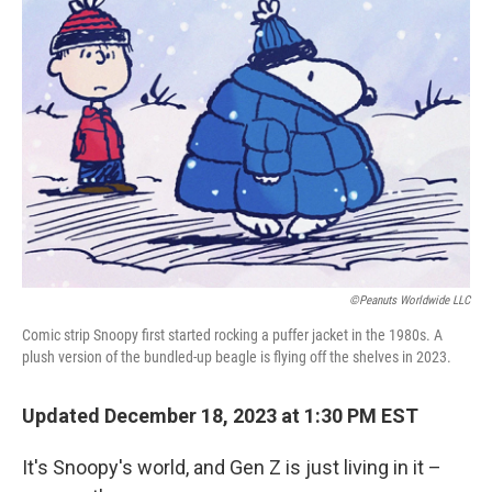
©Peanuts Worldwide LLC
Comic strip Snoopy first started rocking a puffer jacket in the 1980s. A
plush version of the bundled-up beagle is flying off the shelves in 2023.
Updated December 18, 2023 at 1:30 PM EST
It's Snoopy's world, and Gen Z is just living in it –