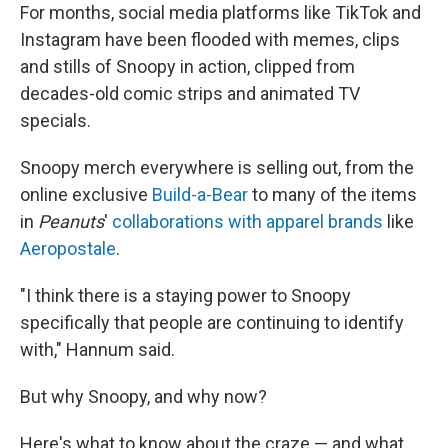
For months, social media platforms like TikTok and
Instagram have been flooded with memes, clips
and stills of Snoopy in action, clipped from
decades-old comic strips and animated TV
specials.
Snoopy merch everywhere is selling out, from the
online exclusive
Build-a-Bear
to many of the items
in
Peanuts
'
collaborations with apparel brands
like
Aeropostale
.
"I think there is a staying power to Snoopy
specifically that people are continuing to identify
with," Hannum said.
But why Snoopy, and why now?
Here's what to know about the craze — and what