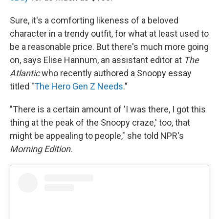
Sure, it's a comforting likeness of a beloved
character in a trendy outfit, for what at least used to
be a reasonable price. But there's much more going
on, says Elise Hannum, an assistant editor at
The
Atlantic
who recently authored a Snoopy essay
titled "
The Hero Gen Z Needs
."
"There is a certain amount of 'I was there, I got this
thing at the peak of the Snoopy craze,' too, that
might be appealing to people," she told NPR's
Morning Edition
.