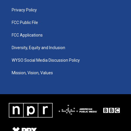
m
Privacy Policy
FCC Public File
FCC Applications
Diversity, Equity and Inclusion
WYSO Social Media Discussion Policy
Mission, Vision, Values