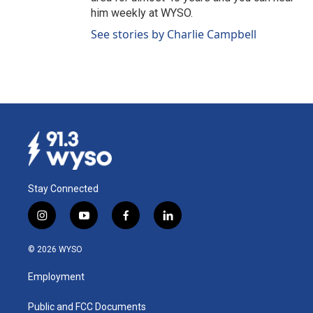
him weekly at WYSO.
See stories by Charlie Campbell
Stay Connected
i
y
f
l
n
o
a
i
s
u
c
n
© 2026 WYSO
t
t
e
k
a
u
b
e
Employment
g
b
o
d
r
e
o
i
a
k
n
Public and FCC Documents