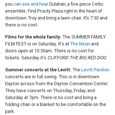
you
can see and hear
Dulahan, a five-piece Celtic
ensemble. Find Prouty Plaza right in the heart of
downtown Troy and bring a lawn chair. It’s 7:30 and
there is no cost.
Films for the whole family:
The SUMMER FAMILY
FILM FEST is on Saturday. It's at
The Neon
and
doors open at 10:30am. There is no cost for
tickets. Saturday it's
CLIFFORD THE BIG RED DOG
Summer concerts at the Levitt:
The
Levitt Pavilion
concerts are in full swing. This is in downtown
Dayton across from the Dayton Convention Center.
They have concerts on Thursday, Friday, and
Saturday at 7pm. There is no cost and bring a
folding chair or a blanket to be comfortable on the
park.