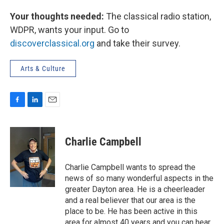
Your thoughts needed:
The classical radio station,
WDPR, wants your input. Go to
discoverclassical.org
and take their survey.
Arts & Culture
F
L
E
a
i
m
c
n
a
e
k
i
Charlie Campbell
b
e
l
o
d
o
I
Charlie Campbell wants to spread the
k
n
news of so many wonderful aspects in the
greater Dayton area. He is a cheerleader
and a real believer that our area is the
place to be. He has been active in this
area for almost 40 years and you can hear