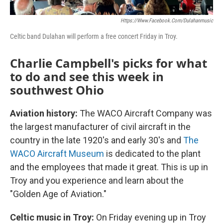
Https://www.facebook.com/dulahanmusic
Celtic band Dulahan will perform a free concert Friday in Troy.
Charlie Campbell's picks for what
to do and see this week in
southwest Ohio
Aviation history:
The WACO Aircraft Company was
the largest manufacturer of civil aircraft in the
country in the late 1920's and early 30's and
The
WACO Aircraft Museum
is dedicated to the plant
and the employees that made it great. This is up in
Troy and you experience and learn about the
"Golden Age of Aviation."
Celtic music in Troy:
On Friday evening up in Troy