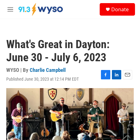
Skip to main content
S
Donate
e
M
a
e
r
n
c
u
h
What's Great in Dayton:
u
e
June 30 - July 6, 2023
r
y
WYSO | By
Charlie Campbell
Published June 30, 2023 at 12:14 PM EDT
F
L
E
a
i
m
c
n
a
e
k
i
b
e
l
o
d
o
I
k
n