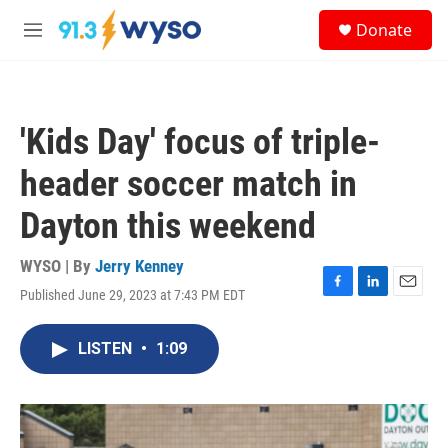
Skip to main content
S
Donate
e
M
a
e
r
n
c
u
h
'Kids Day' focus of triple-
u
e
header soccer match in
r
y
Dayton this weekend
WYSO | By
Jerry Kenney
Published June 29, 2023 at 7:43 PM EDT
F
L
E
a
i
m
c
n
a
LISTEN
•
1:09
e
k
i
b
e
l
o
d
o
I
k
n