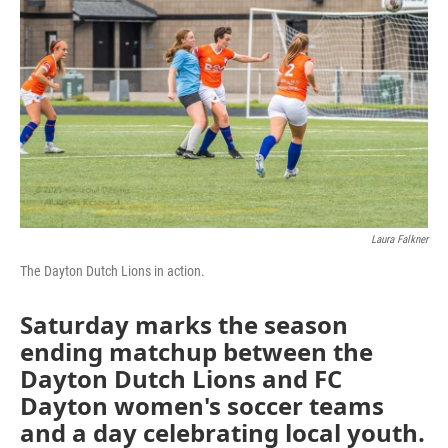
Laura Falkner
The Dayton Dutch Lions in action.
Saturday marks the season
ending matchup between the
Dayton Dutch Lions and FC
Dayton women's soccer teams
and a day celebrating local youth.