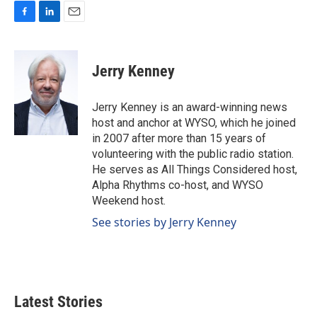
F
L
E
a
i
m
c
n
a
e
k
i
Jerry Kenney
b
e
l
o
d
o
I
Jerry Kenney is an award-winning news
k
n
host and anchor at WYSO, which he joined
in 2007 after more than 15 years of
volunteering with the public radio station.
He serves as All Things Considered host,
Alpha Rhythms co-host, and WYSO
Weekend host.
See stories by Jerry Kenney
Latest Stories