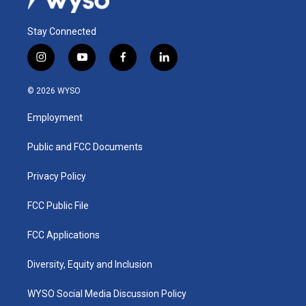
Stay Connected
i
y
f
l
n
o
a
i
s
u
c
n
© 2026 WYSO
t
t
e
k
a
u
b
e
Employment
g
b
o
d
r
e
o
i
a
k
n
Public and FCC Documents
m
Privacy Policy
FCC Public File
FCC Applications
Diversity, Equity and Inclusion
WYSO Social Media Discussion Policy