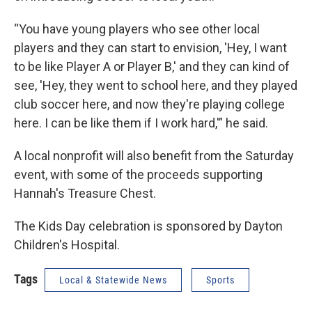
“You have young players who see other local
players and they can start to envision, 'Hey, I want
to be like Player A or Player B,' and they can kind of
see, 'Hey, they went to school here, and they played
club soccer here, and now they're playing college
here. I can be like them if I work hard,'” he said.
A local nonprofit will also benefit from the Saturday
event, with some of the proceeds supporting
Hannah's Treasure Chest.
The Kids Day celebration is sponsored by Dayton
Children's Hospital.
Tags
Local & Statewide News
Sports