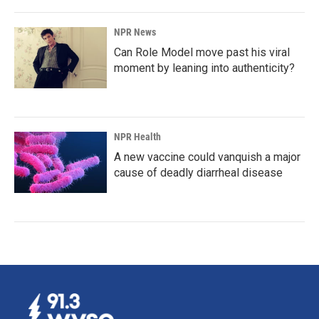
NPR News
Can Role Model move past his viral
moment by leaning into authenticity?
NPR Health
A new vaccine could vanquish a major
cause of deadly diarrheal disease