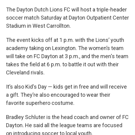
The Dayton Dutch Lions FC will host a triple-header
soccer match Saturday at Dayton Outpatient Center
Stadium in West Carrollton.
The event kicks off at 1 p.m. with the Lions’ youth
academy taking on Lexington. The women’s team
will take on FC Dayton at 3 p.m., and the men's team
takes the field at 6 p.m. to battle it out with their
Cleveland rivals.
It’s also Kid's Day — kids get in free and will receive
a gift. They’re also encouraged to wear their
favorite superhero costume.
Bradley Schluter is the head coach and owner of FC
Dayton. He said all the league teams are focused
on introducing soccer to local youth.