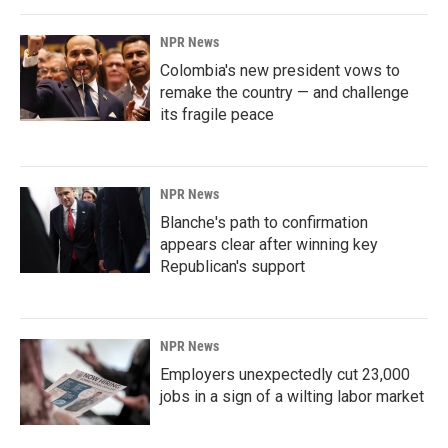
NPR News
Colombia's new president vows to
remake the country — and challenge
its fragile peace
NPR News
Blanche's path to confirmation
appears clear after winning key
Republican's support
NPR News
Employers unexpectedly cut 23,000
jobs in a sign of a wilting labor market