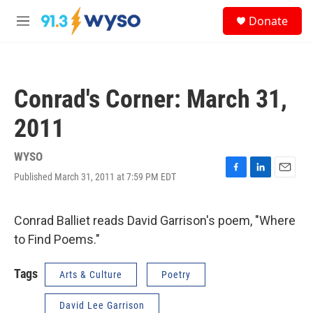
Skip to main content
S
Donate
e
M
a
e
r
n
c
u
h
Conrad's Corner: March 31,
u
e
2011
r
y
WYSO
Published March 31, 2011 at 7:59 PM EDT
F
L
E
a
i
m
c
n
a
e
k
i
Conrad Balliet reads David Garrison's poem, "Where
b
e
l
to Find Poems."
o
d
o
I
k
n
Tags
Arts & Culture
Poetry
David Lee Garrison