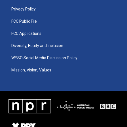
m
Privacy Policy
FCC Public File
FCC Applications
Diversity, Equity and Inclusion
WYSO Social Media Discussion Policy
Mission, Vision, Values