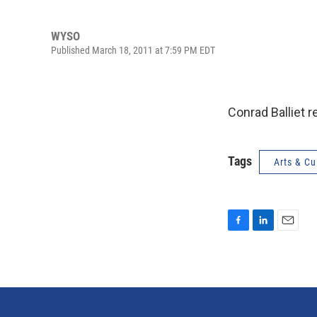
WYSO
Published March 18, 2011 at 7:59 PM EDT
Conrad Balliet r
Tags
Arts & Cu
F
L
E
a
i
m
c
n
a
e
k
i
b
e
l
o
d