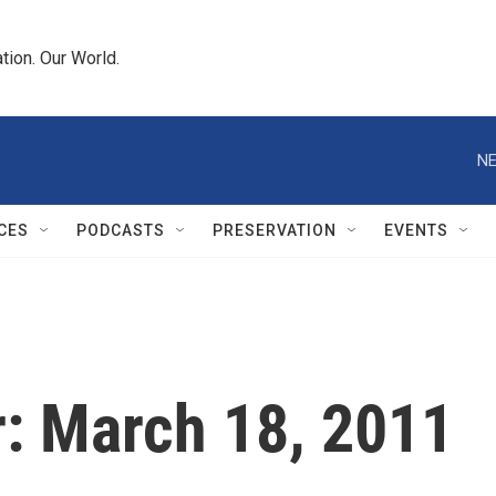
tion. Our World.
NE
CES
PODCASTS
PRESERVATION
EVENTS
r: March 18, 2011