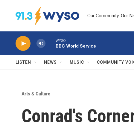
Skip to main content
Our Community. Our Na
WYSO
BBC World Service
LISTEN
NEWS
MUSIC
COMMUNITY VOI
Arts & Culture
Conrad's Corne