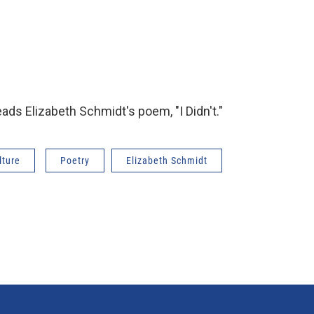
eads Elizabeth Schmidt's poem, "I Didn't."
lture
Poetry
Elizabeth Schmidt