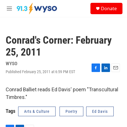
Skip to main content
S
Donate
e
M
a
e
r
n
c
u
h
Conrad's Corner: February
u
e
25, 2011
r
y
WYSO
Published February 25, 2011 at 6:59 PM EST
F
L
E
a
i
m
c
n
a
e
k
i
Conrad Balliet reads Ed Davis' poem "Transcultural
b
e
l
Timbres."
o
d
o
I
k
n
Tags
Arts & Culture
Poetry
Ed Davis