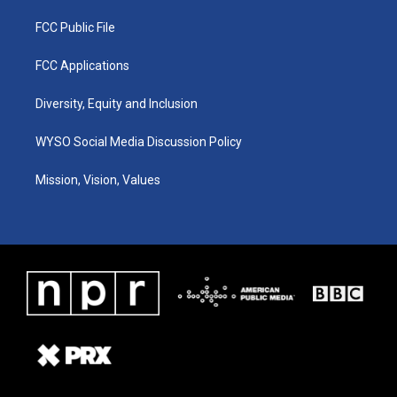
FCC Public File
FCC Applications
Diversity, Equity and Inclusion
WYSO Social Media Discussion Policy
Mission, Vision, Values