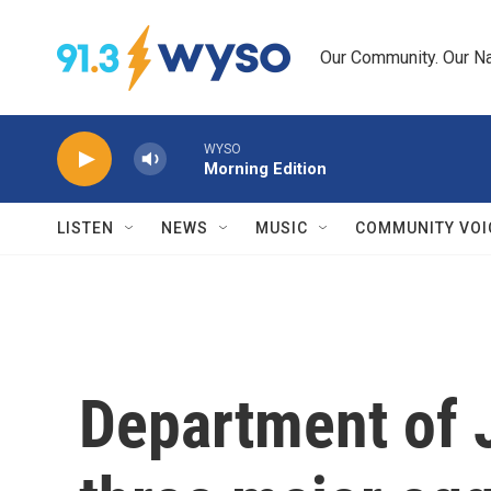
Skip to main content
Our Community. Our Na
WYSO
Morning Edition
LISTEN
NEWS
MUSIC
COMMUNITY VOI
Department of 