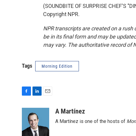
(SOUNDBITE OF SURPRISE CHEF'S "DINN
Copyright NPR.
NPR transcripts are created on a rush 
be in its final form and may be updated 
may vary. The authoritative record of 
Tags
Morning Edition
F
L
E
a
i
m
c
n
a
A Martínez
e
k
i
A Martínez is one of the hosts of
Morn
b
e
l
o
d
o
I