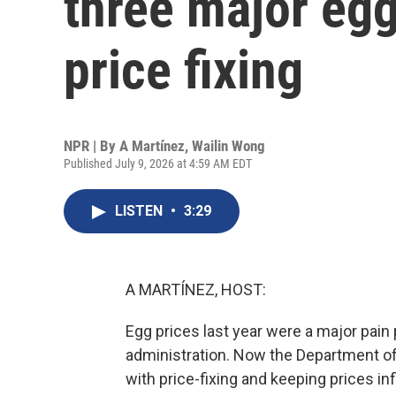
three major egg
price fixing
NPR | By
A Martínez
,
Wailin Wong
Published July 9, 2026 at 4:59 AM EDT
LISTEN
•
3:29
A MARTÍNEZ, HOST:
Egg prices last year were a major pai
administration. Now the Department of
with price-fixing and keeping prices in