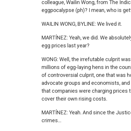
colleague, Wailin Wong, from The Indi
eggpocalypse (ph)? I mean, who is getti
WAILIN WONG, BYLINE: We lived it.
MARTÍNEZ: Yeah, we did. We absolutely
egg prices last year?
WONG: Well, the irrefutable culprit was 
millions of egg-laying hens in the count
of controversial culprit, one that wa
advocate groups and economists, and th
that companies were charging prices 
cover their own rising costs.
MARTÍNEZ: Yeah. And since the Justice
crimes...