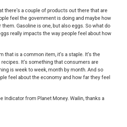
at there's a couple of products out there that are
people feel the government is doing and maybe how
 them. Gasoline is one, but also eggs. So what do
eggs really impacts the way people feel about how
that is a common item, it's a staple. It's the
recipes. It's something that consumers are
 thing is week to week, month by month. And so
ople feel about the economy and how far they feel
 Indicator from Planet Money. Wailin, thanks a