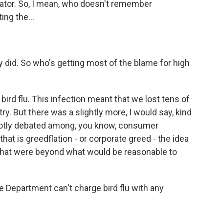
cator. So, I mean, who doesn't remember
ng the...
 did. So who's getting most of the blame for high
bird flu. This infection meant that we lost tens of
ry. But there was a slightly more, I would say, kind
s hotly debated among, you know, consumer
at is greedflation - or corporate greed - the idea
that were beyond what would be reasonable to
 Department can't charge bird flu with any