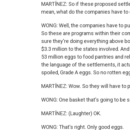
MARTÍNEZ: So if these proposed settlem
mean, what do the companies have to
WONG: Well, the companies have to put
So these are programs within their co
sure they're doing everything above b
$3.3 million to the states involved. And
53 million eggs to food pantries and rel
the language of the settlements, it act
spoiled, Grade A eggs. So no rotten eg
MARTÍNEZ: Wow. So they will have to pu
WONG: One basket that's going to be s
MARTÍNEZ: (Laughter) OK.
WONG: That's right. Only good eggs.