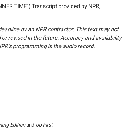
ER TIME") Transcript provided by NPR,
deadline by an NPR contractor. This text may not
or revised in the future. Accuracy and availability
NPR’s programming is the audio record.
ing Edition
and
Up First
.