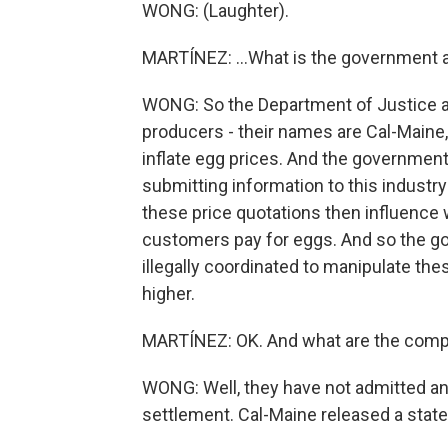
WONG: (Laughter).
MARTÍNEZ: ...What is the government a
WONG: So the Department of Justice an
producers - their names are Cal-Maine,
inflate egg prices. And the government
submitting information to this industry
these price quotations then influence
customers pay for eggs. And so the g
illegally coordinated to manipulate th
higher.
MARTÍNEZ: OK. And what are the comp
WONG: Well, they have not admitted an
settlement. Cal-Maine released a state