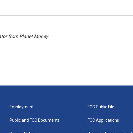
ator from Planet Money
.
Employment
FCC Public File
Public and FCC Documents
FCC Applications