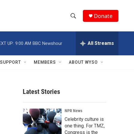
Donate
S
S
e
h
a
r
All Streams
EXT UP:
9:00 AM
BBC Newshour
o
c
h
w
Q
SUPPORT
MEMBERS
ABOUT WYSO
u
S
e
r
e
y
Latest Stories
a
r
NPR News
c
Celebrity culture is
one thing. For TMZ,
h
Congress is the