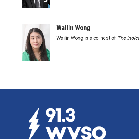
k
n
Wailin Wong
Wailin Wong is a co-host of
The Indic