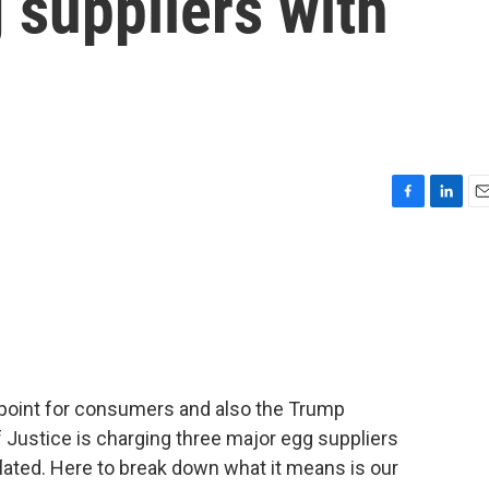
 suppliers with
F
L
E
a
i
m
c
n
a
e
k
i
b
e
l
o
d
o
I
k
n
n point for consumers and also the Trump
 Justice is charging three major egg suppliers
flated. Here to break down what it means is our