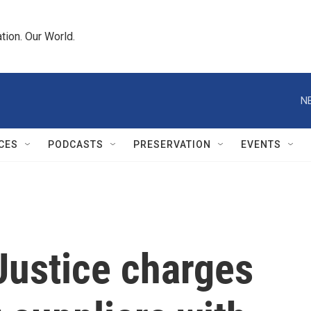
tion. Our World.
N
CES
PODCASTS
PRESERVATION
EVENTS
Justice charges