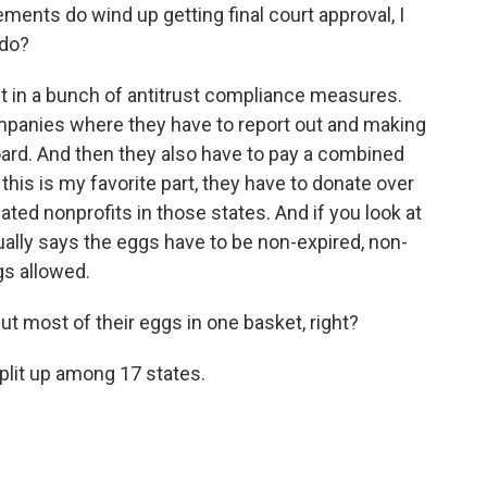
ents do wind up getting final court approval, I
 do?
 in a bunch of antitrust compliance measures.
mpanies where they have to report out and making
oard. And then they also have to pay a combined
 this is my favorite part, they have to donate over
ated nonprofits in those states. And if you look at
ually says the eggs have to be non-expired, non-
gs allowed.
t most of their eggs in one basket, right?
plit up among 17 states.