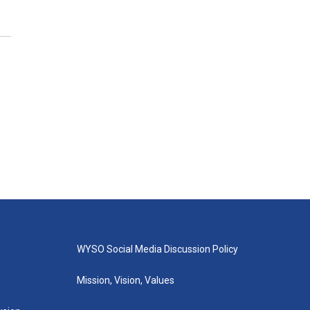
WYSO Social Media Discussion Policy
Mission, Vision, Values