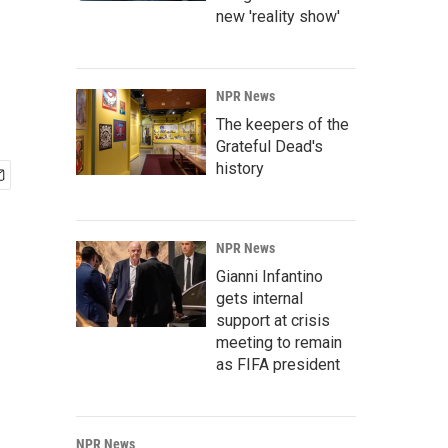
new 'reality show'
NPR News
The keepers of the
Grateful Dead's
history
NPR News
Gianni Infantino
gets internal
support at crisis
meeting to remain
as FIFA president
NPR News