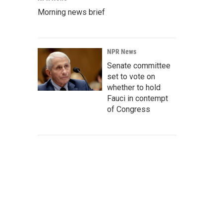
Morning news brief
NPR News
Senate committee
set to vote on
whether to hold
Fauci in contempt
of Congress