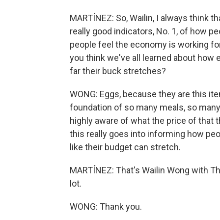
MARTÍNEZ: So, Wailin, I always think th
really good indicators, No. 1, of how 
people feel the economy is working for
you think we've all learned about how 
far their buck stretches?
WONG: Eggs, because they are this item 
foundation of so many meals, so many 
highly aware of what the price of that
this really goes into informing how pe
like their budget can stretch.
MARTÍNEZ: That's Wailin Wong with The
lot.
WONG: Thank you.