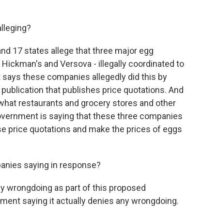
lleging?
d 17 states allege that three major egg
 Hickman's and Versova - illegally coordinated to
 says these companies allegedly did this by
 publication that publishes price quotations. And
 what restaurants and grocery stores and other
overnment is saying that these three companies
ese price quotations and make the prices of eggs
anies saying in response?
y wrongdoing as part of this proposed
ment saying it actually denies any wrongdoing.