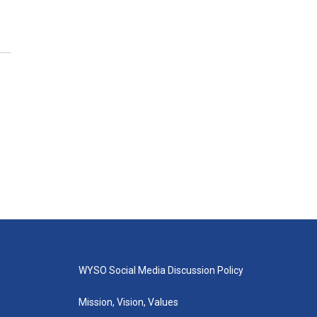
WYSO Social Media Discussion Policy
Mission, Vision, Values