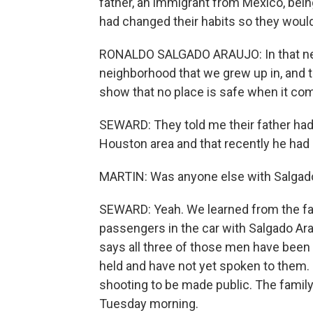
father, an immigrant from Mexico, bein
had changed their habits so they would
RONALDO SALGADO ARAUJO: In that neigh
neighborhood that we grew up in, and t
show that no place is safe when it com
SEWARD: They told me their father had
Houston area and that recently he had 
MARTIN: Was anyone else with Salgado 
SEWARD: Yeah. We learned from the fam
passengers in the car with Salgado Ar
says all three of those men have been 
held and have not yet spoken to them. 
shooting to be made public. The family
Tuesday morning.