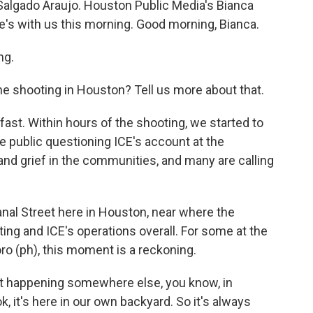
o Salgado Araujo. Houston Public Media's Bianca
e's with us this morning. Good morning, Bianca.
ng.
e shooting in Houston? Tell us more about that.
st. Within hours of the shooting, we started to
 public questioning ICE's account at the
and grief in the communities, and many are calling
al Street here in Houston, near where the
ing and ICE's operations overall. For some at the
oro (ph), this moment is a reckoning.
t happening somewhere else, you know, in
ok, it's here in our own backyard. So it's always