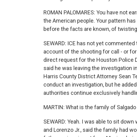
ROMAN PALOMARES: You have not earned
the American people. Your pattern has 
before the facts are known, of twisting 
SEWARD: ICE has not yet commented to
account of the shooting for call - or fo
direct request for the Houston Police
said he was leaving the investigation i
Harris County District Attorney Sean Te
conduct an investigation, but he added t
authorities continue exclusively handlin
MARTIN: What is the family of Salgado
SEWARD: Yeah. I was able to sit down 
and Lorenzo Jr., said the family had wor