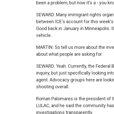
been a problem, but now it's a - you kn
SEWARD: Many immigrant rights organiz
between ICE's account for this week's
Good back in January in Minneapolis. 
vehicle.
MARTIN: So tell us more about the inve
about what people are asking for.
SEWARD: Yeah. Currently, the Federal B
inquiry, but just specifically looking i
agent. Advocacy groups here are lookin
shooting overall.
Roman Palomares is the president of t
LULAC, and he said the community has l
investigations transparently.