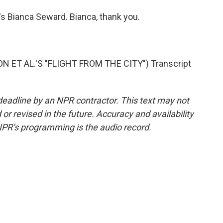
s Bianca Seward. Bianca, thank you.
T AL.'S "FLIGHT FROM THE CITY") Transcript
deadline by an NPR contractor. This text may not
or revised in the future. Accuracy and availability
NPR’s programming is the audio record.