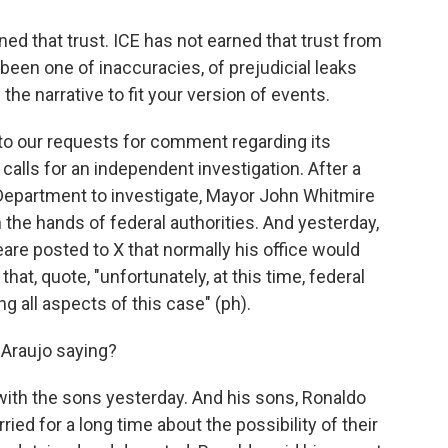
 that trust. ICE has not earned that trust from
been one of inaccuracies, of prejudicial leaks
the narrative to fit your version of events.
 our requests for comment regarding its
r calls for an independent investigation. After a
 Department to investigate, Mayor John Whitmire
n the hands of federal authorities. And yesterday,
are posted to X that normally his office would
hat, quote, "unfortunately, at this time, federal
g all aspects of this case" (ph).
 Araujo saying?
with the sons yesterday. And his sons, Ronaldo
ried for a long time about the possibility of their