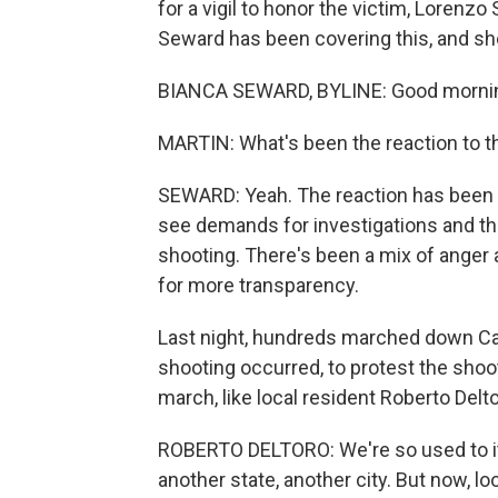
for a vigil to honor the victim, Lorenz
Seward has been covering this, and sh
BIANCA SEWARD, BYLINE: Good morni
MARTIN: What's been the reaction to th
SEWARD: Yeah. The reaction has been fa
see demands for investigations and the
shooting. There's been a mix of anger 
for more transparency.
Last night, hundreds marched down Can
shooting occurred, to protest the shoot
march, like local resident Roberto Delt
ROBERTO DELTORO: We're so used to i
another state, another city. But now, lo