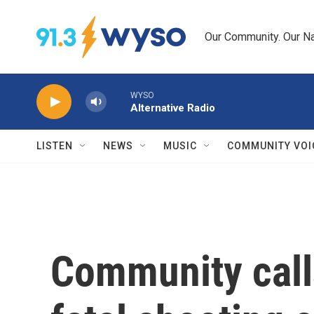
Skip to main content
Our Community. Our Na
WYSO
Alternative Radio
LISTEN
NEWS
MUSIC
COMMUNITY VOI
Community calls