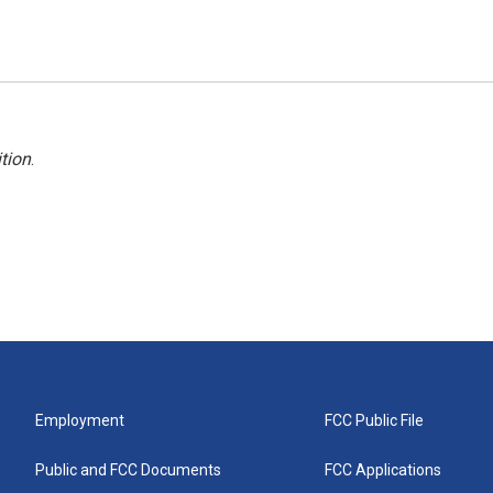
tion
.
Employment
FCC Public File
Public and FCC Documents
FCC Applications