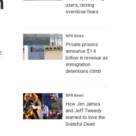
n
users, raising
overdose fears
NPR News
Private prisons
announce $1.4
billion in revenue as
immigration
detentions climb
NPR News
How Jim James
and Jeff Tweedy
learned to love the
Grateful Dead