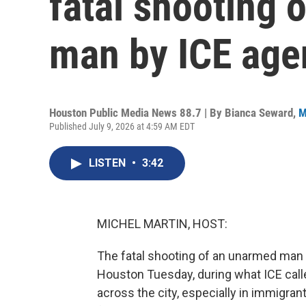
fatal shooting
man by ICE age
Houston Public Media News 88.7 | By
Bianca Seward
,
M
Published July 9, 2026 at 4:59 AM EDT
LISTEN
•
3:42
MICHEL MARTIN, HOST:
The fatal shooting of an unarmed ma
Houston Tuesday, during what ICE call
across the city, especially in immigr