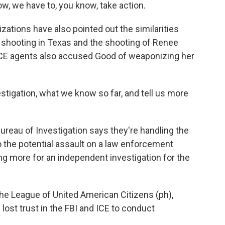
ow, we have to, you know, take action.
ations have also pointed out the similarities
 shooting in Texas and the shooting of Renee
ICE agents also accused Good of weaponizing her
stigation, what we know so far, and tell us more
ureau of Investigation says they're handling the
nto the potential assault on a law enforcement
g more for an independent investigation for the
he League of United American Citizens (ph),
ost trust in the FBI and ICE to conduct