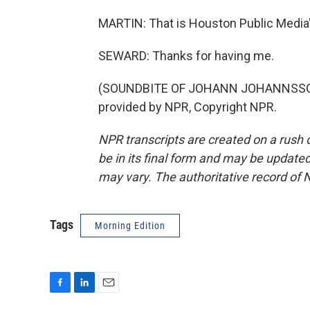
MARTIN: That is Houston Public Media'
SEWARD: Thanks for having me.
(SOUNDBITE OF JOHANN JOHANNSSON E
provided by NPR, Copyright NPR.
NPR transcripts are created on a rush 
be in its final form and may be updated 
may vary. The authoritative record of 
Tags
Morning Edition
F
L
E