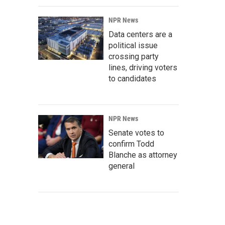
NPR News
Data centers are a
political issue
crossing party
lines, driving voters
to candidates
NPR News
Senate votes to
confirm Todd
Blanche as attorney
general