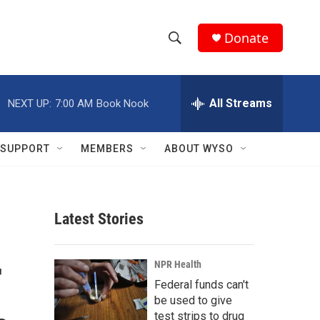
Donate
S
S
e
h
a
r
All Streams
NEXT UP:
7:00 AM
Book Nook
o
c
h
w
Q
SUPPORT
MEMBERS
ABOUT WYSO
u
S
e
r
e
y
Latest Stories
a
r
r
NPR Health
c
Federal funds can't
be used to give
h
test strips to drug