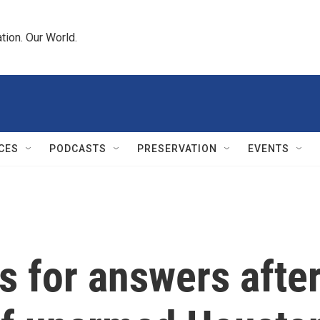
tion. Our World.
CES
PODCASTS
PRESERVATION
EVENTS
 for answers afte