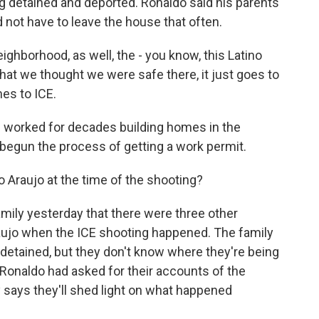
g detained and deported. Ronaldo said his parents
 not have to leave the house that often.
borhood, as well, the - you know, this Latino
hat we thought we were safe there, it just goes to
es to ICE.
 worked for decades building homes in the
begun the process of getting a work permit.
Araujo at the time of the shooting?
ily yesterday that there were three other
aujo when the ICE shooting happened. The family
detained, but they don't know where they're being
Ronaldo had asked for their accounts of the
 says they'll shed light on what happened