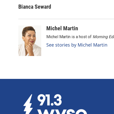
a
i
m
c
n
a
Bianca Seward
e
k
i
b
e
l
o
d
o
I
Michel Martin
k
n
Michel Martin is a host of
Morning Edi
See stories by Michel Martin