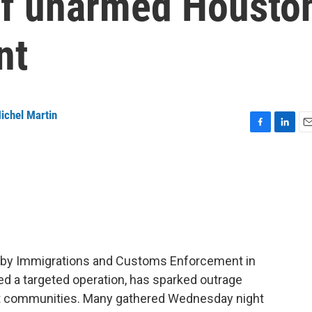
 of unarmed Housto
nt
ichel Martin
F
L
E
a
i
m
c
n
a
e
k
i
b
e
l
o
d
o
I
k
n
n by Immigrations and Customs Enforcement in
ed a targeted operation, has sparked outrage
ant communities. Many gathered Wednesday night