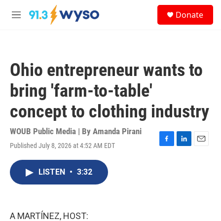
Skip to main content
S
Donate
e
M
a
e
r
n
c
u
h
Ohio entrepreneur wants to
u
e
bring 'farm-to-table'
r
y
concept to clothing industry
WOUB Public Media | By
Amanda Pirani
Published July 8, 2026 at 4:52 AM EDT
F
L
E
a
i
m
c
n
a
LISTEN
•
3:32
e
k
i
b
e
l
o
d
o
I
k
n
A MARTÍNEZ, HOST: