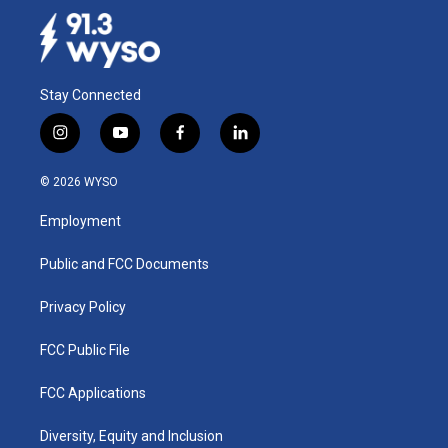
Stay Connected
i
y
f
l
n
o
a
i
s
u
c
n
© 2026 WYSO
t
t
e
k
a
u
b
e
Employment
g
b
o
d
r
e
o
i
a
k
n
Public and FCC Documents
m
Privacy Policy
FCC Public File
FCC Applications
Diversity, Equity and Inclusion