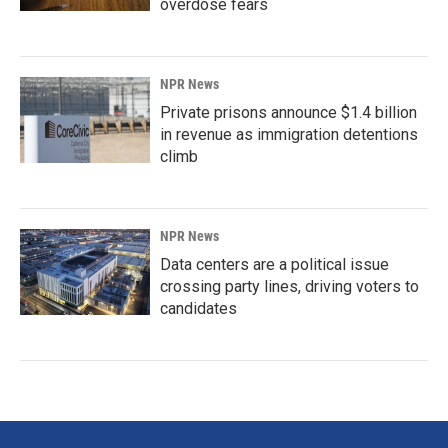
overdose fears
NPR News
Private prisons announce $1.4 billion
in revenue as immigration detentions
climb
NPR News
Data centers are a political issue
crossing party lines, driving voters to
candidates