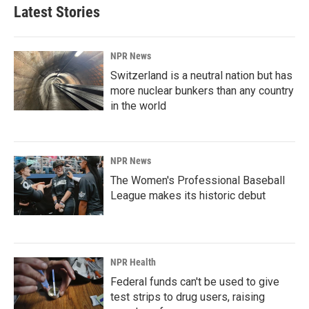
Latest Stories
NPR News
Switzerland is a neutral nation but has
more nuclear bunkers than any country
in the world
NPR News
The Women's Professional Baseball
League makes its historic debut
NPR Health
Federal funds can't be used to give
test strips to drug users, raising