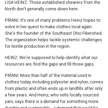
LISA HEINZ: Those established shearers from the
North don't generally come down here.
PIRANI: It's one of many problems Heinz hopes to
solve in her quest to make clothes local again.
She's the founder of the Southeast Ohio Fibershed.
The organization helps tackle systemic challenges
for textile production in the region.
HEINZ: We're supposed to help identify what our
resources are, find the gaps and fill those gaps.
PIRANI: More than half of the material used in
clothes today, including polyester and nylon, comes
from plastic and often ends up in landfills after only
a few years. And Heinz, who sells locally sourced
yarn, says there is a demand for something more
durable and sustainable - a demand that could be