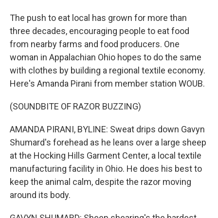
The push to eat local has grown for more than
three decades, encouraging people to eat food
from nearby farms and food producers. One
woman in Appalachian Ohio hopes to do the same
with clothes by building a regional textile economy.
Here's Amanda Pirani from member station WOUB.
(SOUNDBITE OF RAZOR BUZZING)
AMANDA PIRANI, BYLINE: Sweat drips down Gavyn
Shumard's forehead as he leans over a large sheep
at the Hocking Hills Garment Center, a local textile
manufacturing facility in Ohio. He does his best to
keep the animal calm, despite the razor moving
around its body.
GAVYN SHUMARD: Sheep shearing's the hardest