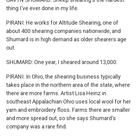
thing I've ever done in my life.
PIRANI: He works for Altitude Shearing, one of
about 400 shearing companies nationwide, and
Shumard is in high demand as older shearers age
out.
SHUMARD: One year, I sheared around 13,000.
PIRANI: In Ohio, the shearing business typically
takes place in the northern area of the state, where
there are more farms. Artist Lisa Heinz in
southeast Appalachian Ohio uses local wool for her
yarn and embroidery floss. Farms there are smaller
and more spread out, so she says Shumard's
company was a rare find.