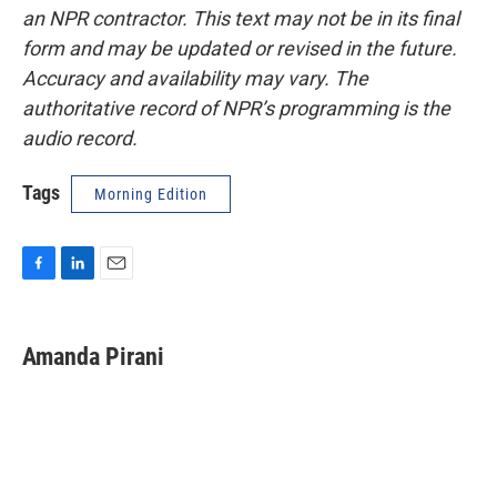
an NPR contractor. This text may not be in its final
form and may be updated or revised in the future.
Accuracy and availability may vary. The
authoritative record of NPR’s programming is the
audio record.
Tags
Morning Edition
F
L
E
a
i
m
c
n
a
e
k
i
Amanda Pirani
b
e
l
o
d
o
I
k
n