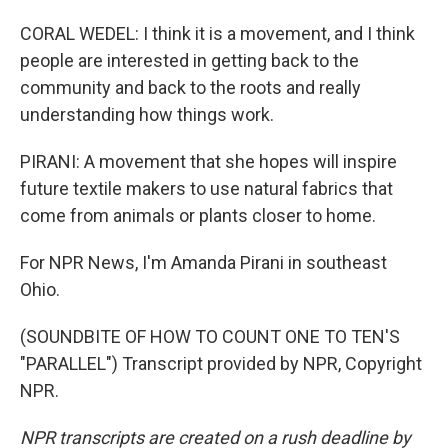
CORAL WEDEL: I think it is a movement, and I think
people are interested in getting back to the
community and back to the roots and really
understanding how things work.
PIRANI: A movement that she hopes will inspire
future textile makers to use natural fabrics that
come from animals or plants closer to home.
For NPR News, I'm Amanda Pirani in southeast
Ohio.
(SOUNDBITE OF HOW TO COUNT ONE TO TEN'S
"PARALLEL") Transcript provided by NPR, Copyright
NPR.
NPR transcripts are created on a rush deadline by