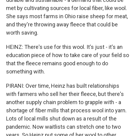
met by cultivating sources for local fiber, like wool.
She says most farms in Ohio raise sheep for meat,
and they're throwing away fleece that could be
worth saving.
HEINZ: There's use for this wool. It's just - it's an
education piece of how to take care of your field so
that the fleece remains good enough to do
something with.
PIRANI: Over time, Heinz has built relationships
with farmers who sell her their fleece, but there's
another supply chain problem to grapple with - a
shortage of fiber mills that process wool into yarn.
Lots of local mills shut down as a result of the
pandemic. Now waitlists can stretch one to two
years. So Heinz put some of her wool to other