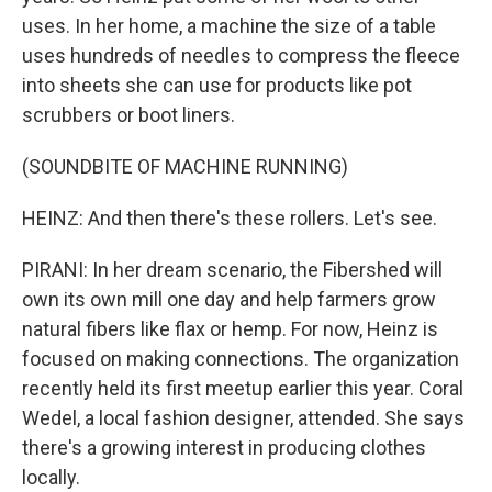
uses. In her home, a machine the size of a table
uses hundreds of needles to compress the fleece
into sheets she can use for products like pot
scrubbers or boot liners.
(SOUNDBITE OF MACHINE RUNNING)
HEINZ: And then there's these rollers. Let's see.
PIRANI: In her dream scenario, the Fibershed will
own its own mill one day and help farmers grow
natural fibers like flax or hemp. For now, Heinz is
focused on making connections. The organization
recently held its first meetup earlier this year. Coral
Wedel, a local fashion designer, attended. She says
there's a growing interest in producing clothes
locally.