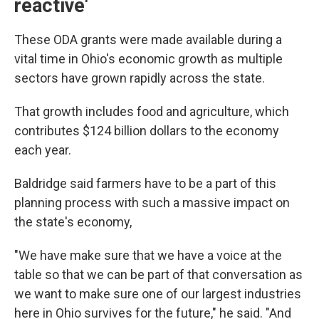
reactive'
These ODA grants were made available during a
vital time in Ohio's economic growth as multiple
sectors have grown rapidly across the state.
That growth includes food and agriculture, which
contributes $124 billion dollars to the economy
each year.
Baldridge said farmers have to be a part of this
planning process with such a massive impact on
the state's economy,
"We have make sure that we have a voice at the
table so that we can be part of that conversation as
we want to make sure one of our largest industries
here in Ohio survives for the future," he said. "And