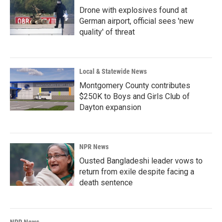
Drone with explosives found at
German airport, official sees 'new
quality' of threat
Local & Statewide News
Montgomery County contributes
$250K to Boys and Girls Club of
Dayton expansion
NPR News
Ousted Bangladeshi leader vows to
return from exile despite facing a
death sentence
NPR News