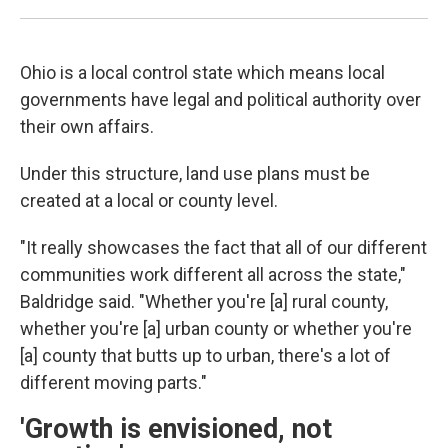
Ohio is a local control state which means local
governments have legal and political authority over
their own affairs.
Under this structure, land use plans must be
created at a local or county level.
"It really showcases the fact that all of our different
communities work different all across the state,"
Baldridge said. "Whether you're [a] rural county,
whether you're [a] urban county or whether you're
[a] county that butts up to urban, there's a lot of
different moving parts."
'Growth is envisioned, not