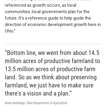
referenced as growth occurs, as local
communities, local governments plan for the
future. It's a reference guide to help guide the
direction of economic development growth here in
Ohio.”
“Bottom line, we went from about 14.5
million acres of productive farmland to
13.5 million acres of productive farm
land. So as we think about preserving
farmland, we just have to make sure
there's a vision and a plan.”
Brian Baldridge, Ohio Department of Agriculture