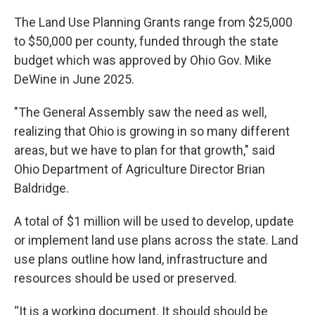
The Land Use Planning Grants range from $25,000
to $50,000 per county, funded through the state
budget which was approved by Ohio Gov. Mike
DeWine in June 2025.
"The General Assembly saw the need as well,
realizing that Ohio is growing in so many different
areas, but we have to plan for that growth," said
Ohio Department of Agriculture Director Brian
Baldridge.
A total of $1 million will be used to develop, update
or implement land use plans across the state. Land
use plans outline how land, infrastructure and
resources should be used or preserved.
“It is a working document. It should should be