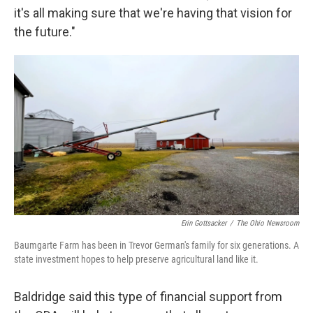
it's all making sure that we're having that vision for
the future."
Erin Gottsacker
/
The Ohio Newsroom
Baumgarte Farm has been in Trevor German's family for six generations. A
state investment hopes to help preserve agricultural land like it.
Baldridge said this type of financial support from