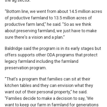
the ag sector.
“Bottom line, we went from about 14.5 million acres
of productive farmland to 13.5 million acres of
productive farm land," he said. "So as we think
about preserving farmland, we just have to make
sure there's a vision and a plan.”
Baldridge said the program is in its early stages but
offers supports other ODA programs that protect
legacy farmland including the farmland
preservation program.
"That's a program that families can sit at their
kitchen tables and they can envision what they
want out of their personal property," he said.
"Families decide to make a decision to say, 'We
want to keep our farm in farmland for generations