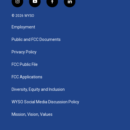
i
y
f
l
n
o
a
i
s
u
c
n
© 2026 WYSO
t
t
e
k
a
u
b
e
Employment
g
b
o
d
r
e
o
i
a
k
n
Public and FCC Documents
m
Privacy Policy
FCC Public File
FCC Applications
Diversity, Equity and Inclusion
WYSO Social Media Discussion Policy
Mission, Vision, Values