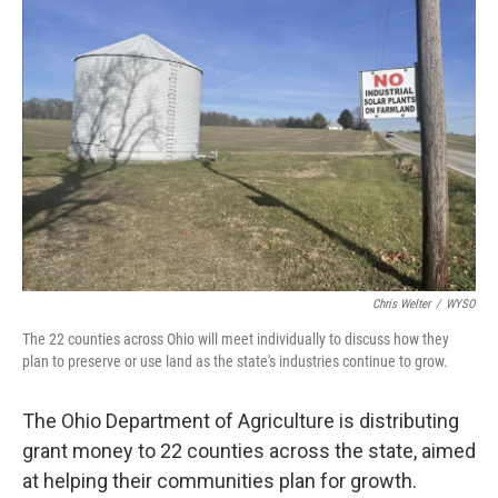
Chris Welter
/
WYSO
The 22 counties across Ohio will meet individually to discuss how they
plan to preserve or use land as the state's industries continue to grow.
The Ohio Department of Agriculture is distributing
grant money to 22 counties across the state, aimed
at helping their communities plan for growth.