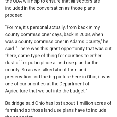
the ODA will help to ensure that all sectors are
included in the conversation as those plans
proceed.
"For me, it's personal actually, from back in my
county commissioner days, back in 2008, when I
was a county commissioner in Adams County," he
said. "There was this grant opportunity that was out
there, same type of thing for counties to either
dust off or put in place a land use plan for the
county. So as we talked about farmland
preservation and the big picture here in Ohio, it was
one of our priorities at the Department of
Agriculture that we put into the budget."
Baldridge said Ohio has lost about 1 million acres of
farmland so those land use plans have to include