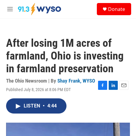
Skip to main content
S
Donate
e
M
a
e
r
n
c
u
h
After losing 1M acres of
u
e
farmland, Ohio is investing
r
y
in farmland preservation
The Ohio Newsroom | By
Shay Frank, WYSO
Published July 8, 2026 at 8:06 PM EDT
F
L
E
a
i
m
c
n
a
LISTEN
•
4:44
e
k
i
b
e
l
o
d
o
I
k
n