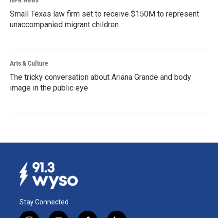
Small Texas law firm set to receive $150M to represent
unaccompanied migrant children
Arts & Culture
The tricky conversation about Ariana Grande and body
image in the public eye
Stay Connected