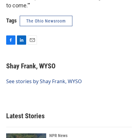
to come.'"
Tags
The Ohio Newsroom
F
L
E
a
i
m
c
n
a
e
k
i
Shay Frank, WYSO
b
e
l
o
d
o
I
See stories by Shay Frank, WYSO
k
n
Latest Stories
NPR News