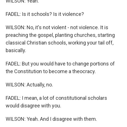
WILSON: Yeah.
FADEL: Is it schools? Is it violence?
WILSON: No, it's not violent - not violence. It is
preaching the gospel, planting churches, starting
classical Christian schools, working your tail off,
basically.
FADEL: But you would have to change portions of
the Constitution to become a theocracy.
WILSON: Actually, no.
FADEL: I mean, a lot of constitutional scholars
would disagree with you.
WILSON: Yeah. And I disagree with them.