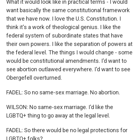
What it would look like in practical terms - I would
want basically the same constitutional framework
that we have now. I love the U.S. Constitution. I
think it's a work of theological genius. I like the
federal system of subordinate states that have
their own powers. I like the separation of powers at
the federal level. The things I would change - some
would be constitutional amendments. I'd want to
see abortion outlawed everywhere. I'd want to see
Obergefell overturned.
FADEL: So no same-sex marriage. No abortion.
WILSON: No same-sex marriage. I'd like the
LGBTQ+ thing to go away at the legal level.
FADEL: So there would be no legal protections for
LGBTQ+ folks?