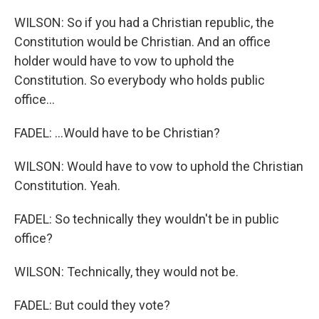
WILSON: So if you had a Christian republic, the
Constitution would be Christian. And an office
holder would have to vow to uphold the
Constitution. So everybody who holds public
office...
FADEL: ...Would have to be Christian?
WILSON: Would have to vow to uphold the Christian
Constitution. Yeah.
FADEL: So technically they wouldn't be in public
office?
WILSON: Technically, they would not be.
FADEL: But could they vote?