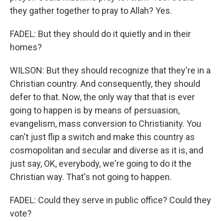
they gather together to pray to Allah? Yes.
FADEL: But they should do it quietly and in their
homes?
WILSON: But they should recognize that they're in a
Christian country. And consequently, they should
defer to that. Now, the only way that that is ever
going to happen is by means of persuasion,
evangelism, mass conversion to Christianity. You
can't just flip a switch and make this country as
cosmopolitan and secular and diverse as it is, and
just say, OK, everybody, we're going to do it the
Christian way. That's not going to happen.
FADEL: Could they serve in public office? Could they
vote?