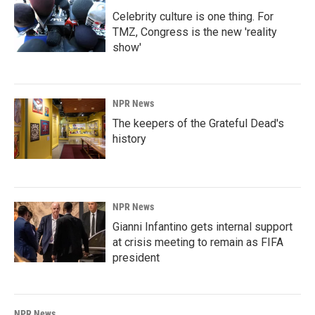
Celebrity culture is one thing. For
TMZ, Congress is the new 'reality
show'
NPR News
The keepers of the Grateful Dead's
history
NPR News
Gianni Infantino gets internal support
at crisis meeting to remain as FIFA
president
NPR News