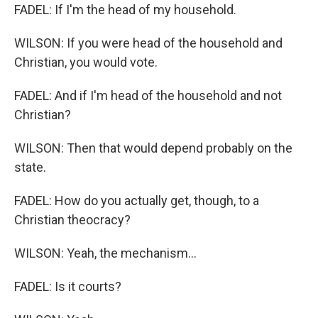
FADEL: If I'm the head of my household.
WILSON: If you were head of the household and
Christian, you would vote.
FADEL: And if I'm head of the household and not
Christian?
WILSON: Then that would depend probably on the
state.
FADEL: How do you actually get, though, to a
Christian theocracy?
WILSON: Yeah, the mechanism...
FADEL: Is it courts?