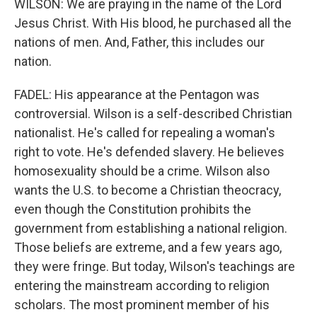
WILSON: We are praying in the name of the Lord
Jesus Christ. With His blood, he purchased all the
nations of men. And, Father, this includes our
nation.
FADEL: His appearance at the Pentagon was
controversial. Wilson is a self-described Christian
nationalist. He's called for repealing a woman's
right to vote. He's defended slavery. He believes
homosexuality should be a crime. Wilson also
wants the U.S. to become a Christian theocracy,
even though the Constitution prohibits the
government from establishing a national religion.
Those beliefs are extreme, and a few years ago,
they were fringe. But today, Wilson's teachings are
entering the mainstream according to religion
scholars. The most prominent member of his