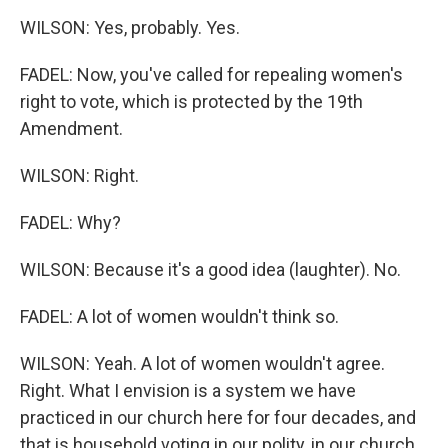
WILSON: Yes, probably. Yes.
FADEL: Now, you've called for repealing women's
right to vote, which is protected by the 19th
Amendment.
WILSON: Right.
FADEL: Why?
WILSON: Because it's a good idea (laughter). No.
FADEL: A lot of women wouldn't think so.
WILSON: Yeah. A lot of women wouldn't agree.
Right. What I envision is a system we have
practiced in our church here for four decades, and
that is household voting in our polity, in our church