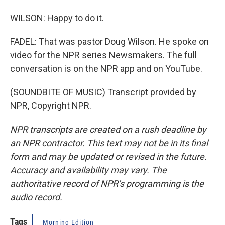
WILSON: Happy to do it.
FADEL: That was pastor Doug Wilson. He spoke on
video for the NPR series Newsmakers. The full
conversation is on the NPR app and on YouTube.
(SOUNDBITE OF MUSIC) Transcript provided by
NPR, Copyright NPR.
NPR transcripts are created on a rush deadline by
an NPR contractor. This text may not be in its final
form and may be updated or revised in the future.
Accuracy and availability may vary. The
authoritative record of NPR’s programming is the
audio record.
Tags
Morning Edition