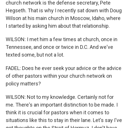
church network is the defense secretary, Pete
Hegseth. That is why I recently sat down with Doug
Wilson at his main church in Moscow, Idaho, where
I started by asking him about that relationship.
WILSON: I met him a few times at church, once in
Tennessee, and once or twice in D.C. And we've
texted some, but not a lot.
FADEL: Does he ever seek your advice or the advice
of other pastors within your church network on
policy matters?
WILSON: Not to my knowledge. Certainly not for
me. There's an important distinction to be made. I
think it is crucial for pastors when it comes to
situations like this to stay in their lane. Let's say I've
got thoughts on the Strait of Hormuz. I don't have