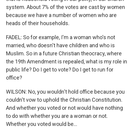
system. About 7% of the votes are cast by women
because we have a number of women who are
heads of their households.
FADEL: So for example, I'm a woman who's not
married, who doesn't have children and who is
Muslim. So in a future Christian theocracy, where
the 19th Amendment is repealed, what is my role in
public life? Do I get to vote? Do I get to run for
office?
WILSON: No, you wouldn't hold office because you
couldn't vow to uphold the Christian Constitution.
And whether you voted or not would have nothing
to do with whether you are a woman or not.
Whether you voted would be...