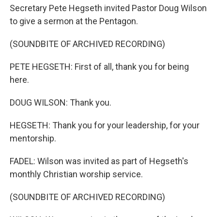
Secretary Pete Hegseth invited Pastor Doug Wilson
to give a sermon at the Pentagon.
(SOUNDBITE OF ARCHIVED RECORDING)
PETE HEGSETH: First of all, thank you for being
here.
DOUG WILSON: Thank you.
HEGSETH: Thank you for your leadership, for your
mentorship.
FADEL: Wilson was invited as part of Hegseth's
monthly Christian worship service.
(SOUNDBITE OF ARCHIVED RECORDING)