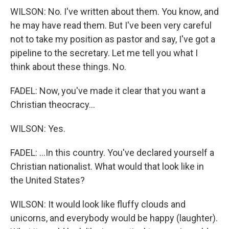
WILSON: No. I've written about them. You know, and
he may have read them. But I've been very careful
not to take my position as pastor and say, I've got a
pipeline to the secretary. Let me tell you what I
think about these things. No.
FADEL: Now, you've made it clear that you want a
Christian theocracy...
WILSON: Yes.
FADEL: ...In this country. You've declared yourself a
Christian nationalist. What would that look like in
the United States?
WILSON: It would look like fluffy clouds and
unicorns, and everybody would be happy (laughter).