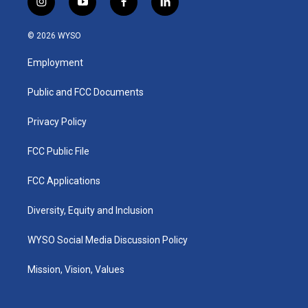
i
y
f
l
n
o
a
i
s
u
c
n
© 2026 WYSO
t
t
e
k
a
u
b
e
Employment
g
b
o
d
r
e
o
i
a
k
n
Public and FCC Documents
m
Privacy Policy
FCC Public File
FCC Applications
Diversity, Equity and Inclusion
WYSO Social Media Discussion Policy
Mission, Vision, Values