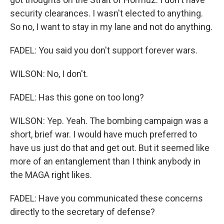
security clearances. I wasn't elected to anything.
So no, I want to stay in my lane and not do anything.
FADEL: You said you don't support forever wars.
WILSON: No, I don't.
FADEL: Has this gone on too long?
WILSON: Yep. Yeah. The bombing campaign was a
short, brief war. I would have much preferred to
have us just do that and get out. But it seemed like
more of an entanglement than I think anybody in
the MAGA right likes.
FADEL: Have you communicated these concerns
directly to the secretary of defense?