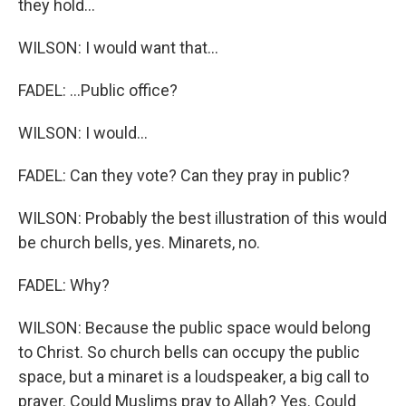
they hold...
WILSON: I would want that...
FADEL: ...Public office?
WILSON: I would...
FADEL: Can they vote? Can they pray in public?
WILSON: Probably the best illustration of this would
be church bells, yes. Minarets, no.
FADEL: Why?
WILSON: Because the public space would belong
to Christ. So church bells can occupy the public
space, but a minaret is a loudspeaker, a big call to
prayer. Could Muslims pray to Allah? Yes. Could