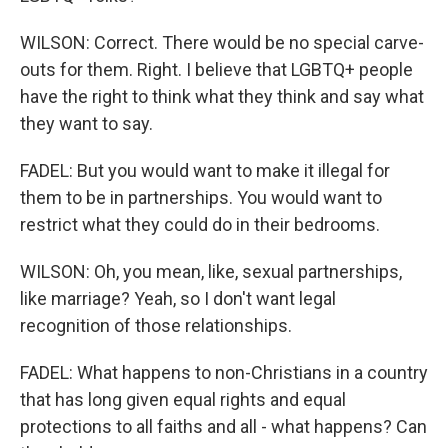
WILSON: Correct. There would be no special carve-
outs for them. Right. I believe that LGBTQ+ people
have the right to think what they think and say what
they want to say.
FADEL: But you would want to make it illegal for
them to be in partnerships. You would want to
restrict what they could do in their bedrooms.
WILSON: Oh, you mean, like, sexual partnerships,
like marriage? Yeah, so I don't want legal
recognition of those relationships.
FADEL: What happens to non-Christians in a country
that has long given equal rights and equal
protections to all faiths and all - what happens? Can