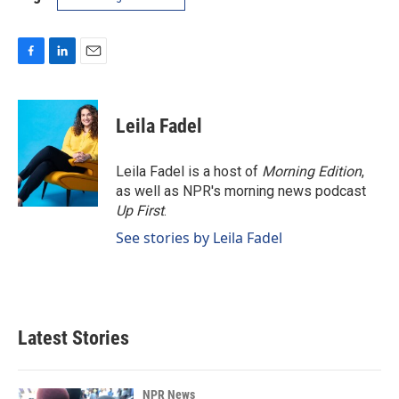
F
L
E
a
i
m
c
n
a
e
k
i
Leila Fadel
b
e
l
o
d
o
I
Leila Fadel is a host of
Morning Edition
,
k
n
as well as NPR's morning news podcast
Up First
.
See stories by Leila Fadel
Latest Stories
NPR News