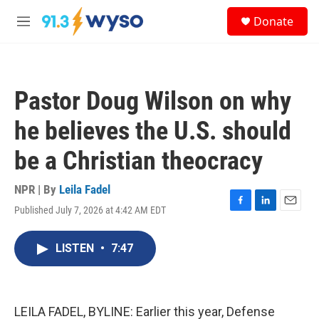
Skip to main content
S
Donate
e
M
a
e
r
n
c
u
h
Pastor Doug Wilson on why
u
e
he believes the U.S. should
r
y
be a Christian theocracy
NPR | By
Leila Fadel
Published July 7, 2026 at 4:42 AM EDT
F
L
E
a
i
m
c
n
a
LISTEN
•
7:47
e
k
i
b
e
l
o
d
o
I
k
n
LEILA FADEL, BYLINE: Earlier this year, Defense