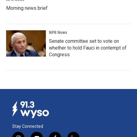
Morning news brief
NPR News
Senate committee set to vote on
whether to hold Fauci in contempt of
Congress
Stay Connected