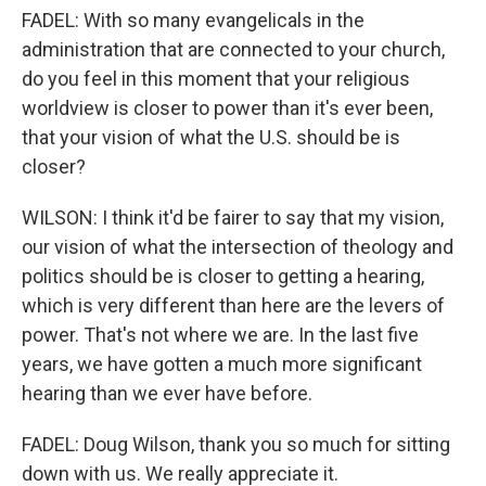
FADEL: With so many evangelicals in the
administration that are connected to your church,
do you feel in this moment that your religious
worldview is closer to power than it's ever been,
that your vision of what the U.S. should be is
closer?
WILSON: I think it'd be fairer to say that my vision,
our vision of what the intersection of theology and
politics should be is closer to getting a hearing,
which is very different than here are the levers of
power. That's not where we are. In the last five
years, we have gotten a much more significant
hearing than we ever have before.
FADEL: Doug Wilson, thank you so much for sitting
down with us. We really appreciate it.