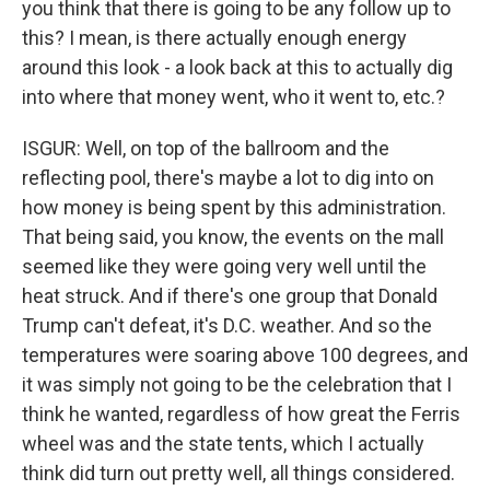
you think that there is going to be any follow up to
this? I mean, is there actually enough energy
around this look - a look back at this to actually dig
into where that money went, who it went to, etc.?
ISGUR: Well, on top of the ballroom and the
reflecting pool, there's maybe a lot to dig into on
how money is being spent by this administration.
That being said, you know, the events on the mall
seemed like they were going very well until the
heat struck. And if there's one group that Donald
Trump can't defeat, it's D.C. weather. And so the
temperatures were soaring above 100 degrees, and
it was simply not going to be the celebration that I
think he wanted, regardless of how great the Ferris
wheel was and the state tents, which I actually
think did turn out pretty well, all things considered.