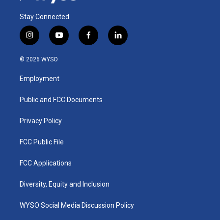
Stay Connected
i
y
f
l
n
o
a
i
s
u
c
n
© 2026 WYSO
t
t
e
k
a
u
b
e
Employment
g
b
o
d
r
e
o
i
a
k
n
Public and FCC Documents
m
Privacy Policy
FCC Public File
FCC Applications
Diversity, Equity and Inclusion
WYSO Social Media Discussion Policy