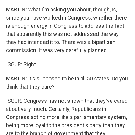
MARTIN: What I'm asking you about, though, is,
since you have worked in Congress, whether there
is enough energy in Congress to address the fact
that apparently this was not addressed the way
they had intended it to. There was a bipartisan
commission. It was very carefully planned.
ISGUR: Right.
MARTIN: It's supposed to be in all 50 states. Do you
think that they care?
ISGUR: Congress has not shown that they've cared
about very much. Certainly, Republicans in
Congress acting more like a parliamentary system,
being more loyal to the president's party than they
are to the branch of government that they