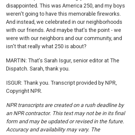
disappointed. This was America 250, and my boys
weren't going to have this memorable fireworks.
And instead, we celebrated in our neighborhoods
with our friends. And maybe that's the point - we
were with our neighbors and our community, and
isn't that really what 250 is about?
MARTIN: That's Sarah Isgur, senior editor at The
Dispatch. Sarah, thank you.
ISGUR: Thank you. Transcript provided by NPR,
Copyright NPR.
NPR transcripts are created on a rush deadline by
an NPR contractor. This text may not be in its final
form and may be updated or revised in the future.
Accuracy and availability may vary. The