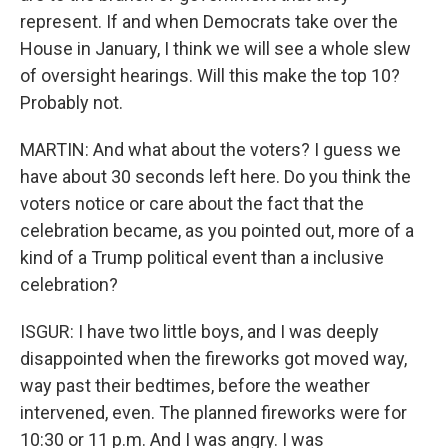
represent. If and when Democrats take over the
House in January, I think we will see a whole slew
of oversight hearings. Will this make the top 10?
Probably not.
MARTIN: And what about the voters? I guess we
have about 30 seconds left here. Do you think the
voters notice or care about the fact that the
celebration became, as you pointed out, more of a
kind of a Trump political event than a inclusive
celebration?
ISGUR: I have two little boys, and I was deeply
disappointed when the fireworks got moved way,
way past their bedtimes, before the weather
intervened, even. The planned fireworks were for
10:30 or 11 p.m. And I was angry. I was