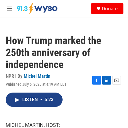
Skip to main content
S
Donate
e
M
a
e
r
n
c
u
h
How Trump marked the
u
e
250th anniversary of
r
y
independence
NPR | By
Michel Martin
Published July 6, 2026 at 4:19 AM EDT
F
L
E
a
i
m
c
n
a
LISTEN
•
5:23
e
k
i
b
e
l
o
d
o
I
k
n
MICHEL MARTIN, HOST: