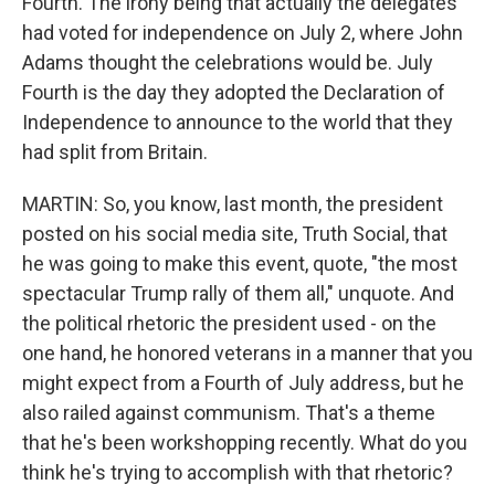
Fourth. The irony being that actually the delegates
had voted for independence on July 2, where John
Adams thought the celebrations would be. July
Fourth is the day they adopted the Declaration of
Independence to announce to the world that they
had split from Britain.
MARTIN: So, you know, last month, the president
posted on his social media site, Truth Social, that
he was going to make this event, quote, "the most
spectacular Trump rally of them all," unquote. And
the political rhetoric the president used - on the
one hand, he honored veterans in a manner that you
might expect from a Fourth of July address, but he
also railed against communism. That's a theme
that he's been workshopping recently. What do you
think he's trying to accomplish with that rhetoric?