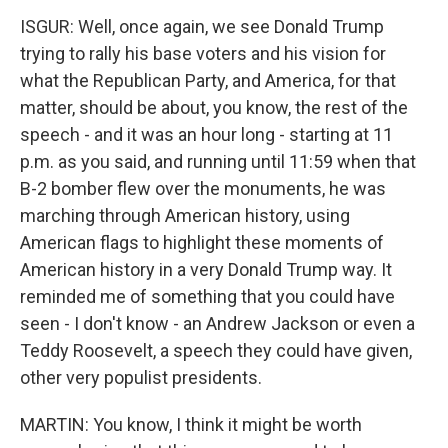
ISGUR: Well, once again, we see Donald Trump
trying to rally his base voters and his vision for
what the Republican Party, and America, for that
matter, should be about, you know, the rest of the
speech - and it was an hour long - starting at 11
p.m. as you said, and running until 11:59 when that
B-2 bomber flew over the monuments, he was
marching through American history, using
American flags to highlight these moments of
American history in a very Donald Trump way. It
reminded me of something that you could have
seen - I don't know - an Andrew Jackson or even a
Teddy Roosevelt, a speech they could have given,
other very populist presidents.
MARTIN: You know, I think it might be worth