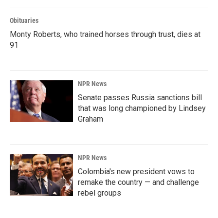
Obituaries
Monty Roberts, who trained horses through trust, dies at
91
NPR News
Senate passes Russia sanctions bill
that was long championed by Lindsey
Graham
NPR News
Colombia's new president vows to
remake the country — and challenge
rebel groups