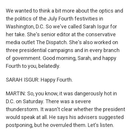
We wanted to think a bit more about the optics and
the politics of the July Fourth festivities in
Washington, D.C. So we've called Sarah Isgur for
her take. She's senior editor at the conservative
media outlet The Dispatch. She's also worked on
three presidential campaigns and in every branch
of government. Good morning, Sarah, and happy
Fourth to you, belatedly.
SARAH ISGUR: Happy Fourth.
MARTIN: So, you know, it was dangerously hot in
D.C. on Saturday. There was a severe
thunderstorm. It wasn't clear whether the president
would speak at all. He says his advisers suggested
postponing, but he overruled them. Let's listen.