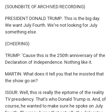
(SOUNDBITE OF ARCHIVED RECORDING)
PRESIDENT DONALD TRUMP: This is the big day.
We want July Fourth. We're not looking for July
something else.
(CHEERING)
TRUMP: 'Cause this is the 250th anniversary of the
Declaration of Independence. Nothing like it.
MARTIN: What does it tell you that he insisted that
the show go on?
ISGUR: Well, this is really the epitome of the reality
TV presidency. That's who Donald Trump is. And, of
course, he wanted to make sure he spoke on July