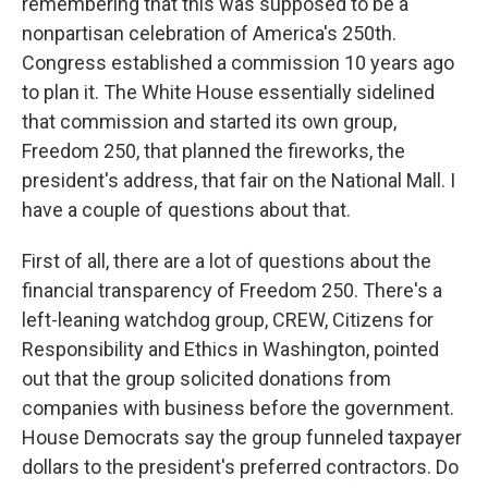
remembering that this was supposed to be a
nonpartisan celebration of America's 250th.
Congress established a commission 10 years ago
to plan it. The White House essentially sidelined
that commission and started its own group,
Freedom 250, that planned the fireworks, the
president's address, that fair on the National Mall. I
have a couple of questions about that.
First of all, there are a lot of questions about the
financial transparency of Freedom 250. There's a
left-leaning watchdog group, CREW, Citizens for
Responsibility and Ethics in Washington, pointed
out that the group solicited donations from
companies with business before the government.
House Democrats say the group funneled taxpayer
dollars to the president's preferred contractors. Do