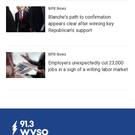
NPR News
Blanche's path to confirmation
appears clear after winning key
Republican's support
NPR News
Employers unexpectedly cut 23,000
jobs in a sign of a wilting labor market