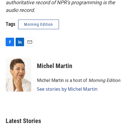
authoritative record of NPR’s programming is the
audio record.
Tags
Morning Edition
F
L
E
a
i
m
c
n
a
e
k
i
Michel Martin
b
e
l
o
d
o
I
Michel Martin is a host of
Morning Edition
.
k
n
See stories by Michel Martin
Latest Stories