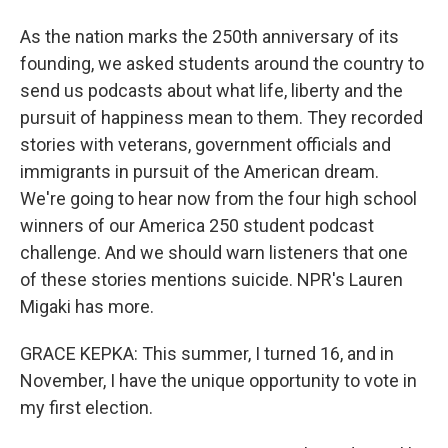
As the nation marks the 250th anniversary of its
founding, we asked students around the country to
send us podcasts about what life, liberty and the
pursuit of happiness mean to them. They recorded
stories with veterans, government officials and
immigrants in pursuit of the American dream.
We're going to hear now from the four high school
winners of our America 250 student podcast
challenge. And we should warn listeners that one
of these stories mentions suicide. NPR's Lauren
Migaki has more.
GRACE KEPKA: This summer, I turned 16, and in
November, I have the unique opportunity to vote in
my first election.