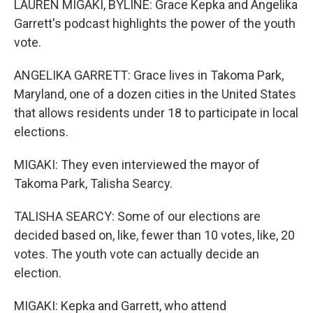
LAUREN MIGAKI, BYLINE: Grace Kepka and Angelika
Garrett's podcast highlights the power of the youth
vote.
ANGELIKA GARRETT: Grace lives in Takoma Park,
Maryland, one of a dozen cities in the United States
that allows residents under 18 to participate in local
elections.
MIGAKI: They even interviewed the mayor of
Takoma Park, Talisha Searcy.
TALISHA SEARCY: Some of our elections are
decided based on, like, fewer than 10 votes, like, 20
votes. The youth vote can actually decide an
election.
MIGAKI: Kepka and Garrett, who attend