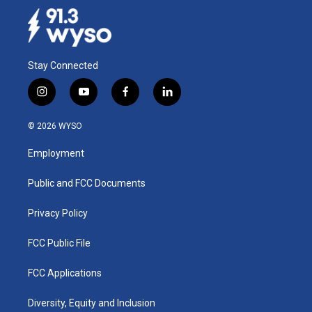
Stay Connected
i
y
f
l
n
o
a
i
s
u
c
n
© 2026 WYSO
t
t
e
k
a
u
b
e
Employment
g
b
o
d
r
e
o
i
a
k
n
Public and FCC Documents
m
Privacy Policy
FCC Public File
FCC Applications
Diversity, Equity and Inclusion