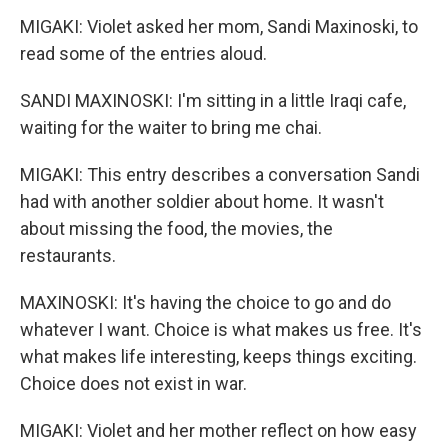
MIGAKI: Violet asked her mom, Sandi Maxinoski, to
read some of the entries aloud.
SANDI MAXINOSKI: I'm sitting in a little Iraqi cafe,
waiting for the waiter to bring me chai.
MIGAKI: This entry describes a conversation Sandi
had with another soldier about home. It wasn't
about missing the food, the movies, the
restaurants.
MAXINOSKI: It's having the choice to go and do
whatever I want. Choice is what makes us free. It's
what makes life interesting, keeps things exciting.
Choice does not exist in war.
MIGAKI: Violet and her mother reflect on how easy