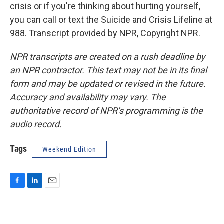
crisis or if you're thinking about hurting yourself,
you can call or text the Suicide and Crisis Lifeline at
988. Transcript provided by NPR, Copyright NPR.
NPR transcripts are created on a rush deadline by
an NPR contractor. This text may not be in its final
form and may be updated or revised in the future.
Accuracy and availability may vary. The
authoritative record of NPR’s programming is the
audio record.
Tags
Weekend Edition
F
L
E
a
i
m
c
n
a
e
k
i