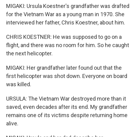
MIGAKI: Ursula Koestner's grandfather was drafted
for the Vietnam War as a young man in 1970. She
interviewed her father, Chris Koestner, about him.
CHRIS KOESTNER: He was supposed to go on a
flight, and there was no room for him. So he caught
the next helicopter.
MIGAKI: Her grandfather later found out that the
first helicopter was shot down. Everyone on board
was killed.
URSULA: The Vietnam War destroyed more than it
saved, even decades after its end. My grandfather
remains one of its victims despite returning home
alive.