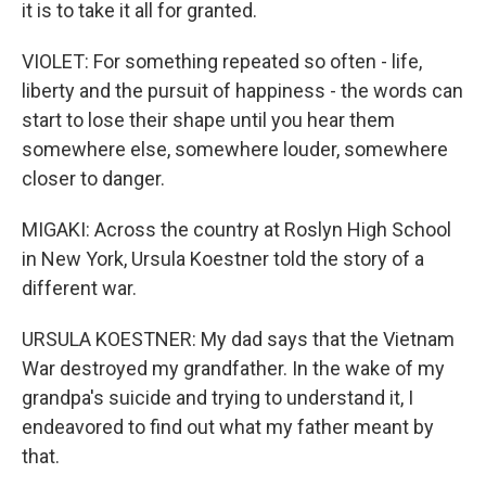
it is to take it all for granted.
VIOLET: For something repeated so often - life,
liberty and the pursuit of happiness - the words can
start to lose their shape until you hear them
somewhere else, somewhere louder, somewhere
closer to danger.
MIGAKI: Across the country at Roslyn High School
in New York, Ursula Koestner told the story of a
different war.
URSULA KOESTNER: My dad says that the Vietnam
War destroyed my grandfather. In the wake of my
grandpa's suicide and trying to understand it, I
endeavored to find out what my father meant by
that.