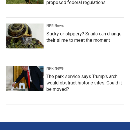
proposed federal regulations
NPR News
Sticky or slippery? Snails can change
their slime to meet the moment
NPR News
The park service says Trump's arch
would obstruct historic sites. Could it
be moved?