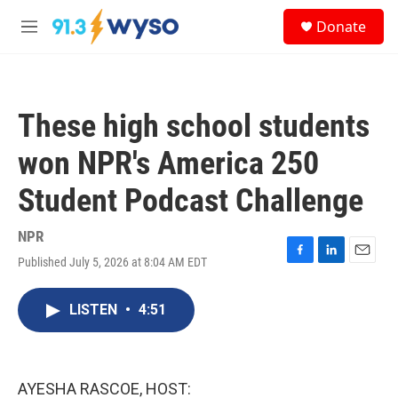
Skip to main content
S
Donate
e
M
a
e
r
n
c
u
h
These high school students
u
e
won NPR's America 250
r
y
Student Podcast Challenge
NPR
Published July 5, 2026 at 8:04 AM EDT
F
L
E
a
i
m
c
n
a
LISTEN
•
4:51
e
k
i
b
e
l
o
d
o
I
k
n
AYESHA RASCOE, HOST: