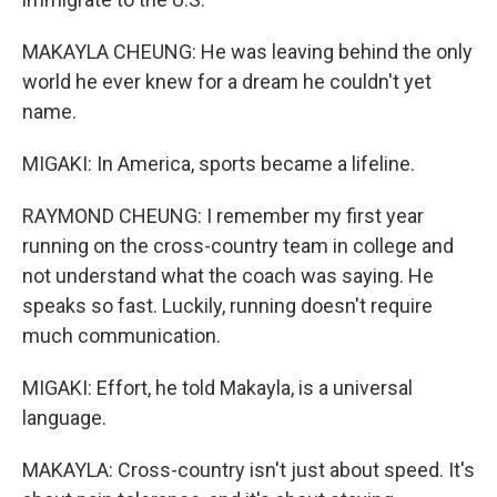
MAKAYLA CHEUNG: He was leaving behind the only
world he ever knew for a dream he couldn't yet
name.
MIGAKI: In America, sports became a lifeline.
RAYMOND CHEUNG: I remember my first year
running on the cross-country team in college and
not understand what the coach was saying. He
speaks so fast. Luckily, running doesn't require
much communication.
MIGAKI: Effort, he told Makayla, is a universal
language.
MAKAYLA: Cross-country isn't just about speed. It's