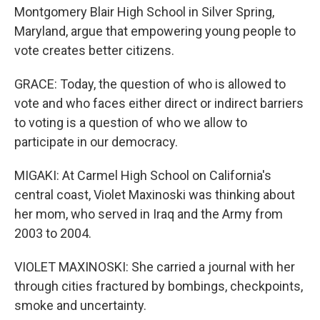
Montgomery Blair High School in Silver Spring,
Maryland, argue that empowering young people to
vote creates better citizens.
GRACE: Today, the question of who is allowed to
vote and who faces either direct or indirect barriers
to voting is a question of who we allow to
participate in our democracy.
MIGAKI: At Carmel High School on California's
central coast, Violet Maxinoski was thinking about
her mom, who served in Iraq and the Army from
2003 to 2004.
VIOLET MAXINOSKI: She carried a journal with her
through cities fractured by bombings, checkpoints,
smoke and uncertainty.