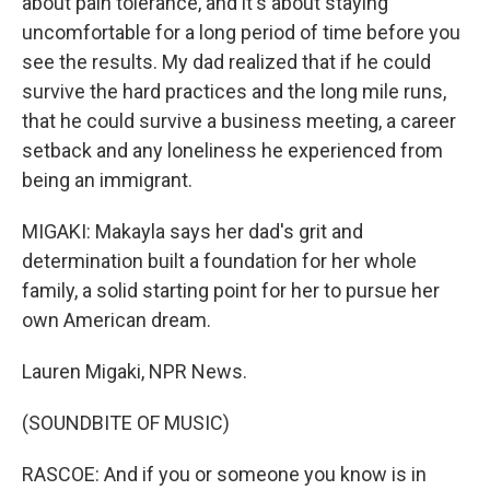
about pain tolerance, and it's about staying
uncomfortable for a long period of time before you
see the results. My dad realized that if he could
survive the hard practices and the long mile runs,
that he could survive a business meeting, a career
setback and any loneliness he experienced from
being an immigrant.
MIGAKI: Makayla says her dad's grit and
determination built a foundation for her whole
family, a solid starting point for her to pursue her
own American dream.
Lauren Migaki, NPR News.
(SOUNDBITE OF MUSIC)
RASCOE: And if you or someone you know is in