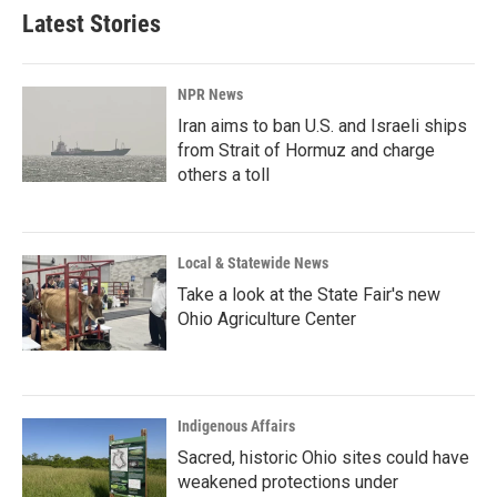
b
e
l
Latest Stories
o
d
o
I
k
n
NPR News
Iran aims to ban U.S. and Israeli ships
from Strait of Hormuz and charge
others a toll
Local & Statewide News
Take a look at the State Fair's new
Ohio Agriculture Center
Indigenous Affairs
Sacred, historic Ohio sites could have
weakened protections under