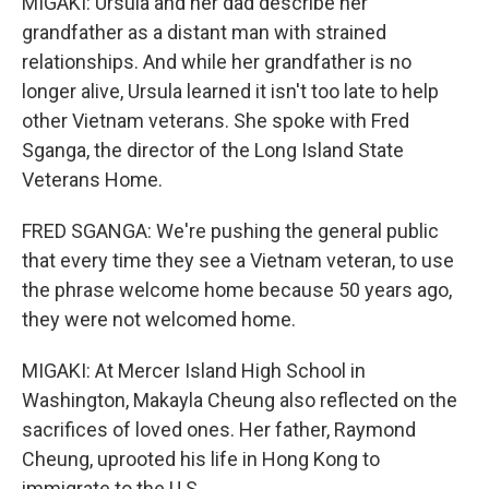
MIGAKI: Ursula and her dad describe her
grandfather as a distant man with strained
relationships. And while her grandfather is no
longer alive, Ursula learned it isn't too late to help
other Vietnam veterans. She spoke with Fred
Sganga, the director of the Long Island State
Veterans Home.
FRED SGANGA: We're pushing the general public
that every time they see a Vietnam veteran, to use
the phrase welcome home because 50 years ago,
they were not welcomed home.
MIGAKI: At Mercer Island High School in
Washington, Makayla Cheung also reflected on the
sacrifices of loved ones. Her father, Raymond
Cheung, uprooted his life in Hong Kong to
immigrate to the U.S.