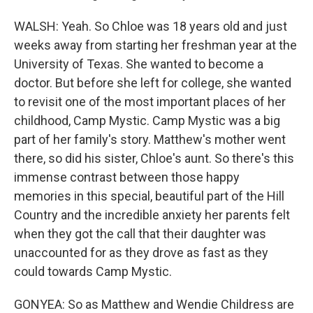
WALSH: Yeah. So Chloe was 18 years old and just
weeks away from starting her freshman year at the
University of Texas. She wanted to become a
doctor. But before she left for college, she wanted
to revisit one of the most important places of her
childhood, Camp Mystic. Camp Mystic was a big
part of her family's story. Matthew's mother went
there, so did his sister, Chloe's aunt. So there's this
immense contrast between those happy
memories in this special, beautiful part of the Hill
Country and the incredible anxiety her parents felt
when they got the call that their daughter was
unaccounted for as they drove as fast as they
could towards Camp Mystic.
GONYEA: So as Matthew and Wendie Childress are