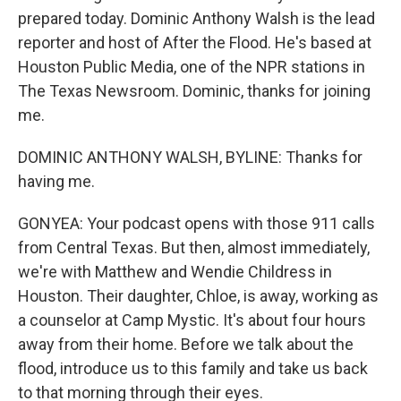
prepared today. Dominic Anthony Walsh is the lead
reporter and host of After the Flood. He's based at
Houston Public Media, one of the NPR stations in
The Texas Newsroom. Dominic, thanks for joining
me.
DOMINIC ANTHONY WALSH, BYLINE: Thanks for
having me.
GONYEA: Your podcast opens with those 911 calls
from Central Texas. But then, almost immediately,
we're with Matthew and Wendie Childress in
Houston. Their daughter, Chloe, is away, working as
a counselor at Camp Mystic. It's about four hours
away from their home. Before we talk about the
flood, introduce us to this family and take us back
to that morning through their eyes.