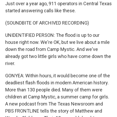
Just over a year ago, 911 operators in Central Texas
started answering calls like these.
(SOUNDBITE OF ARCHIVED RECORDING)
UNIDENTIFIED PERSON: The flood is up to our
house right now. We're OK, but we live about a mile
down the road from Camp Mystic. And we've
already got two little girls who have come down the
river.
GONYEA: Within hours, it would become one of the
deadliest flash floods in modern American history.
More than 130 people died. Many of them were
children at Camp Mystic, a summer camp for girls.
A new podcast from The Texas Newsroom and
PBS FRONTLINE tells the story of Matthew and