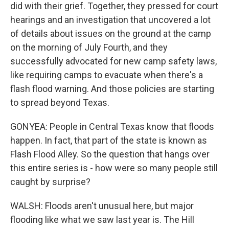
did with their grief. Together, they pressed for court
hearings and an investigation that uncovered a lot
of details about issues on the ground at the camp
on the morning of July Fourth, and they
successfully advocated for new camp safety laws,
like requiring camps to evacuate when there's a
flash flood warning. And those policies are starting
to spread beyond Texas.
GONYEA: People in Central Texas know that floods
happen. In fact, that part of the state is known as
Flash Flood Alley. So the question that hangs over
this entire series is - how were so many people still
caught by surprise?
WALSH: Floods aren't unusual here, but major
flooding like what we saw last year is. The Hill