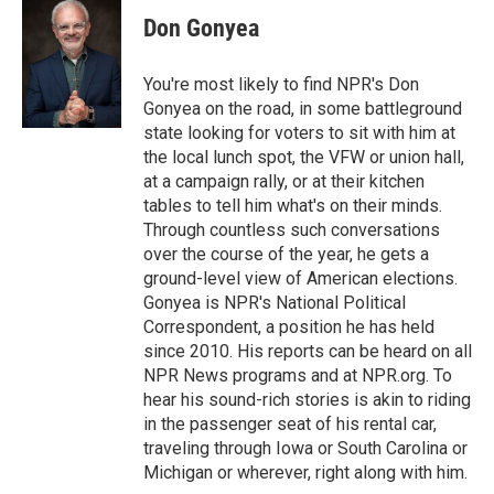
Don Gonyea
You're most likely to find NPR's Don
Gonyea on the road, in some battleground
state looking for voters to sit with him at
the local lunch spot, the VFW or union hall,
at a campaign rally, or at their kitchen
tables to tell him what's on their minds.
Through countless such conversations
over the course of the year, he gets a
ground-level view of American elections.
Gonyea is NPR's National Political
Correspondent, a position he has held
since 2010. His reports can be heard on all
NPR News programs and at NPR.org. To
hear his sound-rich stories is akin to riding
in the passenger seat of his rental car,
traveling through Iowa or South Carolina or
Michigan or wherever, right along with him.