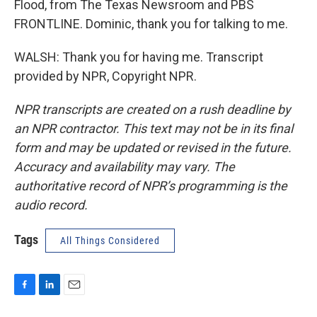
Flood, from The Texas Newsroom and PBS
FRONTLINE. Dominic, thank you for talking to me.
WALSH: Thank you for having me. Transcript
provided by NPR, Copyright NPR.
NPR transcripts are created on a rush deadline by
an NPR contractor. This text may not be in its final
form and may be updated or revised in the future.
Accuracy and availability may vary. The
authoritative record of NPR’s programming is the
audio record.
Tags
All Things Considered
F
L
E
a
i
m