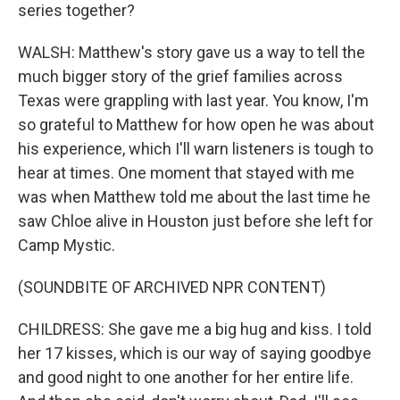
series together?
WALSH: Matthew's story gave us a way to tell the
much bigger story of the grief families across
Texas were grappling with last year. You know, I'm
so grateful to Matthew for how open he was about
his experience, which I'll warn listeners is tough to
hear at times. One moment that stayed with me
was when Matthew told me about the last time he
saw Chloe alive in Houston just before she left for
Camp Mystic.
(SOUNDBITE OF ARCHIVED NPR CONTENT)
CHILDRESS: She gave me a big hug and kiss. I told
her 17 kisses, which is our way of saying goodbye
and good night to one another for her entire life.