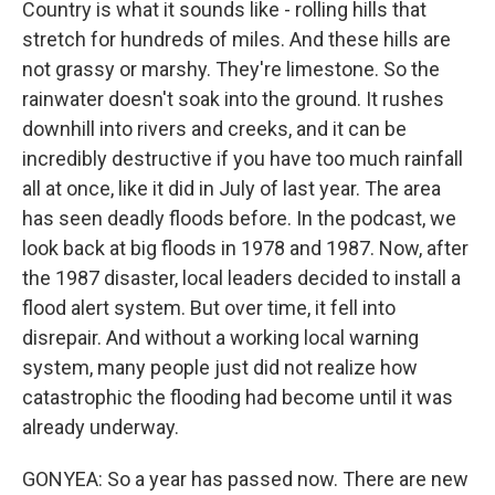
Country is what it sounds like - rolling hills that
stretch for hundreds of miles. And these hills are
not grassy or marshy. They're limestone. So the
rainwater doesn't soak into the ground. It rushes
downhill into rivers and creeks, and it can be
incredibly destructive if you have too much rainfall
all at once, like it did in July of last year. The area
has seen deadly floods before. In the podcast, we
look back at big floods in 1978 and 1987. Now, after
the 1987 disaster, local leaders decided to install a
flood alert system. But over time, it fell into
disrepair. And without a working local warning
system, many people just did not realize how
catastrophic the flooding had become until it was
already underway.
GONYEA: So a year has passed now. There are new