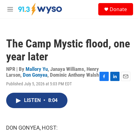
Skip to main content
S
Donate
e
M
a
e
r
n
c
u
h
The Camp Mystic flood, one
u
e
year later
r
y
NPR | By
Mallory Yu
,
Janaya Williams
,
Henry
Larson
,
Don Gonyea
,
Dominic Anthony Walsh
F
L
E
Published July 5, 2026 at 5:03 PM EDT
a
i
m
c
n
a
e
k
i
LISTEN
•
8:04
b
e
l
o
d
o
I
k
n
DON GONYEA, HOST: