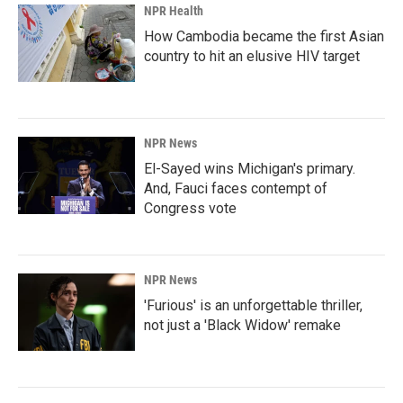
NPR Health
How Cambodia became the first Asian
country to hit an elusive HIV target
NPR News
El-Sayed wins Michigan's primary.
And, Fauci faces contempt of
Congress vote
NPR News
'Furious' is an unforgettable thriller,
not just a 'Black Widow' remake