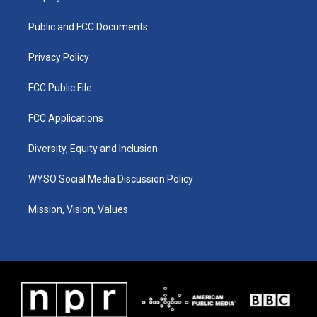
g
b
o
d
r
e
o
i
a
k
n
Public and FCC Documents
m
Privacy Policy
FCC Public File
FCC Applications
Diversity, Equity and Inclusion
WYSO Social Media Discussion Policy
Mission, Vision, Values