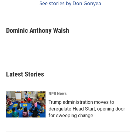
See stories by Don Gonyea
Dominic Anthony Walsh
Latest Stories
NPR News
Trump administration moves to
deregulate Head Start, opening door
for sweeping change