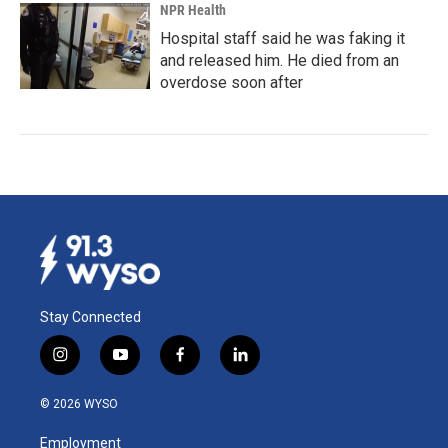
NPR Health
Hospital staff said he was faking it
and released him. He died from an
overdose soon after
Stay Connected
i
y
f
l
n
o
a
i
s
u
c
n
© 2026 WYSO
t
t
e
k
a
u
b
e
Employment