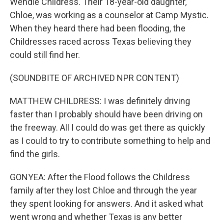
Wendie Childress. Their 18-year-old daughter,
Chloe, was working as a counselor at Camp Mystic.
When they heard there had been flooding, the
Childresses raced across Texas believing they
could still find her.
(SOUNDBITE OF ARCHIVED NPR CONTENT)
MATTHEW CHILDRESS: I was definitely driving
faster than I probably should have been driving on
the freeway. All I could do was get there as quickly
as I could to try to contribute something to help and
find the girls.
GONYEA: After the Flood follows the Childress
family after they lost Chloe and through the year
they spent looking for answers. And it asked what
went wrong and whether Texas is any better