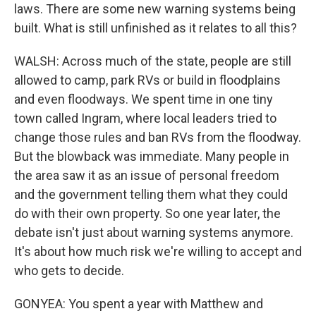
laws. There are some new warning systems being
built. What is still unfinished as it relates to all this?
WALSH: Across much of the state, people are still
allowed to camp, park RVs or build in floodplains
and even floodways. We spent time in one tiny
town called Ingram, where local leaders tried to
change those rules and ban RVs from the floodway.
But the blowback was immediate. Many people in
the area saw it as an issue of personal freedom
and the government telling them what they could
do with their own property. So one year later, the
debate isn't just about warning systems anymore.
It's about how much risk we're willing to accept and
who gets to decide.
GONYEA: You spent a year with Matthew and