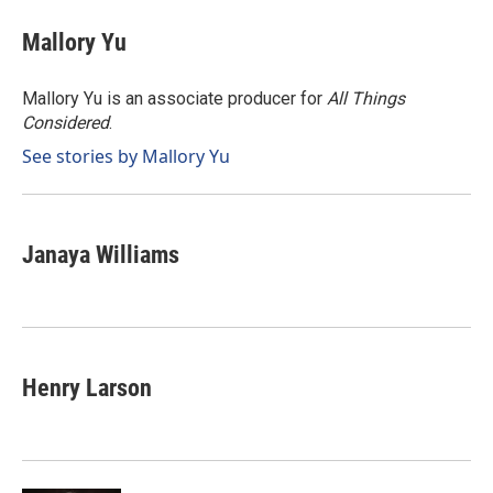
c
n
a
e
k
i
Mallory Yu
b
e
l
o
d
o
I
Mallory Yu is an associate producer for
All Things
k
n
Considered
.
See stories by Mallory Yu
Janaya Williams
Henry Larson