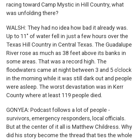
racing toward Camp Mystic in Hill Country, what
was unfolding there?
WALSH: They had no idea how bad it already was.
Up to 11" of water fell in just a few hours over the
Texas Hill Country in Central Texas. The Guadalupe
River rose as much as 38 feet above its banks in
some areas. That was a record high. The
floodwaters came at night between 3 and 5 o'clock
in the morning while it was still dark out and people
were asleep. The worst devastation was in Kerr
County where at least 119 people died.
GONYEA: Podcast follows a lot of people -
survivors, emergency responders, local officials.
But at the center of it all is Matthew Childress. Why
did his story become the thread that ties the whole