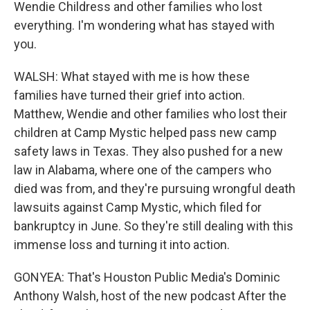
Wendie Childress and other families who lost
everything. I'm wondering what has stayed with
you.
WALSH: What stayed with me is how these
families have turned their grief into action.
Matthew, Wendie and other families who lost their
children at Camp Mystic helped pass new camp
safety laws in Texas. They also pushed for a new
law in Alabama, where one of the campers who
died was from, and they're pursuing wrongful death
lawsuits against Camp Mystic, which filed for
bankruptcy in June. So they're still dealing with this
immense loss and turning it into action.
GONYEA: That's Houston Public Media's Dominic
Anthony Walsh, host of the new podcast After the