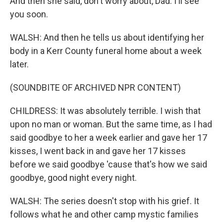
And then she said, don't worry about, Dad. I'll see
you soon.
WALSH: And then he tells us about identifying her
body in a Kerr County funeral home about a week
later.
(SOUNDBITE OF ARCHIVED NPR CONTENT)
CHILDRESS: It was absolutely terrible. I wish that
upon no man or woman. But the same time, as I had
said goodbye to her a week earlier and gave her 17
kisses, I went back in and gave her 17 kisses
before we said goodbye 'cause that's how we said
goodbye, good night every night.
WALSH: The series doesn't stop with his grief. It
follows what he and other camp mystic families