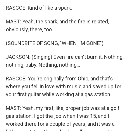
RASCOE: Kind of like a spark.
MAST: Yeah, the spark, and the fire is related,
obviously, there, too.
(SOUNDBITE OF SONG, "WHEN I'M GONE")
JACKSON: (Singing) Even fire can't burn it. Nothing,
nothing, baby. Nothing, nothing...
RASCOE: You're originally from Ohio, and that's
where you fell in love with music and saved up for
your first guitar while working at a gas station.
MAST: Yeah, my first, like, proper job was at a golf
gas station. I got the job when I was 15, and I
worked there for a couple of years, and it was a