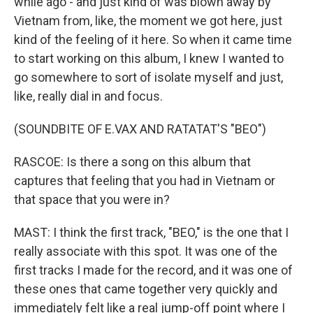
while ago - and just kind of was blown away by
Vietnam from, like, the moment we got here, just
kind of the feeling of it here. So when it came time
to start working on this album, I knew I wanted to
go somewhere to sort of isolate myself and just,
like, really dial in and focus.
(SOUNDBITE OF E.VAX AND RATATAT'S "BEO")
RASCOE: Is there a song on this album that
captures that feeling that you had in Vietnam or
that space that you were in?
MAST: I think the first track, "BEO," is the one that I
really associate with this spot. It was one of the
first tracks I made for the record, and it was one of
these ones that came together very quickly and
immediately felt like a real jump-off point where I