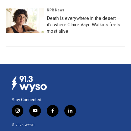
NPR News
Death is everywhere in the desert —
it's where Claire Vaye Watkins feels
most alive
Stay Connected
i
y
f
l
n
o
a
i
s
u
c
n
© 2026 WYSO
t
t
e
k