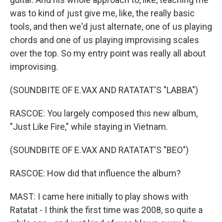
was to kind of just give me, like, the really basic
tools, and then we'd just alternate, one of us playing
chords and one of us playing improvising scales
over the top. So my entry point was really all about
improvising.
(SOUNDBITE OF E.VAX AND RATATAT'S "LABBA")
RASCOE: You largely composed this new album,
"Just Like Fire," while staying in Vietnam.
(SOUNDBITE OF E.VAX AND RATATAT'S "BEO")
RASCOE: How did that influence the album?
MAST: I came here initially to play shows with
Ratatat - I think the first time was 2008, so quite a