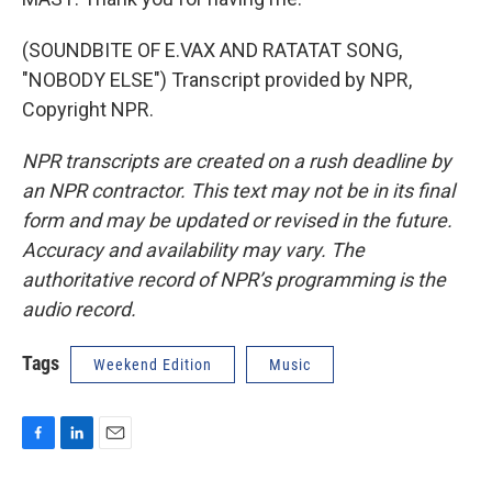
(SOUNDBITE OF E.VAX AND RATATAT SONG,
"NOBODY ELSE") Transcript provided by NPR,
Copyright NPR.
NPR transcripts are created on a rush deadline by
an NPR contractor. This text may not be in its final
form and may be updated or revised in the future.
Accuracy and availability may vary. The
authoritative record of NPR’s programming is the
audio record.
Tags
Weekend Edition
Music
F
L
E
a
i
m