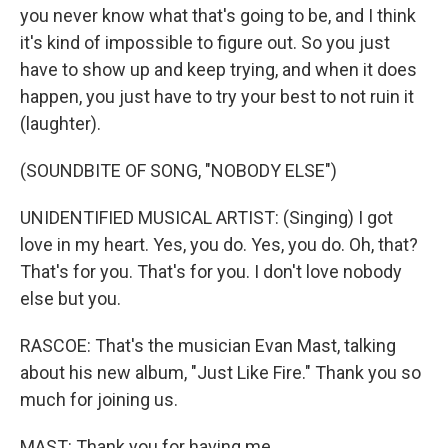
you never know what that's going to be, and I think
it's kind of impossible to figure out. So you just
have to show up and keep trying, and when it does
happen, you just have to try your best to not ruin it
(laughter).
(SOUNDBITE OF SONG, "NOBODY ELSE")
UNIDENTIFIED MUSICAL ARTIST: (Singing) I got
love in my heart. Yes, you do. Yes, you do. Oh, that?
That's for you. That's for you. I don't love nobody
else but you.
RASCOE: That's the musician Evan Mast, talking
about his new album, "Just Like Fire." Thank you so
much for joining us.
MAST: Thank you for having me.