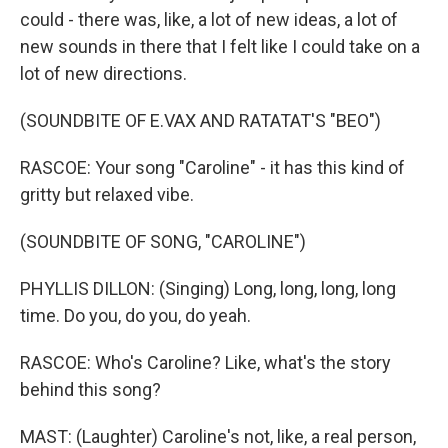
could - there was, like, a lot of new ideas, a lot of
new sounds in there that I felt like I could take on a
lot of new directions.
(SOUNDBITE OF E.VAX AND RATATAT'S "BEO")
RASCOE: Your song "Caroline" - it has this kind of
gritty but relaxed vibe.
(SOUNDBITE OF SONG, "CAROLINE")
PHYLLIS DILLON: (Singing) Long, long, long, long
time. Do you, do you, do yeah.
RASCOE: Who's Caroline? Like, what's the story
behind this song?
MAST: (Laughter) Caroline's not, like, a real person,