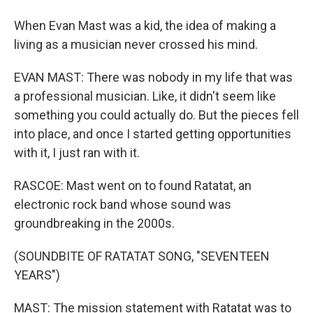
When Evan Mast was a kid, the idea of making a
living as a musician never crossed his mind.
EVAN MAST: There was nobody in my life that was
a professional musician. Like, it didn't seem like
something you could actually do. But the pieces fell
into place, and once I started getting opportunities
with it, I just ran with it.
RASCOE: Mast went on to found Ratatat, an
electronic rock band whose sound was
groundbreaking in the 2000s.
(SOUNDBITE OF RATATAT SONG, "SEVENTEEN
YEARS")
MAST: The mission statement with Ratatat was to