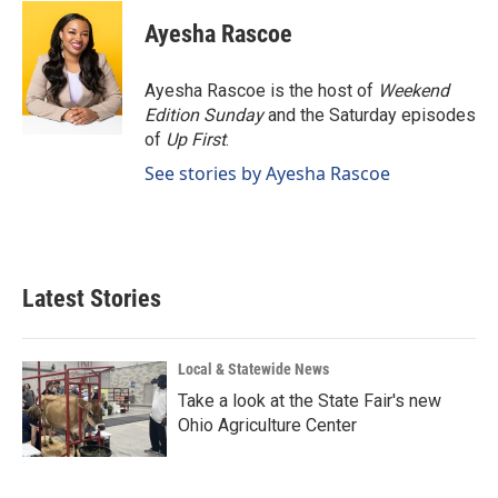
c
n
a
e
k
i
Ayesha Rascoe
b
e
l
o
d
o
I
Ayesha Rascoe is the host of
Weekend
k
n
Edition Sunday
and the Saturday episodes
of
Up First
.
See stories by Ayesha Rascoe
Latest Stories
Local & Statewide News
Take a look at the State Fair's new
Ohio Agriculture Center