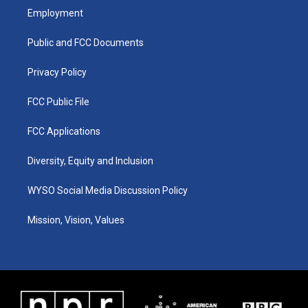
a
u
b
e
Employment
g
b
o
d
r
e
o
i
a
k
n
Public and FCC Documents
m
Privacy Policy
FCC Public File
FCC Applications
Diversity, Equity and Inclusion
WYSO Social Media Discussion Policy
Mission, Vision, Values