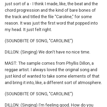
just sort of a - I think I made, like, the beat and the
chord progression and the kind of bare bones of
the track and titled the file "Caroline," for some
reason. It was just the first word that popped into
my head. It just felt right.
(SOUNDBITE OF SONG, "CAROLINE")
DILLON: (Singing) We don't have no nice time.
MAST: The sample comes from Phyllis Dillon, a
reggae artist. I always loved the original song and
just kind of wanted to take some elements of that
and bring it into, like, a different sort of atmosphere.
(SOUNDBITE OF SONG, "CAROLINE")
DILLON: (Singing) I'm feeling good. How do you