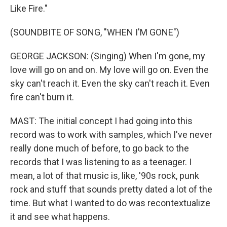
Like Fire."
(SOUNDBITE OF SONG, "WHEN I'M GONE")
GEORGE JACKSON: (Singing) When I'm gone, my
love will go on and on. My love will go on. Even the
sky can't reach it. Even the sky can't reach it. Even
fire can't burn it.
MAST: The initial concept I had going into this
record was to work with samples, which I've never
really done much of before, to go back to the
records that I was listening to as a teenager. I
mean, a lot of that music is, like, '90s rock, punk
rock and stuff that sounds pretty dated a lot of the
time. But what I wanted to do was recontextualize
it and see what happens.