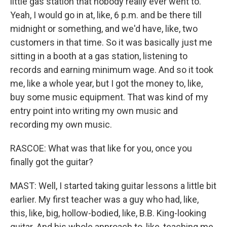
little gas station that nobody really ever went to.
Yeah, I would go in at, like, 6 p.m. and be there till
midnight or something, and we'd have, like, two
customers in that time. So it was basically just me
sitting in a booth at a gas station, listening to
records and earning minimum wage. And so it took
me, like a whole year, but I got the money to, like,
buy some music equipment. That was kind of my
entry point into writing my own music and
recording my own music.
RASCOE: What was that like for you, once you
finally got the guitar?
MAST: Well, I started taking guitar lessons a little bit
earlier. My first teacher was a guy who had, like,
this, like, big, hollow-bodied, like, B.B. King-looking
guitar. And his whole approach to, like, teaching me