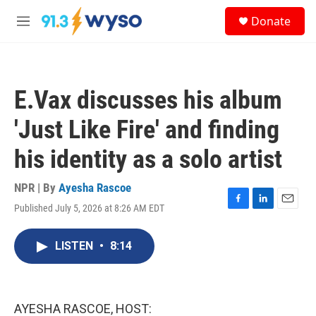
Skip to main content
S
Donate
e
M
a
e
r
n
c
u
h
E.Vax discusses his album
u
e
'Just Like Fire' and finding
r
y
his identity as a solo artist
NPR | By
Ayesha Rascoe
Published July 5, 2026 at 8:26 AM EDT
F
L
E
a
i
m
c
n
a
LISTEN
•
8:14
e
k
i
b
e
l
o
d
o
I
k
n
AYESHA RASCOE, HOST: