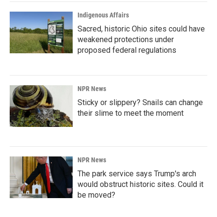
Indigenous Affairs
Sacred, historic Ohio sites could have
weakened protections under
proposed federal regulations
NPR News
Sticky or slippery? Snails can change
their slime to meet the moment
NPR News
The park service says Trump's arch
would obstruct historic sites. Could it
be moved?