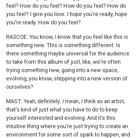
feel? How do you feel? How do you feel? How do
you feel? I give you love. I hope you're ready, hope
you're ready. How do you feel?
RASCOE: You know, I know that you feel like this is
something new. This is something different. Is
there something maybe universal for the audience
to take from this album of just, like, we're often
trying something new, going into a new space,
evolving, you know, stepping into a new version of
ourselves?
MAST: Yeah, definitely. I mean, I think as an artist,
that's kind of just what you have to do to keep
yourself interested and evolving. And it's this
intuitive thing where you're just trying to create an
environment for some sort of spark to happen, and