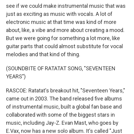
see if we could make instrumental music that was
just as exciting as music with vocals. A lot of
electronic music at that time was kind of more
about, like, a vibe and more about creating a mood.
But we were going for something a lot more, like
guitar parts that could almost substitute for vocal
melodies and that kind of thing.
(SOUNDBITE OF RATATAT SONG, "SEVENTEEN
YEARS")
RASCOE: Ratatat's breakout hit, "Seventeen Years,"
came out in 2003. The band released five albums
of instrumental music, built a global fan base and
collaborated with some of the biggest stars in
music, including Jay-Z. Evan Mast, who goes by
E.Vax, now has a new solo album. It's called "Just