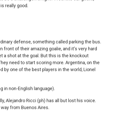
is really good.
inary defense, something called parking the bus.
n front of their amazing goalie, and it's very hard
t a shot at the goal. But this is the knockout
They need to start scoring more. Argentina, on the
d by one of the best players in the world, Lionel
 in non-English language).
y, Alejandro Ricci (ph) has all but lost his voice.
e way from Buenos Aires.