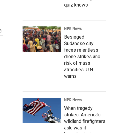
quiz knows
NPR News
Besieged
Sudanese city
faces relentless
drone strikes and
risk of mass
atrocities, U.N.
warns
NPR News
When tragedy
strikes, America's
wildland firefighters
ask, was it