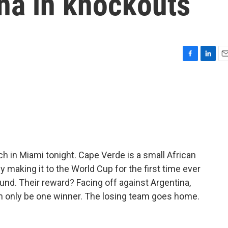
na in knockouts
F
L
E
a
i
m
c
n
a
e
k
i
b
e
l
o
d
o
I
k
n
ch in Miami tonight. Cape Verde is a small African
y making it to the World Cup for the first time ever
und. Their reward? Facing off against Argentina,
n only be one winner. The losing team goes home.