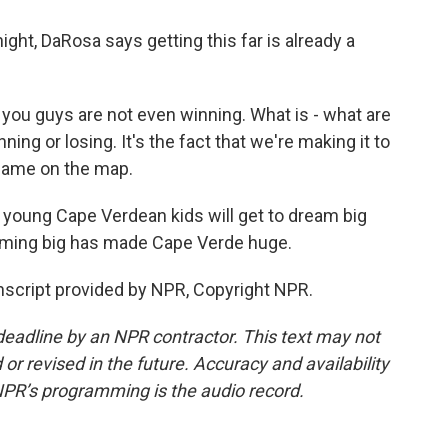
ght, DaRosa says getting this far is already a
 you guys are not even winning. What is - what are
ning or losing. It's the fact that we're making it to
 name on the map.
, young Cape Verdean kids will get to dream big
ming big has made Cape Verde huge.
script provided by NPR, Copyright NPR.
deadline by an NPR contractor. This text may not
or revised in the future. Accuracy and availability
NPR’s programming is the audio record.