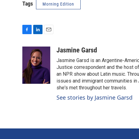
Tags
Morning Edition
F
L
E
a
i
m
c
n
a
Jasmine Garsd
e
k
i
Jasmine Garsd is an Argentine-American
b
e
l
o
d
Justice correspondent and the host of 
o
I
an NPR show about Latin music. Throu
k
n
issues and immigrant communities in A
she's met throughout her travels.
See stories by Jasmine Garsd