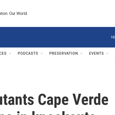
tion. Our World.
N
CES
PODCASTS
PRESERVATION
EVENTS
tants Cape Verde