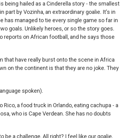
being hailed as a Cinderella story - the smallest
in part by Vozinha, an extraordinary goalie. It's in
de has managed to tie every single game so far in
wo goals. Unlikely heroes, or so the story goes.
o reports on African football, and he says those
hat have really burst onto the scene in Africa
wn on the continent is that they are no joke. They
language spoken).
 Rico, a food truck in Orlando, eating cachupa - a
Rosa, who is Cape Verdean. She has no doubts
 be a challenge. All right? I feel like our goalie,