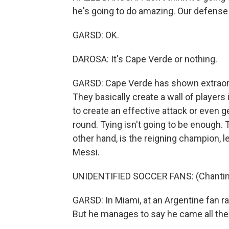
he's going to do amazing. Our defense 
GARSD: OK.
DAROSA: It's Cape Verde or nothing.
GARSD: Cape Verde has shown extraord
They basically create a wall of players i
to create an effective attack or even ge
round. Tying isn't going to be enough. 
other hand, is the reigning champion, le
Messi.
UNIDENTIFIED SOCCER FANS: (Chanting
GARSD: In Miami, at an Argentine fan rall
But he manages to say he came all th