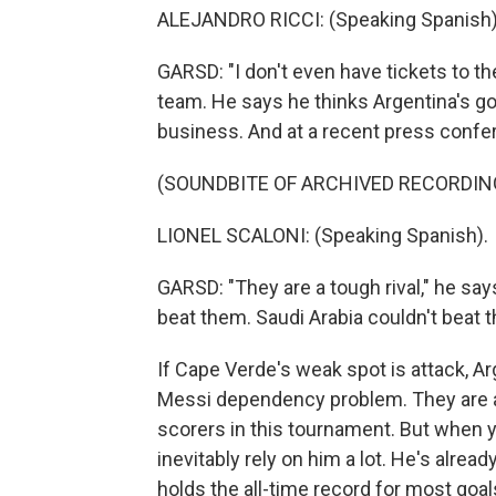
ALEJANDRO RICCI: (Speaking Spanish)
GARSD: "I don't even have tickets to t
team. He says he thinks Argentina's go
business. And at a recent press confe
(SOUNDBITE OF ARCHIVED RECORDIN
LIONEL SCALONI: (Speaking Spanish).
GARSD: "They are a tough rival," he say
beat them. Saudi Arabia couldn't beat t
If Cape Verde's weak spot is attack, A
Messi dependency problem. They are a 
scorers in this tournament. But when y
inevitably rely on him a lot. He's alre
holds the all-time record for most goals