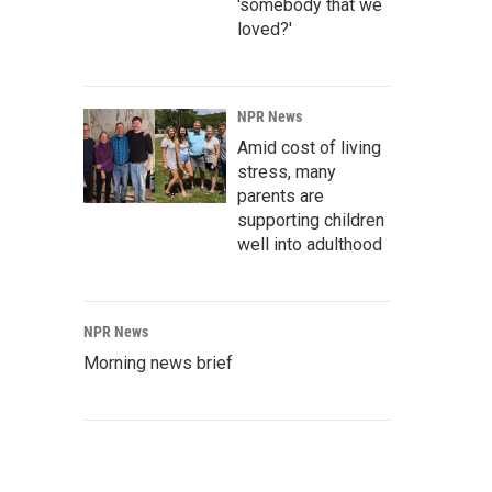
'somebody that we
loved?'
NPR News
Amid cost of living
stress, many
parents are
supporting children
well into adulthood
NPR News
Morning news brief