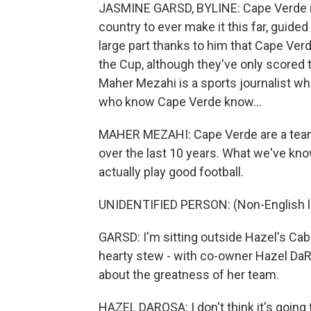
JASMINE GARSD, BYLINE: Cape Verde is 
country to ever make it this far, guided 
large part thanks to him that Cape Ver
the Cup, although they've only scored t
Maher Mezahi is a sports journalist wh
who know Cape Verde know...
MAHER MEZAHI: Cape Verde are a team t
over the last 10 years. What we've kno
actually play good football.
UNIDENTIFIED PERSON: (Non-English 
GARSD: I'm sitting outside Hazel's Cabo
hearty stew - with co-owner Hazel Da
about the greatness of her team.
HAZEL DAROSA: I don't think it's going to