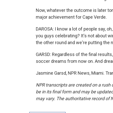
Now, whatever the outcome is later toni
major achievement for Cape Verde.
DAROSA: I know a lot of people say, oh,
you guys celebrating? It's not about win
the other round and we're putting the
GARSD: Regardless of the final results
soccer dreams from now on. And drea
Jasmine Garsd, NPR News, Miami. Tran
NPR transcripts are created on a rush 
be in its final form and may be updated 
may vary. The authoritative record of 