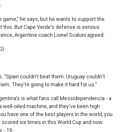
.
he game," he says, but he wants to support the
t this. But Cape Verde's defense is serious
rence, Argentine coach Lionel Scaloni agreed.
G)
s. "Spain couldn't beat them. Uruguay couldn't
hem. They're going to make it hard for us."
rgentina's is what fans call Messidependencia - a
well-oiled machine, and they've been high
ou have one of the best players in the world, you
ady scored six times in this World Cup and now
 - 19.