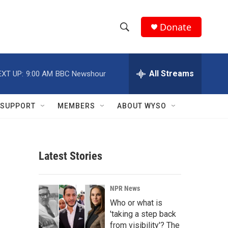
Donate
S
S
e
h
a
r
All Streams
EXT UP:
9:00 AM
BBC Newshour
o
c
h
w
Q
SUPPORT
MEMBERS
ABOUT WYSO
u
S
e
r
e
y
Latest Stories
a
r
NPR News
c
Who or what is
'taking a step back
h
from visibility'? The