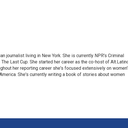
 journalist living in New York. She is currently NPR's Criminal
The Last Cup. She started her career as the co-host of Alt.Latin
ghout her reporting career she's focused extensively on women'
merica. She's currently writing a book of stories about women