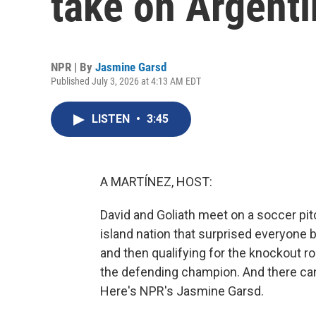
take on Argenti
NPR | By
Jasmine Garsd
Published July 3, 2026 at 4:13 AM EDT
LISTEN
•
3:45
A MARTÍNEZ, HOST:
David and Goliath meet on a soccer pit
island nation that surprised everyone b
and then qualifying for the knockout ro
the defending champion. And there ca
Here's NPR's Jasmine Garsd.