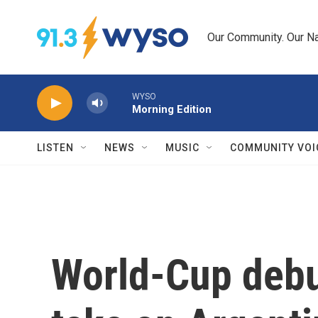
Skip to main content
Our Community. Our Na
WYSO
Morning Edition
LISTEN
NEWS
MUSIC
COMMUNITY VOI
World-Cup debu