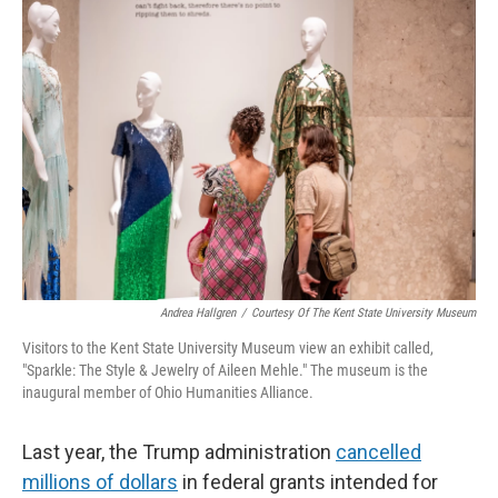
o
I
k
n
Andrea Hallgren
/
Courtesy Of The Kent State University Museum
Visitors to the Kent State University Museum view an exhibit called,
"Sparkle: The Style & Jewelry of Aileen Mehle." The museum is the
inaugural member of Ohio Humanities Alliance.
Last year, the Trump administration
cancelled
millions of dollars
in federal grants intended for