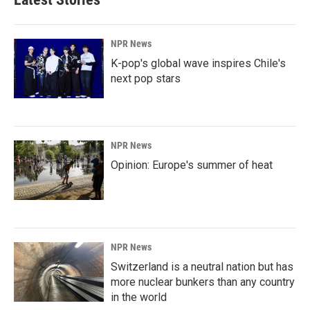
NPR News
K-pop's global wave inspires Chile's
next pop stars
NPR News
Opinion: Europe's summer of heat
NPR News
Switzerland is a neutral nation but has
more nuclear bunkers than any country
in the world