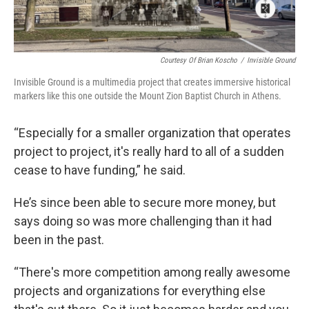
Courtesy Of Brian Koscho
/
Invisible Ground
Invisible Ground is a multimedia project that creates immersive historical
markers like this one outside the Mount Zion Baptist Church in Athens.
“Especially for a smaller organization that operates
project to project, it's really hard to all of a sudden
cease to have funding,” he said.
He’s since been able to secure more money, but
says doing so was more challenging than it had
been in the past.
“There's more competition among really awesome
projects and organizations for everything else