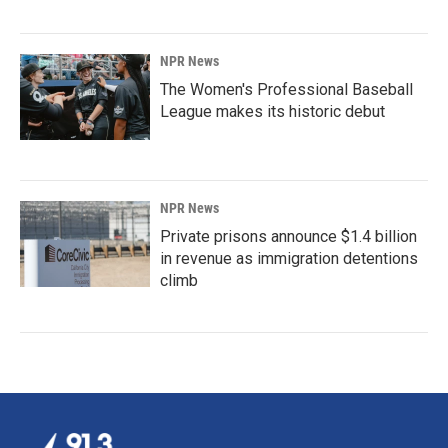
NPR News
The Women's Professional Baseball
League makes its historic debut
NPR News
Private prisons announce $1.4 billion
in revenue as immigration detentions
climb