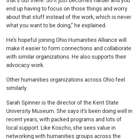
that's out there. So it just becomes harder and you
end up having to focus on those things and worry
about that stuff instead of the work, which is never
what you want to be doing,” he explained.
He’s hopeful joining Ohio Humanities Alliance will
make it easier to form connections and collaborate
with similar organizations. He also supports their
advocacy work.
Other humanities organizations across Ohio feel
similarly.
Sarah Spinner is the director of the Kent State
University Museum. She says it’s been doing well in
recent years, with packed programs and lots of
local support. Like Koscho, she sees value in
networking with humanities groups across the