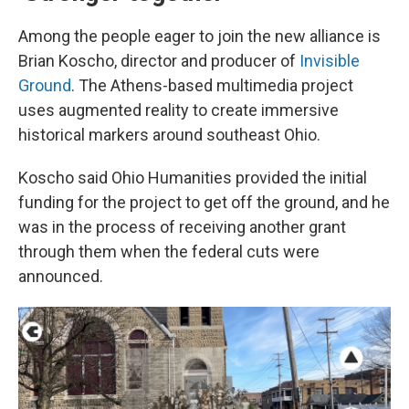
Among the people eager to join the new alliance is
Brian Koscho, director and producer of
Invisible
Ground
. The Athens-based multimedia project
uses augmented reality to create immersive
historical markers around southeast Ohio.
Koscho said Ohio Humanities provided the initial
funding for the project to get off the ground, and he
was in the process of receiving another grant
through them when the federal cuts were
announced.