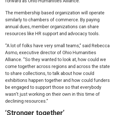
forward as Ohio Humanities Alliance.
The membership based organization will operate
similarly to chambers of commerce. By paying
annual dues, member organizations can share
resources like HR support and advocacy tools.
“A lot of folks have very small teams,” said Rebecca
Asmo, executive director of Ohio Humanities
Alliance. “So they wanted to look at, how could we
come together across regions and across the state
to share collections, to talk about how could
exhibitions happen together and how could funders
be engaged to support those so that everybody
wasn't just working on their own in this time of
declining resources.”
‘Stronger together’