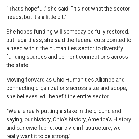
“That's hopeful,” she said. “It's not what the sector
needs, but it's a little bit.”
She hopes funding will someday be fully restored,
but regardless, she said the federal cuts pointed to
a need within the humanities sector to diversify
funding sources and cement connections across
the state.
Moving forward as Ohio Humanities Alliance and
connecting organizations across size and scope,
she believes, will benefit the entire sector.
“We are really putting a stake in the ground and
saying, our history, Ohio's history, America's History
and our civic fabric, our civic infrastructure, we
really want it to be strong.”