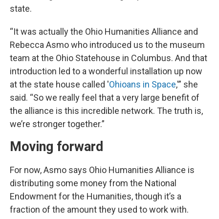
state.
“It was actually the Ohio Humanities Alliance and
Rebecca Asmo who introduced us to the museum
team at the Ohio Statehouse in Columbus. And that
introduction led to a wonderful installation up now
at the state house called '
Ohioans in Space
,'” she
said. “So we really feel that a very large benefit of
the alliance is this incredible network. The truth is,
we’re stronger together.”
Moving forward
For now, Asmo says Ohio Humanities Alliance is
distributing some money from the National
Endowment for the Humanities, though it’s a
fraction of the amount they used to work with.