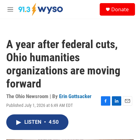
Skip to main content
S
Donate
e
M
a
e
r
n
c
u
h
A year after federal cuts,
u
e
Ohio humanities
r
y
organizations are moving
forward
The Ohio Newsroom | By
Erin Gottsacker
Published July 1, 2026 at 6:49 AM EDT
F
L
E
a
i
m
c
n
a
LISTEN
•
4:50
e
k
i
b
e
l
o
d