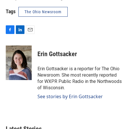
Tags
The Ohio Newsroom
F
L
E
a
i
m
c
n
a
e
k
i
Erin Gottsacker
b
e
l
o
d
o
I
Erin Gottsacker is a reporter for The Ohio
k
n
Newsroom. She most recently reported
for WXPR Public Radio in the Northwoods
of Wisconsin.
See stories by Erin Gottsacker
Latest Stories