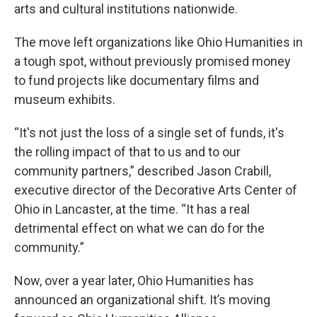
arts and cultural institutions nationwide.
The move left organizations like Ohio Humanities in
a tough spot, without previously promised money
to fund projects like documentary films and
museum exhibits.
“It's not just the loss of a single set of funds, it's
the rolling impact of that to us and to our
community partners,” described Jason Crabill,
executive director of the Decorative Arts Center of
Ohio in Lancaster, at the time. “It has a real
detrimental effect on what we can do for the
community.”
Now, over a year later, Ohio Humanities has
announced an organizational shift. It’s moving