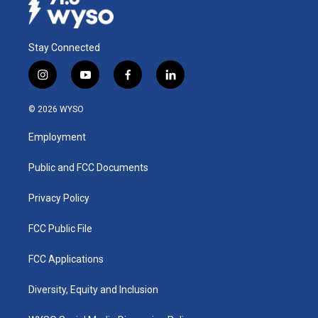
Stay Connected
i
y
f
l
n
o
a
i
s
u
c
n
© 2026 WYSO
t
t
e
k
a
u
b
e
Employment
g
b
o
d
r
e
o
i
a
k
n
Public and FCC Documents
m
Privacy Policy
FCC Public File
FCC Applications
Diversity, Equity and Inclusion