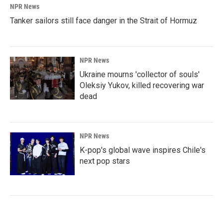
NPR News
Tanker sailors still face danger in the Strait of Hormuz
NPR News
Ukraine mourns 'collector of souls'
Oleksiy Yukov, killed recovering war
dead
NPR News
K-pop's global wave inspires Chile's
next pop stars