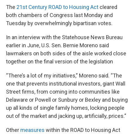
The
21st Century ROAD to Housing Act
cleared
both chambers of Congress last Monday and
Tuesday by overwhelmingly bipartisan votes.
In an interview with the Statehouse News Bureau
earlier in June, U.S. Sen. Bernie Moreno said
lawmakers on both sides of the aisle worked close
together on the final version of the legislation
“There’s a lot of my initiatives,” Moreno said. “The
one that prevents institutional investors, giant Wall
Street firms, from coming into communities like
Delaware or Powell or Sunbury or Bexley and buying
up all kinds of single family homes, locking people
out of the market and jacking up, artificially, prices.”
Other
measures
within the ROAD to Housing Act