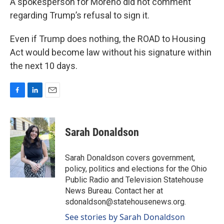
A spokesperson for Moreno did not comment
regarding Trump’s refusal to sign it.
Even if Trump does nothing, the ROAD to Housing
Act would become law without his signature within
the next 10 days.
F
L
E
a
i
m
c
n
a
e
k
i
Sarah Donaldson
b
e
l
o
d
o
I
Sarah Donaldson covers government,
k
n
policy, politics and elections for the Ohio
Public Radio and Television Statehouse
News Bureau. Contact her at
sdonaldson@statehousenews.org.
See stories by Sarah Donaldson