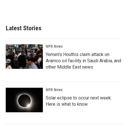
Latest Stories
NPR News
Yemen's Houthis claim attack on
Aramco oil facility in Saudi Arabia, and
other Middle East news
NPR News
Solar eclipse to occur next week.
Here is what to know