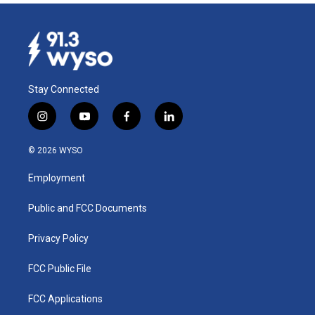
Stay Connected
i
y
f
l
n
o
a
i
s
u
c
n
© 2026 WYSO
t
t
e
k
a
u
b
e
Employment
g
b
o
d
r
e
o
i
a
k
n
Public and FCC Documents
m
Privacy Policy
FCC Public File
FCC Applications