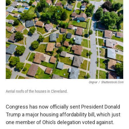
Ungvar
/
Shutterstock.com
Aerial roofs of the houses in Cleveland.
Congress has now officially sent President Donald
Trump a major housing affordability bill, which just
one member of Ohio’s delegation voted against.