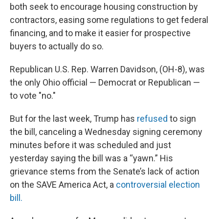
both seek to encourage housing construction by
contractors, easing some regulations to get federal
financing, and to make it easier for prospective
buyers to actually do so.
Republican U.S. Rep. Warren Davidson, (OH-8), was
the only Ohio official — Democrat or Republican —
to vote "no."
But for the last week, Trump has
refused
to sign
the bill, canceling a Wednesday signing ceremony
minutes before it was scheduled and just
yesterday saying the bill was a “yawn.” His
grievance stems from the Senate’s lack of action
on the SAVE America Act, a
controversial election
bill.