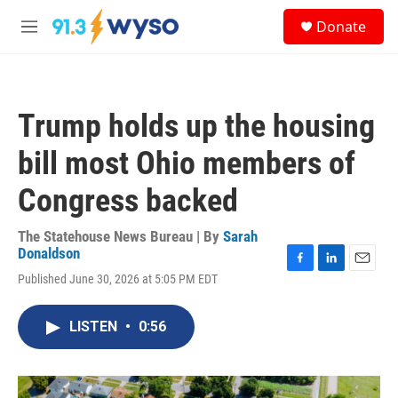
Skip to main content
S
Donate
e
M
a
e
r
n
c
u
h
Trump holds up the housing
u
e
bill most Ohio members of
r
y
Congress backed
The Statehouse News Bureau | By
Sarah
Donaldson
F
L
E
Published June 30, 2026 at 5:05 PM EDT
a
i
m
c
n
a
e
k
i
LISTEN
•
0:56
b
e
l
o
d
o
I
k
n