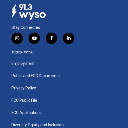
Stay Connected
i
y
f
l
n
o
a
i
s
u
c
n
© 2026 WYSO
t
t
e
k
a
u
b
e
Employment
g
b
o
d
r
e
o
i
a
k
n
Public and FCC Documents
m
Privacy Policy
FCC Public File
FCC Applications
Diversity, Equity and Inclusion