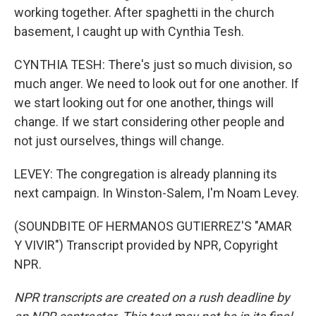
working together. After spaghetti in the church
basement, I caught up with Cynthia Tesh.
CYNTHIA TESH: There's just so much division, so
much anger. We need to look out for one another. If
we start looking out for one another, things will
change. If we start considering other people and
not just ourselves, things will change.
LEVEY: The congregation is already planning its
next campaign. In Winston-Salem, I'm Noam Levey.
(SOUNDBITE OF HERMANOS GUTIERREZ'S "AMAR
Y VIVIR") Transcript provided by NPR, Copyright
NPR.
NPR transcripts are created on a rush deadline by