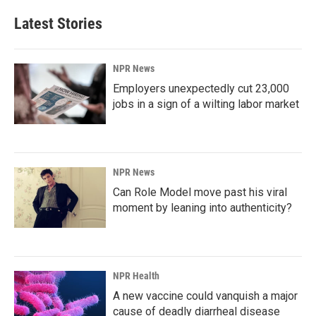
Latest Stories
NPR News
Employers unexpectedly cut 23,000
jobs in a sign of a wilting labor market
NPR News
Can Role Model move past his viral
moment by leaning into authenticity?
NPR Health
A new vaccine could vanquish a major
cause of deadly diarrheal disease