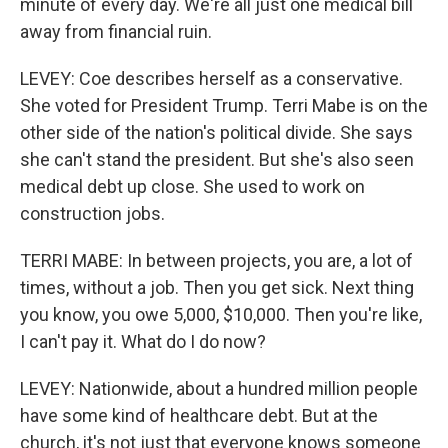
minute of every day. We're all just one medical bill
away from financial ruin.
LEVEY: Coe describes herself as a conservative.
She voted for President Trump. Terri Mabe is on the
other side of the nation's political divide. She says
she can't stand the president. But she's also seen
medical debt up close. She used to work on
construction jobs.
TERRI MABE: In between projects, you are, a lot of
times, without a job. Then you get sick. Next thing
you know, you owe 5,000, $10,000. Then you're like,
I can't pay it. What do I do now?
LEVEY: Nationwide, about a hundred million people
have some kind of healthcare debt. But at the
church, it's not just that everyone knows someone