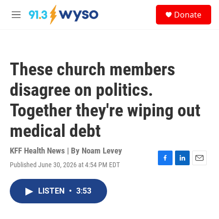
Skip to main content
S
Donate
e
M
a
e
r
n
c
u
h
These church members
u
e
disagree on politics.
r
y
Together they're wiping out
medical debt
KFF Health News | By
Noam Levey
Published June 30, 2026 at 4:54 PM EDT
F
L
E
a
i
m
c
n
a
LISTEN
•
3:53
e
k
i
b
e
l
o
d