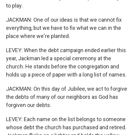
to play.
JACKMAN: One of our ideas is that we cannot fix
everything, but we have to fix what we can in the
place where we're planted.
LEVEY: When the debt campaign ended earlier this
year, Jackman led a special ceremony at the
church. He stands before the congregation and
holds up a piece of paper with a long list of names.
JACKMAN: On this day of Jubilee, we act to forgive
the debts of many of our neighbors as God has
forgiven our debts.
LEVEY: Each name on the list belongs to someone
whose debt the church has purchased and retired.