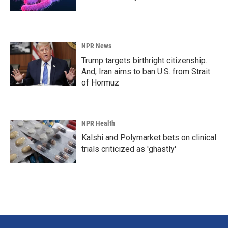
NPR News
Trump targets birthright citizenship.
And, Iran aims to ban U.S. from Strait
of Hormuz
NPR Health
Kalshi and Polymarket bets on clinical
trials criticized as 'ghastly'