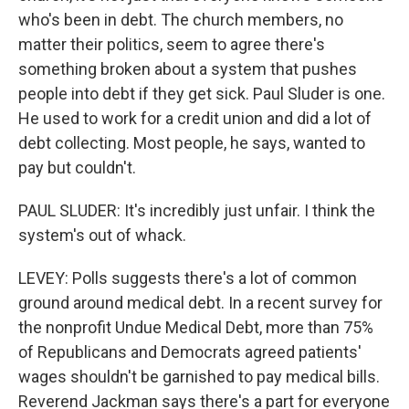
who's been in debt. The church members, no
matter their politics, seem to agree there's
something broken about a system that pushes
people into debt if they get sick. Paul Sluder is one.
He used to work for a credit union and did a lot of
debt collecting. Most people, he says, wanted to
pay but couldn't.
PAUL SLUDER: It's incredibly just unfair. I think the
system's out of whack.
LEVEY: Polls suggests there's a lot of common
ground around medical debt. In a recent survey for
the nonprofit Undue Medical Debt, more than 75%
of Republicans and Democrats agreed patients'
wages shouldn't be garnished to pay medical bills.
Reverend Jackman says there's a part for everyone