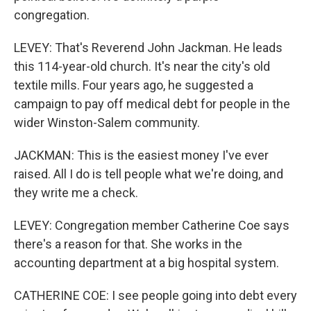
congregation.
LEVEY: That's Reverend John Jackman. He leads
this 114-year-old church. It's near the city's old
textile mills. Four years ago, he suggested a
campaign to pay off medical debt for people in the
wider Winston-Salem community.
JACKMAN: This is the easiest money I've ever
raised. All I do is tell people what we're doing, and
they write me a check.
LEVEY: Congregation member Catherine Coe says
there's a reason for that. She works in the
accounting department at a big hospital system.
CATHERINE COE: I see people going into debt every