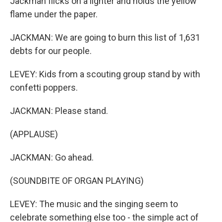
Jackman flicks on a lighter and holds the yellow
flame under the paper.
JACKMAN: We are going to burn this list of 1,631
debts for our people.
LEVEY: Kids from a scouting group stand by with
confetti poppers.
JACKMAN: Please stand.
(APPLAUSE)
JACKMAN: Go ahead.
(SOUNDBITE OF ORGAN PLAYING)
LEVEY: The music and the singing seem to
celebrate something else too - the simple act of