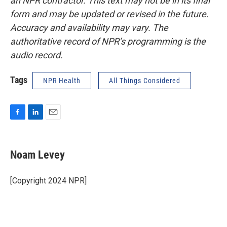
an NPR contractor. This text may not be in its final
form and may be updated or revised in the future.
Accuracy and availability may vary. The
authoritative record of NPR’s programming is the
audio record.
Tags
NPR Health
All Things Considered
F
L
E
a
i
m
c
n
a
e
k
i
Noam Levey
b
e
l
o
d
o
I
[Copyright 2024 NPR]
k
n