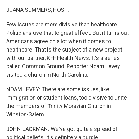
o
I
k
n
JUANA SUMMERS, HOST:
Few issues are more divisive than healthcare.
Politicians use that to great effect. But it turns out
Americans agree on a lot when it comes to
healthcare. That is the subject of a new project
with our partner, KFF Health News. It's a series
called Common Ground. Reporter Noam Levey
visited a church in North Carolina.
NOAM LEVEY: There are some issues, like
immigration or student loans, too divisive to unite
the members of Trinity Moravian Church in
Winston-Salem.
JOHN JACKMAN: We've got quite a spread of
political beliefs. It's definitely a purple