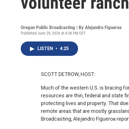
volunteer ranche
Oregon Public Broadcasting | By
Alejandro Figueroa
Published June 29, 2026 at 4:58 PM EDT
LISTEN
•
4:25
SCOTT DETROW, HOST:
Much of the western U.S. is bracing fo
resources are thin, federal and state fi
protecting lives and property. That doe
remote areas that are mostly grassla
Broadcasting, Alejandro Figueroa reports