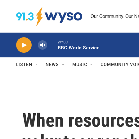
Skip to main content
Our Community. Our Na
WYSO
BBC World Service
LISTEN
NEWS
MUSIC
COMMUNITY VOI
When resources