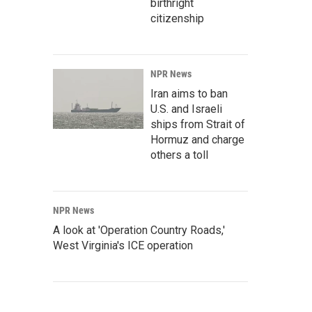
birthright
citizenship
NPR News
Iran aims to ban
U.S. and Israeli
ships from Strait of
Hormuz and charge
others a toll
NPR News
A look at 'Operation Country Roads,'
West Virginia's ICE operation