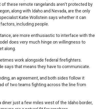
ost of these remote rangelands aren't protected by
egon, along with Idaho and Nevada, are the only
specialist Katie Wollstein says whether it can
actors, including people.
nce, are more enthusiastic to interface with the
odel does very much hinge on willingness to
et along.
imes work alongside federal firefighters.
de says that means they have to communicate.
ng, an agreement, and both sides follow it
tead of two teams fighting across the line from
a diner just a few miles west of the Idaho border,