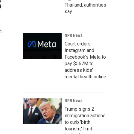
s
Thailand, authorities
say
NPR News
Court orders
Instagram and
Facebook's Meta to
pay $567M to
address kids'
mental health online
NPR News
Trump signs 2
immigration actions
to curb 'birth
tourism,' limit