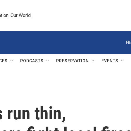
tion. Our World.
NE
CES
PODCASTS
PRESERVATION
EVENTS
 run thin,