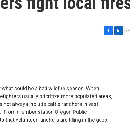
rs fight local fire
F
L
E
a
i
m
c
n
a
e
k
i
b
e
l
o
d
o
I
k
n
r what could be a bad wildfire season. When
refighters usually prioritize more populated areas,
s not always include cattle ranchers in vast
nd. From member station Oregon Public
 that volunteer ranchers are filling in the gaps.