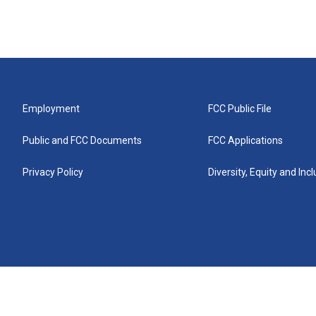
Employment
FCC Public File
Public and FCC Documents
FCC Applications
Privacy Policy
Diversity, Equity and Inc