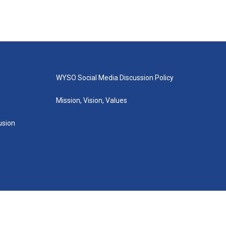
WYSO Social Media Discussion Policy
Mission, Vision, Values
lusion