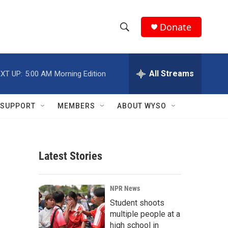
Donate
S
S
e
h
a
r
All Streams
XT UP:
5:00 AM
Morning Edition
o
c
h
w
Q
SUPPORT
MEMBERS
ABOUT WYSO
u
S
e
r
e
y
Latest Stories
a
r
NPR News
c
Student shoots
multiple people at a
h
high school in