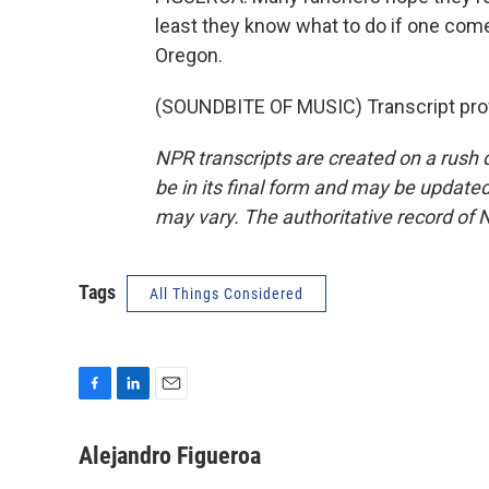
least they know what to do if one come
Oregon.
(SOUNDBITE OF MUSIC) Transcript pro
NPR transcripts are created on a rush 
be in its final form and may be updated 
may vary. The authoritative record of 
Tags
All Things Considered
F
L
E
a
i
m
c
n
a
Alejandro Figueroa
e
k
i