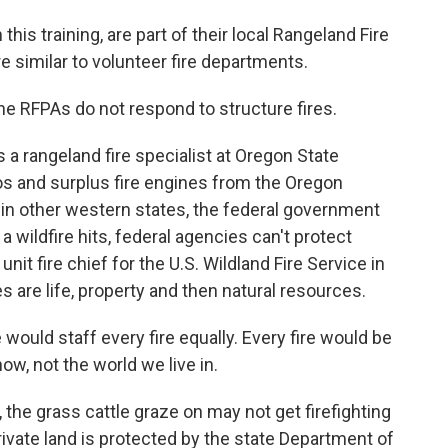
 this training, are part of their local Rangeland Fire
e similar to volunteer fire departments.
e RFPAs do not respond to structure fires.
 a rangeland fire specialist at Oregon State
ios and surplus fire engines from the Oregon
e in other western states, the federal government
 wildfire hits, federal agencies can't protect
nit fire chief for the U.S. Wildland Fire Service in
s are life, property and then natural resources.
ould staff every fire equally. Every fire would be
now, not the world we live in.
the grass cattle graze on may not get firefighting
rivate land is protected by the state Department of