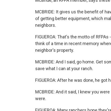
McBride, an RFPA member, says these gr
MCBRIDE: It gives us the benefit of ha
of getting better equipment, which ma
neighbors.
FIGUEROA: That's the motto of RFPAs -
think of a time in recent memory where
neighbor's property.
MCBRIDE: And I said, go home. Get some 
save what I can at your ranch.
FIGUEROA: After he was done, he got h
MCBRIDE: And it said, I knew you were 
were.
FIGUEROA: Many ranchers hope they're tr