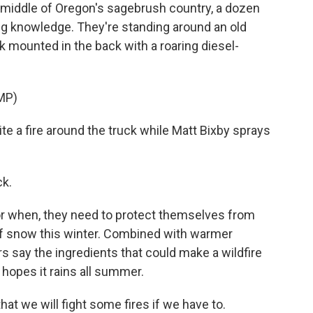
iddle of Oregon's sagebrush country, a dozen
ing knowledge. They're standing around an old
ank mounted in the back with a roaring diesel-
MP)
e a fire around the truck while Matt Bixby sprays
ck.
, or when, they need to protect themselves from
t of snow this winter. Combined with warmer
 say the ingredients that could make a wildfire
hopes it rains all summer.
hat we will fight some fires if we have to.