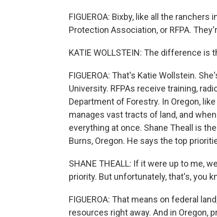
FIGUEROA: Bixby, like all the ranchers in
Protection Association, or RFPA. They'r
KATIE WOLLSTEIN: The difference is th
FIGUEROA: That's Katie Wollstein. She's
University. RFPAs receive training, rad
Department of Forestry. In Oregon, lik
manages vast tracts of land, and when a
everything at once. Shane Theall is the u
Burns, Oregon. He says the top prioritie
SHANE THEALL: If it were up to me, we w
priority. But unfortunately, that's, you k
FIGUEROA: That means on federal land, 
resources right away. And in Oregon, p