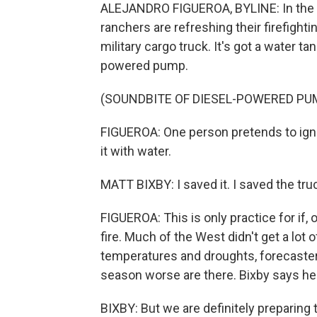
ALEJANDRO FIGUEROA, BYLINE: In the m
ranchers are refreshing their firefight
military cargo truck. It's got a water t
powered pump.
(SOUNDBITE OF DIESEL-POWERED PU
FIGUEROA: One person pretends to ignit
it with water.
MATT BIXBY: I saved it. I saved the tru
FIGUEROA: This is only practice for if
fire. Much of the West didn't get a lo
temperatures and droughts, forecasters
season worse are there. Bixby says he 
BIXBY: But we are definitely preparing t