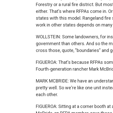
Forestry or a rural fire district. But m
either. That's where RFPAs come in. Or
states with this model. Rangeland fire 
work in other states depends on many f
WOLLSTEIN: Some landowners, for insta
government than others. And so the m
cross those, quote, "boundaries" and g
FIGUEROA: That's because RFPAs somet
Fourth-generation rancher Mark McBri
MARK MCBRIDE: We have an understandi
pretty well. So we're like one unit ins
each other.
FIGUEROA: Sitting at a corner booth at 