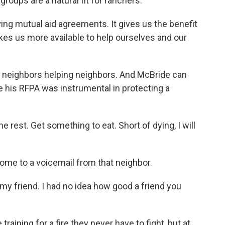
oups are a natural fit for ranchers.
ving mutual aid agreements. It gives us the benefit
kes us more available to help ourselves and our
 neighbors helping neighbors. And McBride can
 his RFPA was instrumental in protecting a
rest. Get something to eat. Short of dying, I will
ome to a voicemail from that neighbor.
my friend. I had no idea how good a friend you
aining for a fire they never have to fight, but at