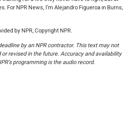
s. For NPR News, I'm Alejandro Figueroa in Burns,
vided by NPR, Copyright NPR.
deadline by an NPR contractor. This text may not
or revised in the future. Accuracy and availability
NPR’s programming is the audio record.