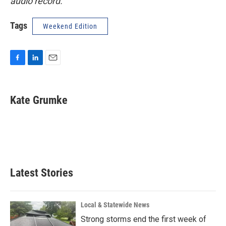
audio record.
Tags
Weekend Edition
F
L
E
a
i
m
c
n
a
e
k
i
Kate Grumke
b
e
l
o
d
o
I
k
n
Latest Stories
Local & Statewide News
Strong storms end the first week of