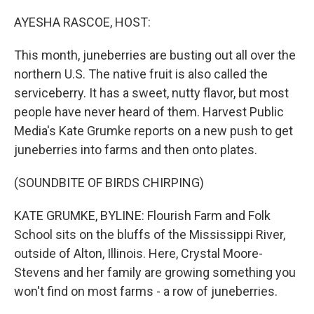
o
I
k
n
AYESHA RASCOE, HOST:
This month, juneberries are busting out all over the
northern U.S. The native fruit is also called the
serviceberry. It has a sweet, nutty flavor, but most
people have never heard of them. Harvest Public
Media's Kate Grumke reports on a new push to get
juneberries into farms and then onto plates.
(SOUNDBITE OF BIRDS CHIRPING)
KATE GRUMKE, BYLINE: Flourish Farm and Folk
School sits on the bluffs of the Mississippi River,
outside of Alton, Illinois. Here, Crystal Moore-
Stevens and her family are growing something you
won't find on most farms - a row of juneberries.