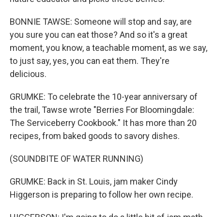
BONNIE TAWSE: Someone will stop and say, are
you sure you can eat those? And so it's a great
moment, you know, a teachable moment, as we say,
to just say, yes, you can eat them. They're
delicious.
GRUMKE: To celebrate the 10-year anniversary of
the trail, Tawse wrote "Berries For Bloomingdale:
The Serviceberry Cookbook." It has more than 20
recipes, from baked goods to savory dishes.
(SOUNDBITE OF WATER RUNNING)
GRUMKE: Back in St. Louis, jam maker Cindy
Higgerson is preparing to follow her own recipe.