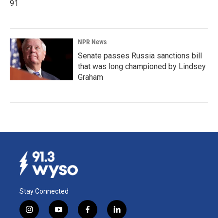
91
NPR News
Senate passes Russia sanctions bill
that was long championed by Lindsey
Graham
Stay Connected
i
y
f
l