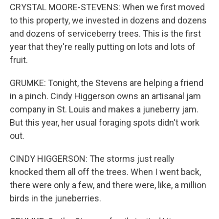
CRYSTAL MOORE-STEVENS: When we first moved
to this property, we invested in dozens and dozens
and dozens of serviceberry trees. This is the first
year that they're really putting on lots and lots of
fruit.
GRUMKE: Tonight, the Stevens are helping a friend
in a pinch. Cindy Higgerson owns an artisanal jam
company in St. Louis and makes a juneberry jam.
But this year, her usual foraging spots didn't work
out.
CINDY HIGGERSON: The storms just really
knocked them all off the trees. When I went back,
there were only a few, and there were, like, a million
birds in the juneberries.