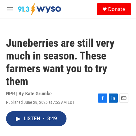
Skip to main content
S
Donate
e
M
a
e
r
n
c
u
h
Juneberries are still very
u
e
much in season. These
r
y
farmers want you to try
them
NPR | By
Kate Grumke
Published June 28, 2026 at 7:55 AM EDT
F
L
E
a
i
m
c
n
a
LISTEN
•
3:49
e
k
i
b
e
l
o
d