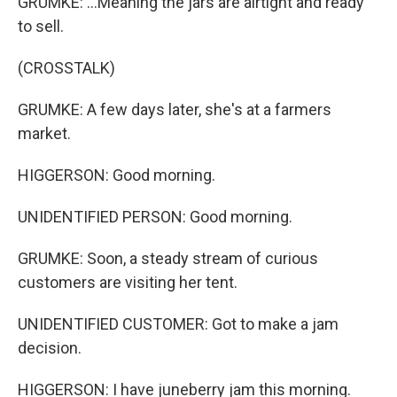
GRUMKE: ...Meaning the jars are airtight and ready
to sell.
(CROSSTALK)
GRUMKE: A few days later, she's at a farmers
market.
HIGGERSON: Good morning.
UNIDENTIFIED PERSON: Good morning.
GRUMKE: Soon, a steady stream of curious
customers are visiting her tent.
UNIDENTIFIED CUSTOMER: Got to make a jam
decision.
HIGGERSON: I have juneberry jam this morning.