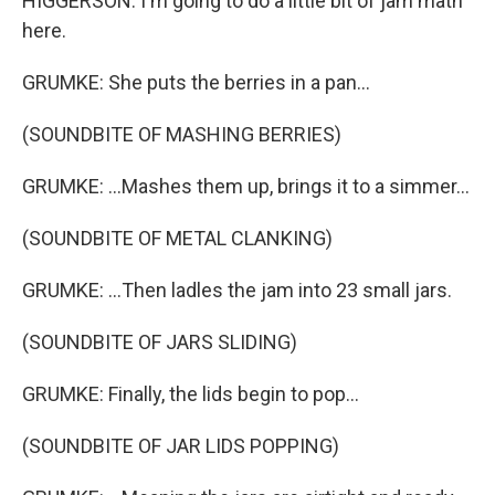
HIGGERSON: I'm going to do a little bit of jam math
here.
GRUMKE: She puts the berries in a pan...
(SOUNDBITE OF MASHING BERRIES)
GRUMKE: ...Mashes them up, brings it to a simmer...
(SOUNDBITE OF METAL CLANKING)
GRUMKE: ...Then ladles the jam into 23 small jars.
(SOUNDBITE OF JARS SLIDING)
GRUMKE: Finally, the lids begin to pop...
(SOUNDBITE OF JAR LIDS POPPING)