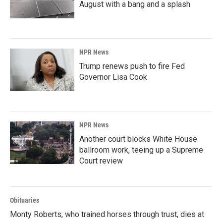
August with a bang and a splash
NPR News
Trump renews push to fire Fed
Governor Lisa Cook
NPR News
Another court blocks White House
ballroom work, teeing up a Supreme
Court review
Obituaries
Monty Roberts, who trained horses through trust, dies at