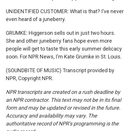
UNIDENTIFIED CUSTOMER: What is that? I've never
even heard of a juneberry.
GRUMKE: Higgerson sells out in just two hours.
She and other juneberry fans hope even more
people will get to taste this early summer delicacy
soon. For NPR News, I'm Kate Grumke in St. Louis.
(SOUNDBITE OF MUSIC) Transcript provided by
NPR, Copyright NPR.
NPR transcripts are created on a rush deadline by
an NPR contractor. This text may not be in its final
form and may be updated or revised in the future.
Accuracy and availability may vary. The
authoritative record of NPR’s programming is the