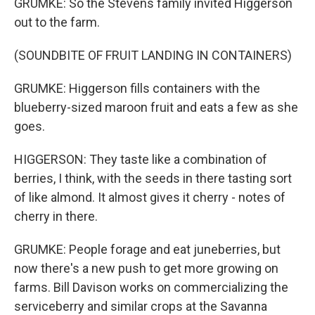
GRUMKE: So the Stevens family invited Higgerson
out to the farm.
(SOUNDBITE OF FRUIT LANDING IN CONTAINERS)
GRUMKE: Higgerson fills containers with the
blueberry-sized maroon fruit and eats a few as she
goes.
HIGGERSON: They taste like a combination of
berries, I think, with the seeds in there tasting sort
of like almond. It almost gives it cherry - notes of
cherry in there.
GRUMKE: People forage and eat juneberries, but
now there's a new push to get more growing on
farms. Bill Davison works on commercializing the
serviceberry and similar crops at the Savanna