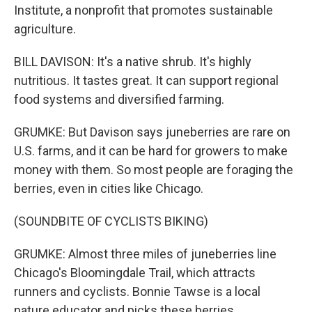
Institute, a nonprofit that promotes sustainable
agriculture.
BILL DAVISON: It's a native shrub. It's highly
nutritious. It tastes great. It can support regional
food systems and diversified farming.
GRUMKE: But Davison says juneberries are rare on
U.S. farms, and it can be hard for growers to make
money with them. So most people are foraging the
berries, even in cities like Chicago.
(SOUNDBITE OF CYCLISTS BIKING)
GRUMKE: Almost three miles of juneberries line
Chicago's Bloomingdale Trail, which attracts
runners and cyclists. Bonnie Tawse is a local
nature educator and picks these berries.