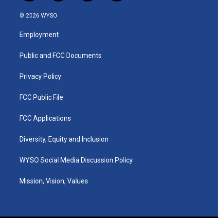
n
o
a
i
s
u
c
n
© 2026 WYSO
t
t
e
k
a
u
b
e
Employment
g
b
o
d
r
e
o
i
a
k
n
Public and FCC Documents
m
Privacy Policy
FCC Public File
FCC Applications
Diversity, Equity and Inclusion
WYSO Social Media Discussion Policy
Mission, Vision, Values