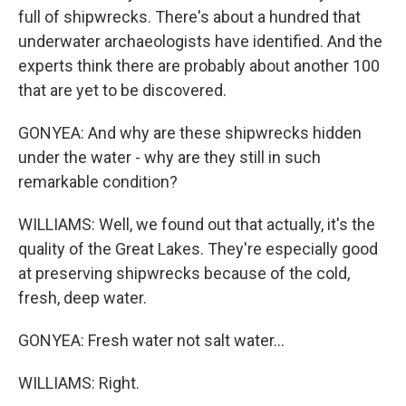
full of shipwrecks. There's about a hundred that
underwater archaeologists have identified. And the
experts think there are probably about another 100
that are yet to be discovered.
GONYEA: And why are these shipwrecks hidden
under the water - why are they still in such
remarkable condition?
WILLIAMS: Well, we found out that actually, it's the
quality of the Great Lakes. They're especially good
at preserving shipwrecks because of the cold,
fresh, deep water.
GONYEA: Fresh water not salt water...
WILLIAMS: Right.