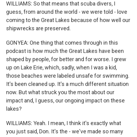
WILLIAMS: So that means that scuba divers, I
guess, from around the world - we were told - love
coming to the Great Lakes because of how well our
shipwrecks are preserved.
GONYEA: One thing that comes through in this
podcast is how much the Great Lakes have been
shaped by people, for better and for worse. I grew
up on Lake Erie, which, sadly, when I was a kid,
those beaches were labeled unsafe for swimming.
It's been cleaned up. It's a much different situation
now. But what struck you the most about our
impact and, I guess, our ongoing impact on these
lakes?
WILLIAMS: Yeah. I mean, I think it's exactly what
you just said, Don. It's the - we've made so many