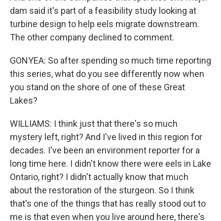
dam said it's part of a feasibility study looking at
turbine design to help eels migrate downstream.
The other company declined to comment.
GONYEA: So after spending so much time reporting
this series, what do you see differently now when
you stand on the shore of one of these Great
Lakes?
WILLIAMS: I think just that there's so much
mystery left, right? And I've lived in this region for
decades. I've been an environment reporter for a
long time here. I didn't know there were eels in Lake
Ontario, right? I didn't actually know that much
about the restoration of the sturgeon. So I think
that's one of the things that has really stood out to
me is that even when you live around here, there's