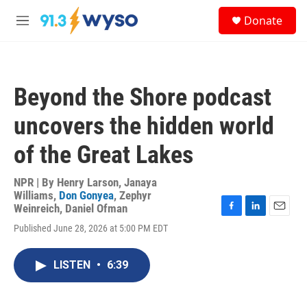
Skip to main content
S
Donate
e
M
a
e
r
n
c
u
h
Beyond the Shore podcast
u
e
uncovers the hidden world
r
y
of the Great Lakes
NPR | By
Henry Larson
,
Janaya
Williams
,
Don Gonyea
,
Zephyr
Weinreich
,
Daniel Ofman
F
L
E
Published June 28, 2026 at 5:00 PM EDT
a
i
m
c
n
a
e
k
i
LISTEN
•
6:39
b
e
l
o
d
o
I