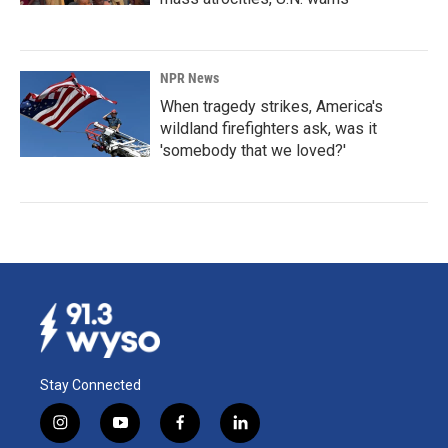
NPR News
When tragedy strikes, America's
wildland firefighters ask, was it
'somebody that we loved?'
Stay Connected
i
y
f
l