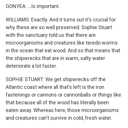
GONYEA: ...Is important.
WILLIAMS: Exactly. And it turns out it's crucial for
why these are so well preserved. Sophie Stuart
with the sanctuary told us that there are
microorganisms and creatures like teredo worms
in the ocean that eat wood. And so that means that
the shipwrecks that are in warm, salty water
deteriorate a lot faster.
SOPHIE STUART: We get shipwrecks off the
Atlantic coast where all that's left is the iron
fastenings or cannons or cannonballs or things like
that because all of the wood has literally been
eaten away. Whereas here, those microorganisms
and creatures can't survive in cold, fresh water.