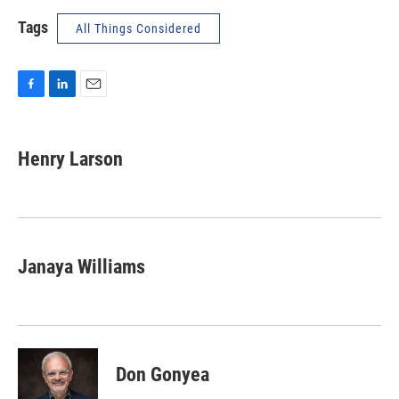
Tags
All Things Considered
F
L
E
a
i
m
c
n
a
e
k
i
Henry Larson
b
e
l
o
d
o
I
k
n
Janaya Williams
Don Gonyea