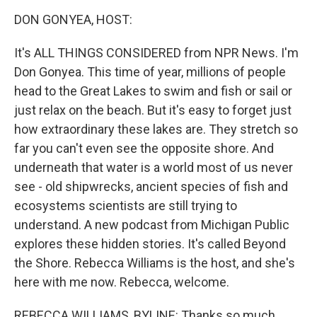
k
n
DON GONYEA, HOST:
It's ALL THINGS CONSIDERED from NPR News. I'm
Don Gonyea. This time of year, millions of people
head to the Great Lakes to swim and fish or sail or
just relax on the beach. But it's easy to forget just
how extraordinary these lakes are. They stretch so
far you can't even see the opposite shore. And
underneath that water is a world most of us never
see - old shipwrecks, ancient species of fish and
ecosystems scientists are still trying to
understand. A new podcast from Michigan Public
explores these hidden stories. It's called Beyond
the Shore. Rebecca Williams is the host, and she's
here with me now. Rebecca, welcome.
REBECCA WILLIAMS, BYLINE: Thanks so much.