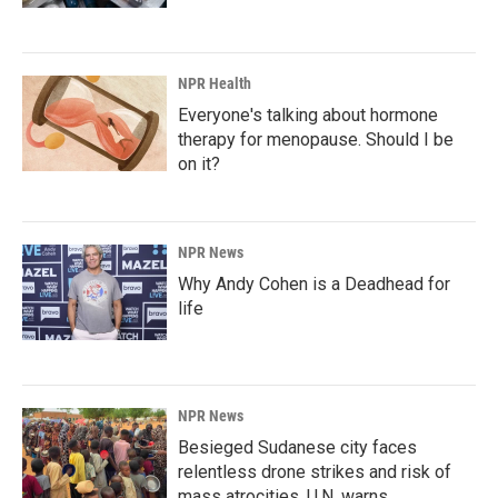
NPR Health
Everyone's talking about hormone
therapy for menopause. Should I be
on it?
NPR News
Why Andy Cohen is a Deadhead for
life
NPR News
Besieged Sudanese city faces
relentless drone strikes and risk of
mass atrocities, U.N. warns