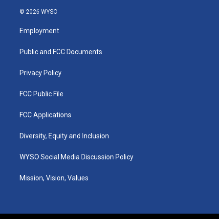
n
o
a
i
s
u
c
n
© 2026 WYSO
t
t
e
k
a
u
b
e
Employment
g
b
o
d
r
e
o
i
a
k
n
Public and FCC Documents
m
Privacy Policy
FCC Public File
FCC Applications
Diversity, Equity and Inclusion
WYSO Social Media Discussion Policy
Mission, Vision, Values