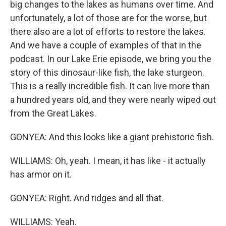
big changes to the lakes as humans over time. And
unfortunately, a lot of those are for the worse, but
there also are a lot of efforts to restore the lakes.
And we have a couple of examples of that in the
podcast. In our Lake Erie episode, we bring you the
story of this dinosaur-like fish, the lake sturgeon.
This is a really incredible fish. It can live more than
a hundred years old, and they were nearly wiped out
from the Great Lakes.
GONYEA: And this looks like a giant prehistoric fish.
WILLIAMS: Oh, yeah. I mean, it has like - it actually
has armor on it.
GONYEA: Right. And ridges and all that.
WILLIAMS: Yeah.