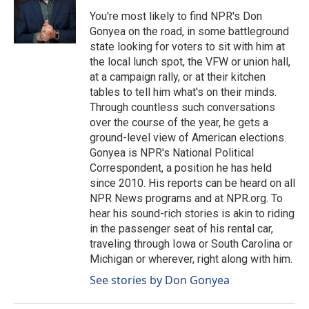
You're most likely to find NPR's Don
Gonyea on the road, in some battleground
state looking for voters to sit with him at
the local lunch spot, the VFW or union hall,
at a campaign rally, or at their kitchen
tables to tell him what's on their minds.
Through countless such conversations
over the course of the year, he gets a
ground-level view of American elections.
Gonyea is NPR's National Political
Correspondent, a position he has held
since 2010. His reports can be heard on all
NPR News programs and at NPR.org. To
hear his sound-rich stories is akin to riding
in the passenger seat of his rental car,
traveling through Iowa or South Carolina or
Michigan or wherever, right along with him.
See stories by Don Gonyea