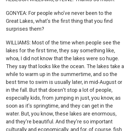
GONYEA: For people who've never been to the
Great Lakes, what's the first thing that you find
surprises them?
WILLIAMS: Most of the time when people see the
lakes for the first time, they say something like,
whoa, I did not know that the lakes were so huge.
They say that looks like the ocean. The lakes take a
while to warm up in the summertime, and so the
best time to swim is usually later, in mid-August or
in the fall. But that doesn't stop a lot of people,
especially kids, from jumping in just, you know, as
soon as it's springtime, and they can get in the
water. But, you know, these lakes are enormous,
and they're beautiful. And they're so important
culturally and economically, and for, of course, fish