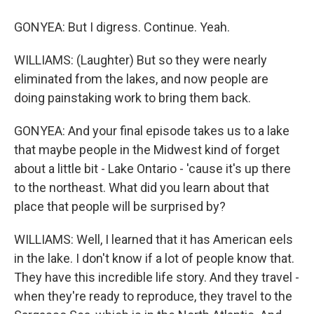
GONYEA: But I digress. Continue. Yeah.
WILLIAMS: (Laughter) But so they were nearly
eliminated from the lakes, and now people are
doing painstaking work to bring them back.
GONYEA: And your final episode takes us to a lake
that maybe people in the Midwest kind of forget
about a little bit - Lake Ontario - 'cause it's up there
to the northeast. What did you learn about that
place that people will be surprised by?
WILLIAMS: Well, I learned that it has American eels
in the lake. I don't know if a lot of people know that.
They have this incredible life story. And they travel -
when they're ready to reproduce, they travel to the