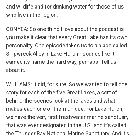
and wildlife and for drinking water for those of us
who live in the region.
GONYEA: So one thing I love about the podcast is
you make it clear that every Great Lake has its own
personality. One episode takes us to a place called
Shipwreck Alley in Lake Huron - sounds like it
earned its name the hard way, perhaps. Tell us
about it.
WILLIAMS: It did, for sure. So we wanted to tell one
story for each of the five Great Lakes, a sort of
behind-the-scenes look at the lakes and what
makes each one of them unique. For Lake Huron,
we have the very first freshwater marine sanctuary
that was ever designated in the U.S., and it's called
the Thunder Bay National Marine Sanctuary. And it's