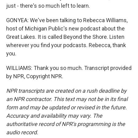
just - there's so much left to learn.
GONYEA: We've been talking to Rebecca Williams,
host of Michigan Public's new podcast about the
Great Lakes. It is called Beyond the Shore. Listen
wherever you find your podcasts. Rebecca, thank
you.
WILLIAMS: Thank you so much. Transcript provided
by NPR, Copyright NPR.
NPR transcripts are created on a rush deadline by
an NPR contractor. This text may not be in its final
form and may be updated or revised in the future.
Accuracy and availability may vary. The
authoritative record of NPR’s programming is the
audio record.