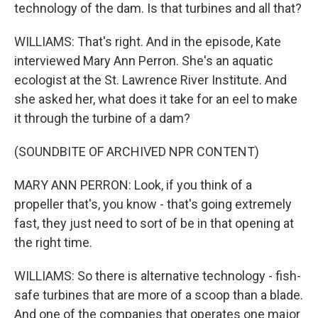
technology of the dam. Is that turbines and all that?
WILLIAMS: That's right. And in the episode, Kate
interviewed Mary Ann Perron. She's an aquatic
ecologist at the St. Lawrence River Institute. And
she asked her, what does it take for an eel to make
it through the turbine of a dam?
(SOUNDBITE OF ARCHIVED NPR CONTENT)
MARY ANN PERRON: Look, if you think of a
propeller that's, you know - that's going extremely
fast, they just need to sort of be in that opening at
the right time.
WILLIAMS: So there is alternative technology - fish-
safe turbines that are more of a scoop than a blade.
And one of the companies that operates one major