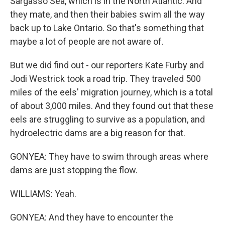
Sargasso Sea, which is in the North Atlantic. And
they mate, and then their babies swim all the way
back up to Lake Ontario. So that's something that
maybe a lot of people are not aware of.
But we did find out - our reporters Kate Furby and
Jodi Westrick took a road trip. They traveled 500
miles of the eels' migration journey, which is a total
of about 3,000 miles. And they found out that these
eels are struggling to survive as a population, and
hydroelectric dams are a big reason for that.
GONYEA: They have to swim through areas where
dams are just stopping the flow.
WILLIAMS: Yeah.
GONYEA: And they have to encounter the