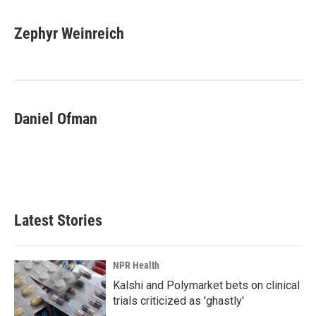
Zephyr Weinreich
Daniel Ofman
Latest Stories
NPR Health
Kalshi and Polymarket bets on clinical
trials criticized as 'ghastly'