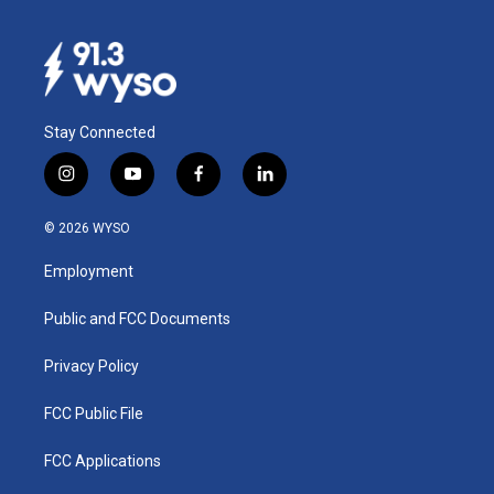
Stay Connected
i
y
f
l
n
o
a
i
s
u
c
n
© 2026 WYSO
t
t
e
k
a
u
b
e
Employment
g
b
o
d
r
e
o
i
a
k
n
Public and FCC Documents
m
Privacy Policy
FCC Public File
FCC Applications