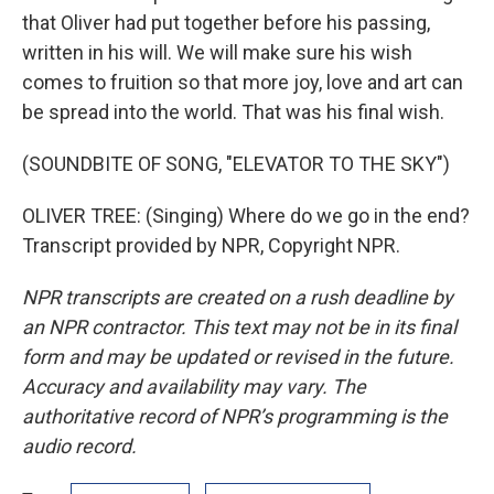
that Oliver had put together before his passing,
written in his will. We will make sure his wish
comes to fruition so that more joy, love and art can
be spread into the world. That was his final wish.
(SOUNDBITE OF SONG, "ELEVATOR TO THE SKY")
OLIVER TREE: (Singing) Where do we go in the end?
Transcript provided by NPR, Copyright NPR.
NPR transcripts are created on a rush deadline by
an NPR contractor. This text may not be in its final
form and may be updated or revised in the future.
Accuracy and availability may vary. The
authoritative record of NPR’s programming is the
audio record.