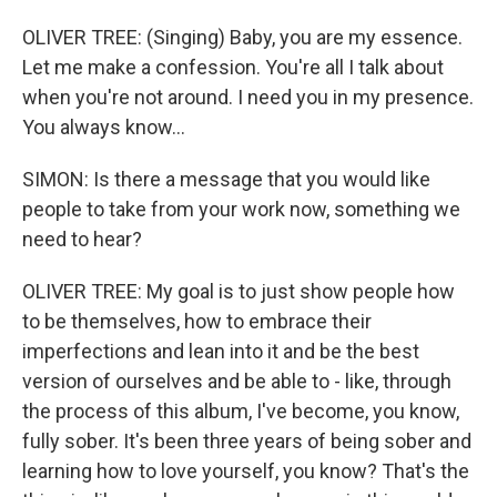
OLIVER TREE: (Singing) Baby, you are my essence.
Let me make a confession. You're all I talk about
when you're not around. I need you in my presence.
You always know...
SIMON: Is there a message that you would like
people to take from your work now, something we
need to hear?
OLIVER TREE: My goal is to just show people how
to be themselves, how to embrace their
imperfections and lean into it and be the best
version of ourselves and be able to - like, through
the process of this album, I've become, you know,
fully sober. It's been three years of being sober and
learning how to love yourself, you know? That's the