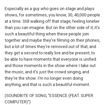
Especially as a guy who goes on stage and plays
shows, for sometimes, you know, 30, 40,000 people
at a time. Still walking off that stage, feeling lonelier
than you can imagine. But on the other side of it, it's
such a beautiful thing when these people join
together and maybe they're filming on their phones,
but a lot of times they're removed out of that, and
they get a second to really live and be present, to
be able to have moments that everyone is unified
and those moments in the show where I take out
the music, and it's just the crowd singing, and
they're the show. I'm no longer even doing
anything, and that is such a beautiful moment.
(SOUNDBITE OF SONG, "ESSENCE (FEAT. SUPER
COMPUTER)")