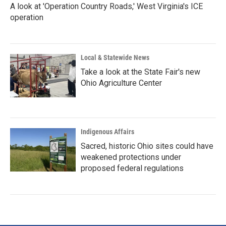
A look at 'Operation Country Roads,' West Virginia's ICE
operation
Local & Statewide News
Take a look at the State Fair's new
Ohio Agriculture Center
Indigenous Affairs
Sacred, historic Ohio sites could have
weakened protections under
proposed federal regulations