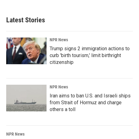
Latest Stories
NPR News
Trump signs 2 immigration actions to
curb 'birth tourism,' limit birthright
citizenship
NPR News
Iran aims to ban U.S. and Israeli ships
from Strait of Hormuz and charge
others a toll
NPR News