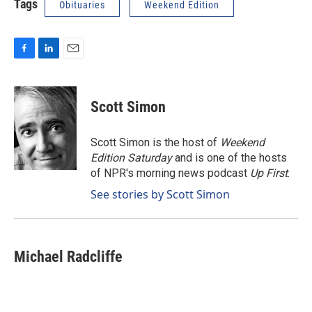
Tags
Obituaries
Weekend Edition
F
L
E
a
i
m
c
n
a
e
k
i
Scott Simon
b
e
l
o
d
o
I
Scott Simon is the host of
Weekend
k
n
Edition Saturday
and is one of the hosts
of NPR's morning news podcast
Up First
.
See stories by Scott Simon
Michael Radcliffe