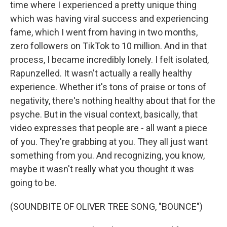
time where I experienced a pretty unique thing
which was having viral success and experiencing
fame, which I went from having in two months,
zero followers on TikTok to 10 million. And in that
process, I became incredibly lonely. I felt isolated,
Rapunzelled. It wasn't actually a really healthy
experience. Whether it's tons of praise or tons of
negativity, there's nothing healthy about that for the
psyche. But in the visual context, basically, that
video expresses that people are - all want a piece
of you. They're grabbing at you. They all just want
something from you. And recognizing, you know,
maybe it wasn't really what you thought it was
going to be.
(SOUNDBITE OF OLIVER TREE SONG, "BOUNCE")