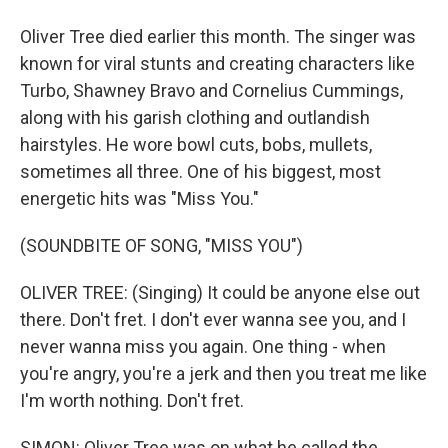
Oliver Tree died earlier this month. The singer was
known for viral stunts and creating characters like
Turbo, Shawney Bravo and Cornelius Cummings,
along with his garish clothing and outlandish
hairstyles. He wore bowl cuts, bobs, mullets,
sometimes all three. One of his biggest, most
energetic hits was "Miss You."
(SOUNDBITE OF SONG, "MISS YOU")
OLIVER TREE: (Singing) It could be anyone else out
there. Don't fret. I don't ever wanna see you, and I
never wanna miss you again. One thing - when
you're angry, you're a jerk and then you treat me like
I'm worth nothing. Don't fret.
SIMON: Oliver Tree was on what he called the