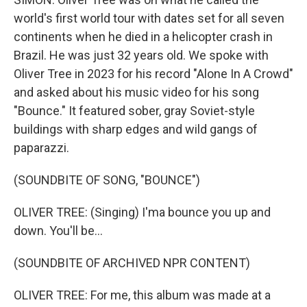
world's first world tour with dates set for all seven
continents when he died in a helicopter crash in
Brazil. He was just 32 years old. We spoke with
Oliver Tree in 2023 for his record "Alone In A Crowd"
and asked about his music video for his song
"Bounce." It featured sober, gray Soviet-style
buildings with sharp edges and wild gangs of
paparazzi.
(SOUNDBITE OF SONG, "BOUNCE")
OLIVER TREE: (Singing) I'ma bounce you up and
down. You'll be...
(SOUNDBITE OF ARCHIVED NPR CONTENT)
OLIVER TREE: For me, this album was made at a