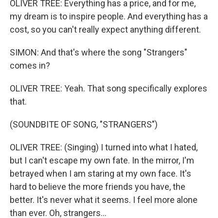
OLIVER TREE: Everything has a price, and for me,
my dream is to inspire people. And everything has a
cost, so you can't really expect anything different.
SIMON: And that's where the song "Strangers"
comes in?
OLIVER TREE: Yeah. That song specifically explores
that.
(SOUNDBITE OF SONG, "STRANGERS")
OLIVER TREE: (Singing) I turned into what I hated,
but I can't escape my own fate. In the mirror, I'm
betrayed when I am staring at my own face. It's
hard to believe the more friends you have, the
better. It's never what it seems. I feel more alone
than ever. Oh, strangers...