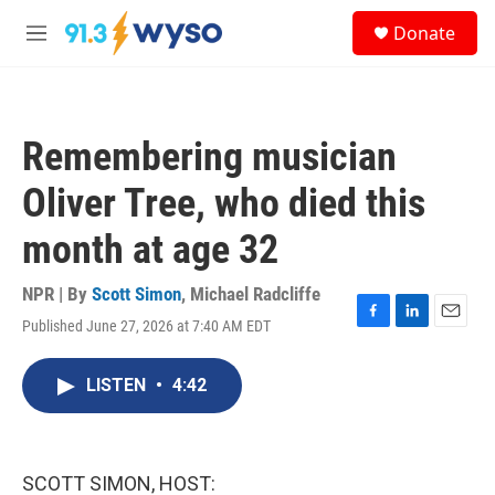
Skip to main content
S
Donate
e
M
a
e
r
n
c
u
h
Remembering musician
u
e
Oliver Tree, who died this
r
y
month at age 32
NPR | By
Scott Simon
,
Michael Radcliffe
Published June 27, 2026 at 7:40 AM EDT
F
L
E
a
i
m
c
n
a
LISTEN
•
4:42
e
k
i
b
e
l
o
d
o
I
k
n
SCOTT SIMON, HOST: