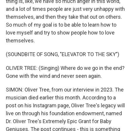
thing is, like, we have so much anger in this world,
and a lot of times people are just very unhappy with
themselves, and then they take that out on others.
So much of my goal is to be able to learn how to
love myself and try to show people how to love
themselves.
(SOUNDBITE OF SONG, "ELEVATOR TO THE SKY")
OLIVER TREE: (Singing) Where do we go in the end?
Gone with the wind and never seen again.
SIMON: Oliver Tree, from our interview in 2023. The
musician died earlier this month. According to a
post on his Instagram page, Oliver Tree's legacy will
live on through his foundation endowment, named
Dr. Oliver Tree's Extremely Epic Grant for Baby
Geniuses. The post continues - this is something