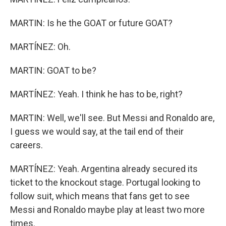
MARTIN: Is he the GOAT or future GOAT?
MARTÍNEZ: Oh.
MARTIN: GOAT to be?
MARTÍNEZ: Yeah. I think he has to be, right?
MARTIN: Well, we'll see. But Messi and Ronaldo are,
I guess we would say, at the tail end of their
careers.
MARTÍNEZ: Yeah. Argentina already secured its
ticket to the knockout stage. Portugal looking to
follow suit, which means that fans get to see
Messi and Ronaldo maybe play at least two more
times.