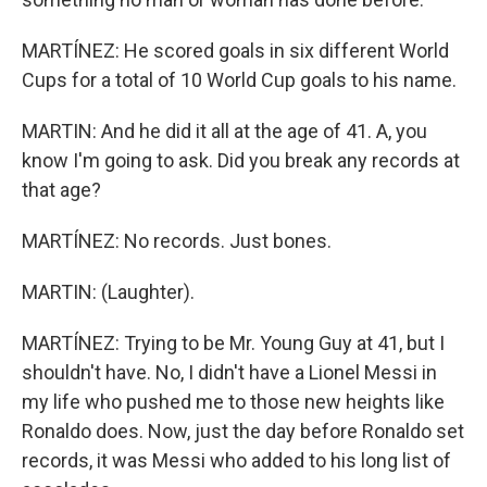
MARTÍNEZ: He scored goals in six different World
Cups for a total of 10 World Cup goals to his name.
MARTIN: And he did it all at the age of 41. A, you
know I'm going to ask. Did you break any records at
that age?
MARTÍNEZ: No records. Just bones.
MARTIN: (Laughter).
MARTÍNEZ: Trying to be Mr. Young Guy at 41, but I
shouldn't have. No, I didn't have a Lionel Messi in
my life who pushed me to those new heights like
Ronaldo does. Now, just the day before Ronaldo set
records, it was Messi who added to his long list of