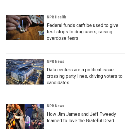
NPR Health
Federal funds can't be used to give
test strips to drug users, raising
overdose fears
NPR News
Data centers are a political issue
crossing party lines, driving voters to
candidates
NPR News
How Jim James and Jeff Tweedy
learned to love the Grateful Dead