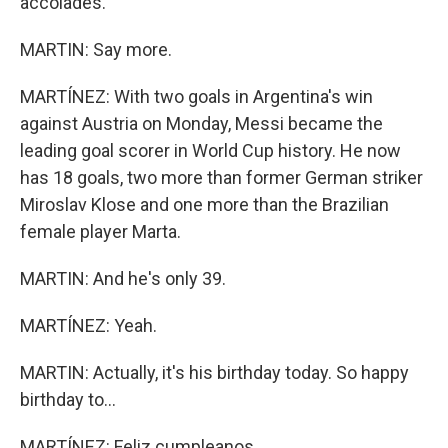
accolades.
MARTIN: Say more.
MARTÍNEZ: With two goals in Argentina's win
against Austria on Monday, Messi became the
leading goal scorer in World Cup history. He now
has 18 goals, two more than former German striker
Miroslav Klose and one more than the Brazilian
female player Marta.
MARTIN: And he's only 39.
MARTÍNEZ: Yeah.
MARTIN: Actually, it's his birthday today. So happy
birthday to...
MARTÍNEZ: Feliz cumpleanos.