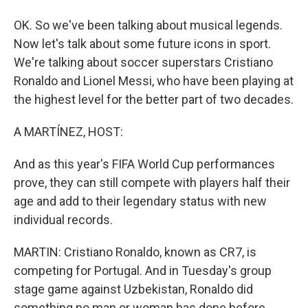
OK. So we've been talking about musical legends.
Now let's talk about some future icons in sport.
We're talking about soccer superstars Cristiano
Ronaldo and Lionel Messi, who have been playing at
the highest level for the better part of two decades.
A MARTÍNEZ, HOST:
And as this year's FIFA World Cup performances
prove, they can still compete with players half their
age and add to their legendary status with new
individual records.
MARTIN: Cristiano Ronaldo, known as CR7, is
competing for Portugal. And in Tuesday's group
stage game against Uzbekistan, Ronaldo did
something no man or woman has done before.