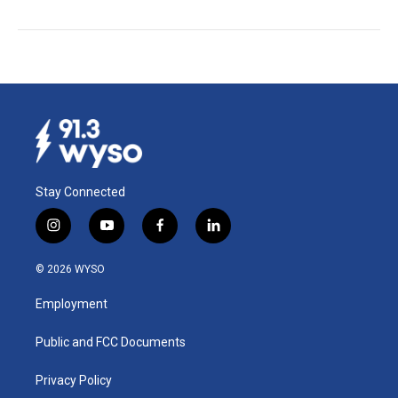
Stay Connected
i
y
f
l
n
o
a
i
s
u
c
n
© 2026 WYSO
t
t
e
k
a
u
b
e
Employment
g
b
o
d
r
e
o
i
a
k
n
Public and FCC Documents
m
Privacy Policy