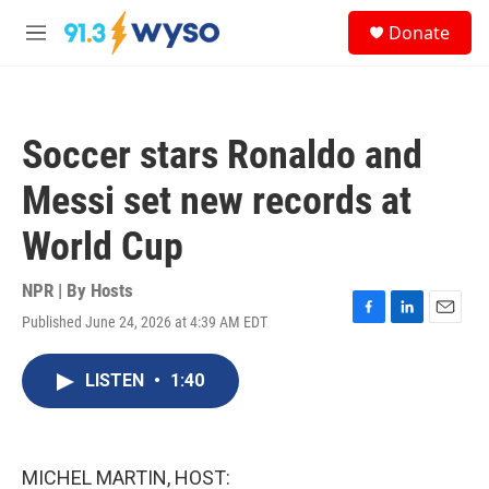
Skip to main content
S
Donate
e
M
a
e
r
n
c
u
h
Soccer stars Ronaldo and
u
e
Messi set new records at
r
y
World Cup
NPR | By
Hosts
Published June 24, 2026 at 4:39 AM EDT
F
L
E
a
i
m
c
n
a
LISTEN
•
1:40
e
k
i
b
e
l
o
d
o
I
k
n
MICHEL MARTIN, HOST: