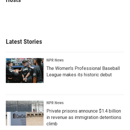
b
e
l
o
d
o
I
k
n
Latest Stories
NPR News
The Women's Professional Baseball
League makes its historic debut
NPR News
Private prisons announce $1.4 billion
in revenue as immigration detentions
climb