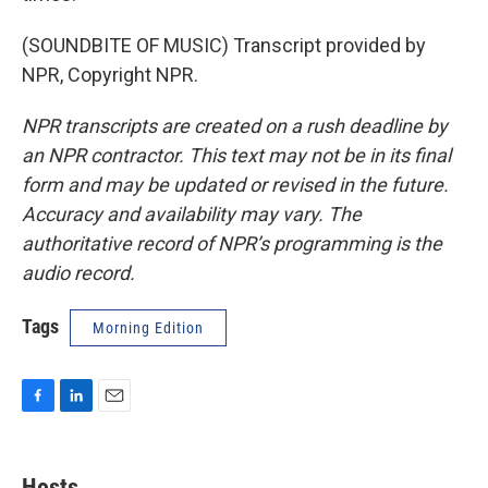
(SOUNDBITE OF MUSIC) Transcript provided by
NPR, Copyright NPR.
NPR transcripts are created on a rush deadline by
an NPR contractor. This text may not be in its final
form and may be updated or revised in the future.
Accuracy and availability may vary. The
authoritative record of NPR’s programming is the
audio record.
Tags
Morning Edition
F
L
E
a
i
m
c
n
a
e
k
i
Hosts