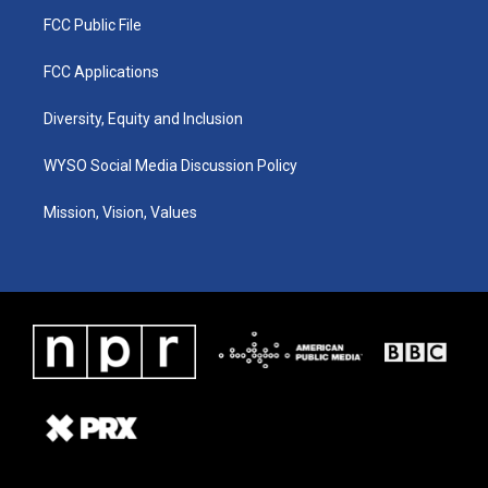
FCC Public File
FCC Applications
Diversity, Equity and Inclusion
WYSO Social Media Discussion Policy
Mission, Vision, Values