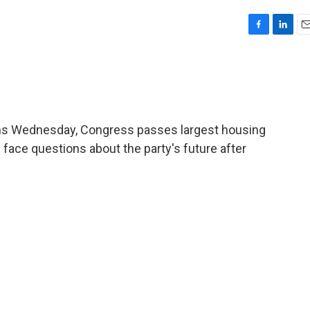
F
L
E
a
i
m
c
n
a
e
k
i
b
e
l
o
d
o
I
ns Wednesday, Congress passes largest housing
k
n
s face questions about the party's future after