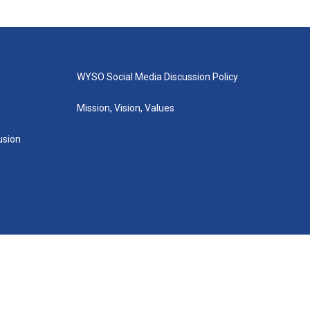
WYSO Social Media Discussion Policy
Mission, Vision, Values
lusion