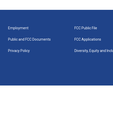
Employment
FCC Public File
Public and FCC Documents
FCC Applications
Privacy Policy
Diversity, Equity and Inc