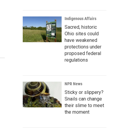
Indigenous Affairs
Sacred, historic
Ohio sites could
have weakened
protections under
proposed federal
regulations
NPR News
Sticky or slippery?
Snails can change
their slime to meet
the moment