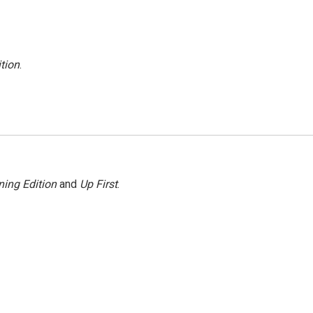
tion
.
ing Edition
and
Up First
.