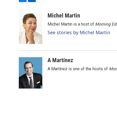
F
L
E
a
i
m
c
n
a
Michel Martin
e
k
i
Michel Martin is a host of
Morning Edi
b
e
l
o
d
See stories by Michel Martin
o
I
k
n
A Martínez
A Martínez is one of the hosts of
Morn