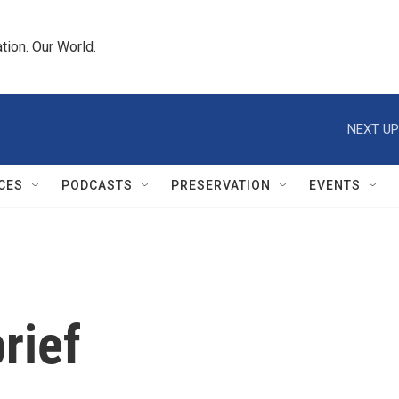
tion. Our World.
NEXT UP
CES
PODCASTS
PRESERVATION
EVENTS
rief