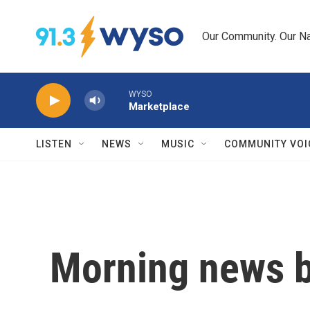
Skip to main content
Our Community. Our Na
WYSO
Marketplace
LISTEN
NEWS
MUSIC
COMMUNITY VOI
Morning news b