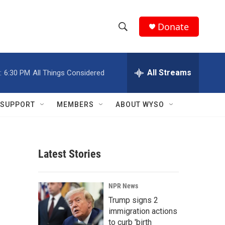
Donate
S
S
e
h
a
r
All Streams
:
6:30 PM
All Things Considered
o
c
h
w
Q
SUPPORT
MEMBERS
ABOUT WYSO
u
S
e
r
e
y
Latest Stories
a
r
NPR News
c
Trump signs 2
immigration actions
h
to curb 'birth