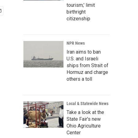
tourism,' limit
birthright
citizenship
NPR News
Iran aims to ban
U.S. and Israeli
ships from Strait of
Hormuz and charge
others a toll
Local & Statewide News
Take a look at the
State Fair's new
Ohio Agriculture
Center