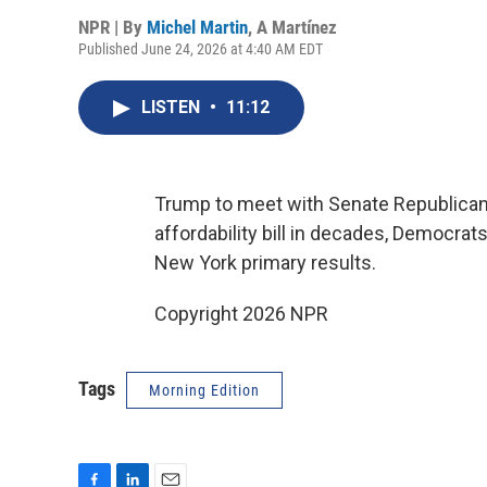
NPR | By
Michel Martin
,
A Martínez
Published June 24, 2026 at 4:40 AM EDT
LISTEN
•
11:12
Trump to meet with Senate Republica
affordability bill in decades, Democrat
New York primary results.
Copyright 2026 NPR
Tags
Morning Edition