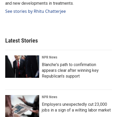
and new developments in treatments.
See stories by Rhitu Chatterjee
Latest Stories
NPR News
Blanche's path to confirmation
appears clear after winning key
Republican's support
NPR News
Employers unexpectedly cut 23,000
jobs in a sign of a wilting labor market