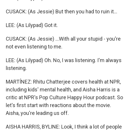
CUSACK: (As Jessie) But then you had to ruin it...
LEE: (As Lilypad) Got it.
CUSACK: (As Jessie) ...With all your stupid - you're
not even listening to me.
LEE: (As Lilypad) Oh. No, I was listening. I'm always
listening.
MARTÍNEZ: Rhitu Chatterjee covers health at NPR,
including kids' mental health, and Aisha Harris is a
critic at NPR's Pop Culture Happy Hour podcast. So
let's first start with reactions about the movie.
Aisha, you're leading us off.
AISHA HARRIS, BYLINE: Look, I think a lot of people