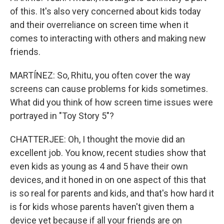
of this. It's also very concerned about kids today
and their overreliance on screen time when it
comes to interacting with others and making new
friends.
MARTÍNEZ: So, Rhitu, you often cover the way
screens can cause problems for kids sometimes.
What did you think of how screen time issues were
portrayed in "Toy Story 5"?
CHATTERJEE: Oh, I thought the movie did an
excellent job. You know, recent studies show that
even kids as young as 4 and 5 have their own
devices, and it honed in on one aspect of this that
is so real for parents and kids, and that's how hard it
is for kids whose parents haven't given them a
device yet because if all your friends are on