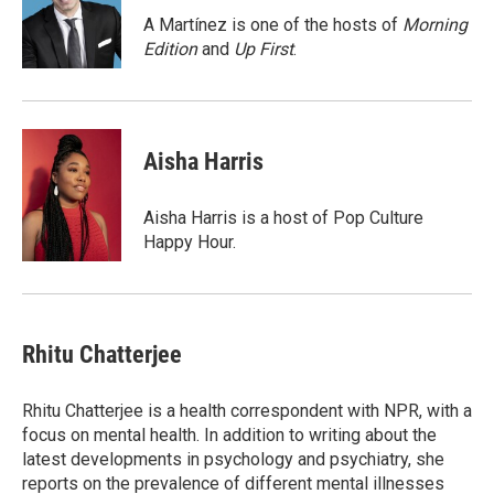
o
d
o
I
A Martínez is one of the hosts of
Morning
k
n
Edition
and
Up First
.
Aisha Harris
Aisha Harris is a host of Pop Culture
Happy Hour.
Rhitu Chatterjee
Rhitu Chatterjee is a health correspondent with NPR, with a
focus on mental health. In addition to writing about the
latest developments in psychology and psychiatry, she
reports on the prevalence of different mental illnesses