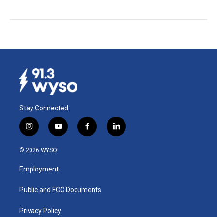
Stay Connected
i
y
f
l
n
o
a
i
s
u
c
n
© 2026 WYSO
t
t
e
k
a
u
b
e
Employment
g
b
o
d
r
e
o
i
a
k
n
Public and FCC Documents
m
Privacy Policy