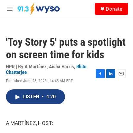
Skip to main content
S
Donate
e
M
a
e
r
n
c
u
h
'Toy Story 5' puts a spotlight
u
e
on screen time for kids
r
y
NPR | By
A Martínez
,
Aisha Harris
,
Rhitu
Chatterjee
F
L
E
Published June 23, 2026 at 4:43 AM EDT
a
i
m
c
n
a
e
k
i
LISTEN
•
4:20
b
e
l
o
d
o
I
k
n
A MARTÍNEZ, HOST: