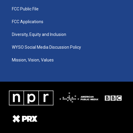
FCC Public File
FCC Applications
Diversity, Equity and Inclusion
WYSO Social Media Discussion Policy
Mission, Vision, Values