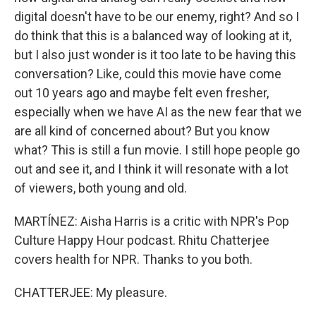
digital doesn't have to be our enemy, right? And so I
do think that this is a balanced way of looking at it,
but I also just wonder is it too late to be having this
conversation? Like, could this movie have come
out 10 years ago and maybe felt even fresher,
especially when we have AI as the new fear that we
are all kind of concerned about? But you know
what? This is still a fun movie. I still hope people go
out and see it, and I think it will resonate with a lot
of viewers, both young and old.
MARTÍNEZ: Aisha Harris is a critic with NPR's Pop
Culture Happy Hour podcast. Rhitu Chatterjee
covers health for NPR. Thanks to you both.
CHATTERJEE: My pleasure.