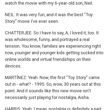
watch the movie with my 6-year-old son, Neil.
NEIL: It was very fun, and it was the best "Toy
Story" movie I've ever seen.
CHATTERJEE: So I have to say, A, I loved it, too. It
was wholesome, funny, and portrayed a real
tension. You know, families are experiencing right
now, younger and younger kids getting sucked into
online worlds and virtual friendships on their
devices.
MARTÍNEZ: Yeah. Now, the first "Toy Story" came
out in - what? - 1995. So, wow, 30 years out at this
point. And it sounds like this new movie isn't
necessarily just playing for nostalgia, Aisha.
HARRIS: Yeah. I mean, nostalgia is definitely a part