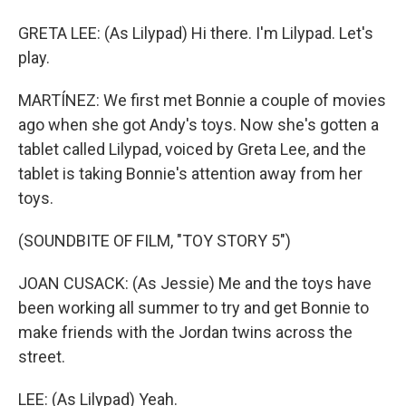
GRETA LEE: (As Lilypad) Hi there. I'm Lilypad. Let's
play.
MARTÍNEZ: We first met Bonnie a couple of movies
ago when she got Andy's toys. Now she's gotten a
tablet called Lilypad, voiced by Greta Lee, and the
tablet is taking Bonnie's attention away from her
toys.
(SOUNDBITE OF FILM, "TOY STORY 5")
JOAN CUSACK: (As Jessie) Me and the toys have
been working all summer to try and get Bonnie to
make friends with the Jordan twins across the
street.
LEE: (As Lilypad) Yeah.