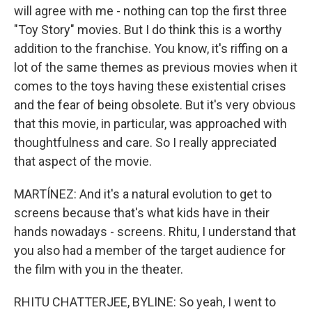
will agree with me - nothing can top the first three
"Toy Story" movies. But I do think this is a worthy
addition to the franchise. You know, it's riffing on a
lot of the same themes as previous movies when it
comes to the toys having these existential crises
and the fear of being obsolete. But it's very obvious
that this movie, in particular, was approached with
thoughtfulness and care. So I really appreciated
that aspect of the movie.
MARTÍNEZ: And it's a natural evolution to get to
screens because that's what kids have in their
hands nowadays - screens. Rhitu, I understand that
you also had a member of the target audience for
the film with you in the theater.
RHITU CHATTERJEE, BYLINE: So yeah, I went to