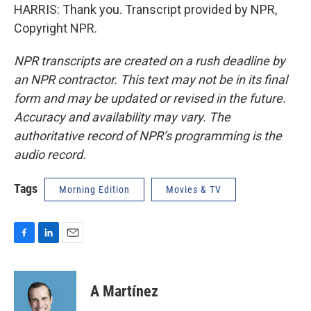
HARRIS: Thank you. Transcript provided by NPR,
Copyright NPR.
NPR transcripts are created on a rush deadline by
an NPR contractor. This text may not be in its final
form and may be updated or revised in the future.
Accuracy and availability may vary. The
authoritative record of NPR’s programming is the
audio record.
Tags
Morning Edition
Movies & TV
F
L
E
a
i
m
c
n
a
e
k
i
A Martínez
b
e
l