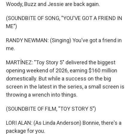
Woody, Buzz and Jessie are back again.
(SOUNDBITE OF SONG, "YOU'VE GOT A FRIEND IN
ME")
RANDY NEWMAN: (Singing) You've got a friend in
me.
MARTÍNEZ: "Toy Story 5" delivered the biggest
opening weekend of 2026, earning $160 million
domestically. But while a success on the big
screen in the latest in the series, a small screen is
throwing a wrench into things.
(SOUNDBITE OF FILM, "TOY STORY 5")
LORI ALAN: (As Linda Anderson) Bonnie, there's a
package for you.