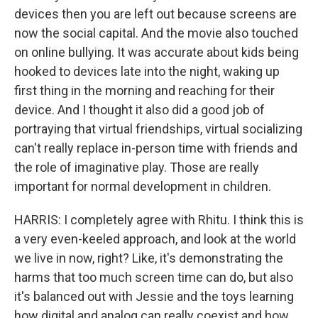
devices then you are left out because screens are
now the social capital. And the movie also touched
on online bullying. It was accurate about kids being
hooked to devices late into the night, waking up
first thing in the morning and reaching for their
device. And I thought it also did a good job of
portraying that virtual friendships, virtual socializing
can't really replace in-person time with friends and
the role of imaginative play. Those are really
important for normal development in children.
HARRIS: I completely agree with Rhitu. I think this is
a very even-keeled approach, and look at the world
we live in now, right? Like, it's demonstrating the
harms that too much screen time can do, but also
it's balanced out with Jessie and the toys learning
how digital and analog can really coexist and how