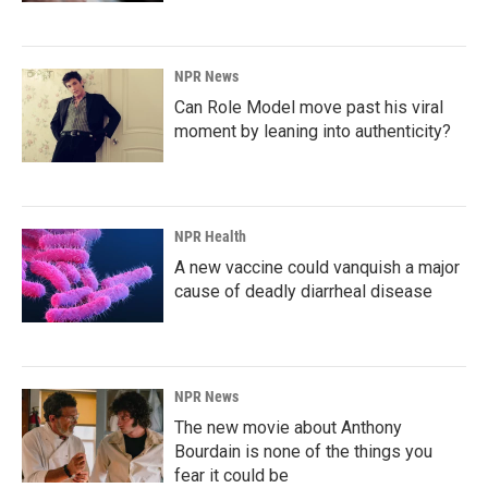
NPR News
Can Role Model move past his viral
moment by leaning into authenticity?
NPR Health
A new vaccine could vanquish a major
cause of deadly diarrheal disease
NPR News
The new movie about Anthony
Bourdain is none of the things you
fear it could be